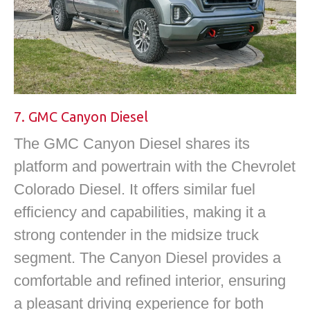
7. GMC Canyon Diesel
The GMC Canyon Diesel shares its
platform and powertrain with the Chevrolet
Colorado Diesel. It offers similar fuel
efficiency and capabilities, making it a
strong contender in the midsize truck
segment. The Canyon Diesel provides a
comfortable and refined interior, ensuring
a pleasant driving experience for both