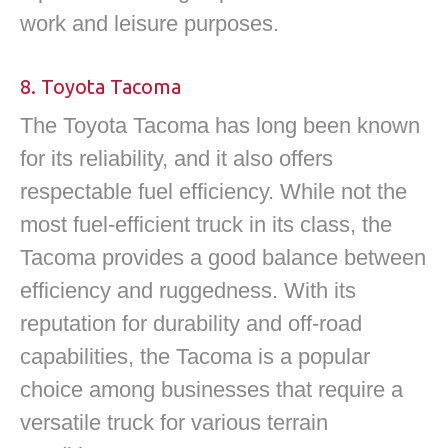
work and leisure purposes.
8. Toyota Tacoma
The Toyota Tacoma has long been known
for its reliability, and it also offers
respectable fuel efficiency. While not the
most fuel-efficient truck in its class, the
Tacoma provides a good balance between
efficiency and ruggedness. With its
reputation for durability and off-road
capabilities, the Tacoma is a popular
choice among businesses that require a
versatile truck for various terrain