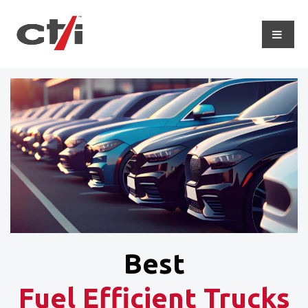
Best
Fuel Efficient Trucks