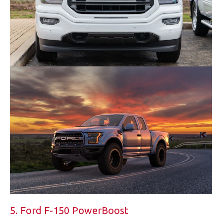
5. Ford F-150 PowerBoost