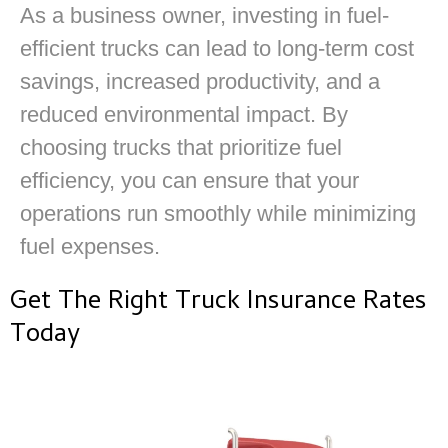
As a business owner, investing in fuel-
efficient trucks can lead to long-term cost
savings, increased productivity, and a
reduced environmental impact. By
choosing trucks that prioritize fuel
efficiency, you can ensure that your
operations run smoothly while minimizing
fuel expenses.
Get The Right Truck Insurance Rates
Today