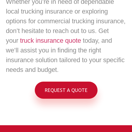
Whether you’re in need of dependable
local trucking insurance or exploring
options for commercial trucking insurance,
don’t hesitate to reach out to us. Get
your
truck insurance quote
today, and
we’ll assist you in finding the right
insurance solution tailored to your specific
needs and budget.
REQUEST A QUOTE