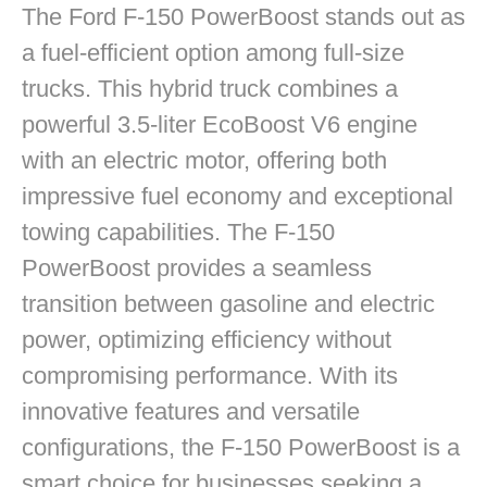
The Ford F-150 PowerBoost stands out as
a fuel-efficient option among full-size
trucks. This hybrid truck combines a
powerful 3.5-liter EcoBoost V6 engine
with an electric motor, offering both
impressive fuel economy and exceptional
towing capabilities. The F-150
PowerBoost provides a seamless
transition between gasoline and electric
power, optimizing efficiency without
compromising performance. With its
innovative features and versatile
configurations, the F-150 PowerBoost is a
smart choice for businesses seeking a