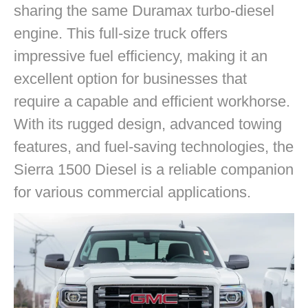
sharing the same Duramax turbo-diesel
engine. This full-size truck offers
impressive fuel efficiency, making it an
excellent option for businesses that
require a capable and efficient workhorse.
With its rugged design, advanced towing
features, and fuel-saving technologies, the
Sierra 1500 Diesel is a reliable companion
for various commercial applications.