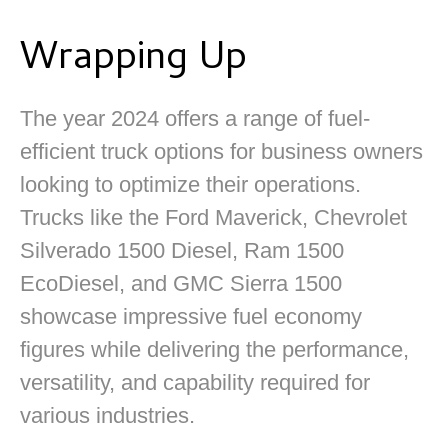
Wrapping Up
The year 2024 offers a range of fuel-
efficient truck options for business owners
looking to optimize their operations.
Trucks like the Ford Maverick, Chevrolet
Silverado 1500 Diesel, Ram 1500
EcoDiesel, and GMC Sierra 1500
showcase impressive fuel economy
figures while delivering the performance,
versatility, and capability required for
various industries.