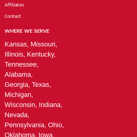
Affiliates
Contact
WHERE WE SERVE
Kansas, Missouri,
Illinois, Kentucky,
Tennessee,
Alabama,
Georgia, Texas,
Michigan,
Wisconsin, Indiana,
Nevada,
Pennsylvania, Ohio,
Oklahoma, Iowa,