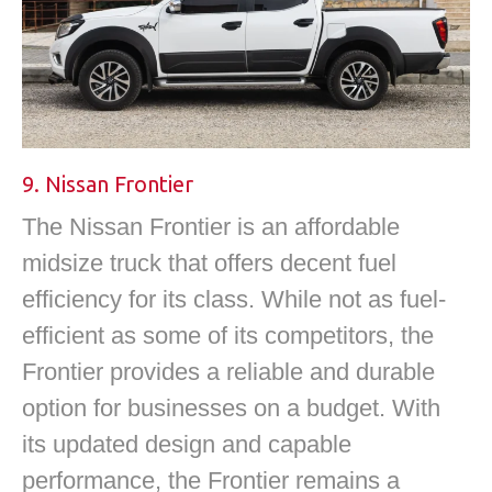
9. Nissan Frontier
The Nissan Frontier is an affordable
midsize truck that offers decent fuel
efficiency for its class. While not as fuel-
efficient as some of its competitors, the
Frontier provides a reliable and durable
option for businesses on a budget. With
its updated design and capable
performance, the Frontier remains a