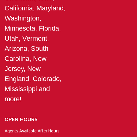
California, Maryland,
Washington,
Minnesota, Florida,
Utah, Vermont,
Arizona, South
Carolina, New
Jersey, New
England, Colorado,
Mississippi and
more!
OPEN HOURS
Agents Available After Hours