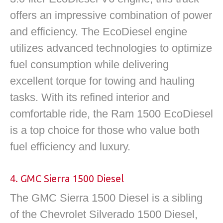
offers an impressive combination of power
and efficiency. The EcoDiesel engine
utilizes advanced technologies to optimize
fuel consumption while delivering
excellent torque for towing and hauling
tasks. With its refined interior and
comfortable ride, the Ram 1500 EcoDiesel
is a top choice for those who value both
fuel efficiency and luxury.
4. GMC Sierra 1500 Diesel
The GMC Sierra 1500 Diesel is a sibling
of the Chevrolet Silverado 1500 Diesel,