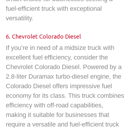
fuel-efficient truck with exceptional
versatility.
6. Chevrolet Colorado Diesel
If you’re in need of a midsize truck with
excellent fuel efficiency, consider the
Chevrolet Colorado Diesel. Powered by a
2.8-liter Duramax turbo-diesel engine, the
Colorado Diesel offers impressive fuel
economy for its class. This truck combines
efficiency with off-road capabilities,
making it suitable for businesses that
require a versatile and fuel-efficient truck