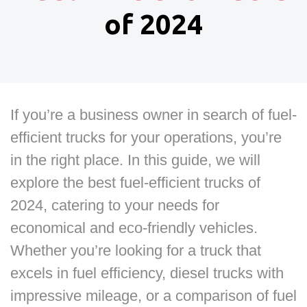
of 2024
If you’re a business owner in search of fuel-
efficient trucks for your operations, you’re
in the right place. In this guide, we will
explore the best fuel-efficient trucks of
2024, catering to your needs for
economical and eco-friendly vehicles.
Whether you’re looking for a truck that
excels in fuel efficiency, diesel trucks with
impressive mileage, or a comparison of fuel