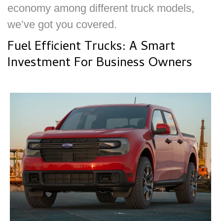
economy among different truck models,
we’ve got you covered.
Fuel Efficient Trucks: A Smart
Investment For Business Owners