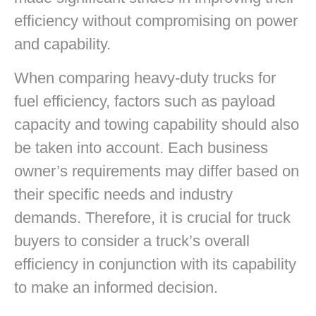
efficiency without compromising on power
and capability.
When comparing heavy-duty trucks for
fuel efficiency, factors such as payload
capacity and towing capability should also
be taken into account. Each business
owner’s requirements may differ based on
their specific needs and industry
demands. Therefore, it is crucial for truck
buyers to consider a truck’s overall
efficiency in conjunction with its capability
to make an informed decision.