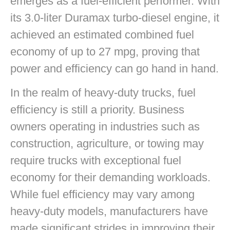
emerges as a fuel-efficient performer. With
its 3.0-liter Duramax turbo-diesel engine, it
achieved an estimated combined fuel
economy of up to 27 mpg, proving that
power and efficiency can go hand in hand.
In the realm of heavy-duty trucks, fuel
efficiency is still a priority. Business
owners operating in industries such as
construction, agriculture, or towing may
require trucks with exceptional fuel
economy for their demanding workloads.
While fuel efficiency may vary among
heavy-duty models, manufacturers have
made significant strides in improving their