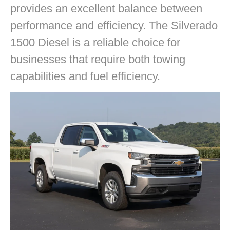
provides an excellent balance between
performance and efficiency. The Silverado
1500 Diesel is a reliable choice for
businesses that require both towing
capabilities and fuel efficiency.