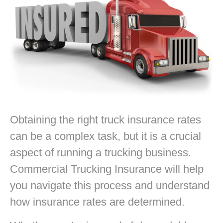
Obtaining the right truck insurance rates
can be a complex task, but it is a crucial
aspect of running a trucking business.
Commercial Trucking Insurance will help
you navigate this process and understand
how insurance rates are determined.