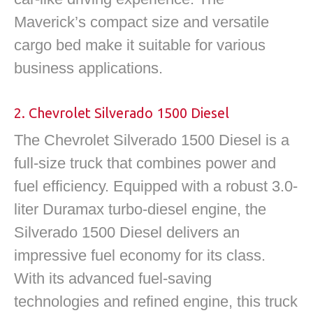
Maverick’s compact size and versatile
cargo bed make it suitable for various
business applications.
2. Chevrolet Silverado 1500 Diesel
The Chevrolet Silverado 1500 Diesel is a
full-size truck that combines power and
fuel efficiency. Equipped with a robust 3.0-
liter Duramax turbo-diesel engine, the
Silverado 1500 Diesel delivers an
impressive fuel economy for its class.
With its advanced fuel-saving
technologies and refined engine, this truck