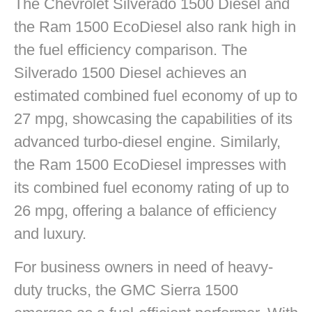
The Chevrolet Silverado 1500 Diesel and
the Ram 1500 EcoDiesel also rank high in
the fuel efficiency comparison. The
Silverado 1500 Diesel achieves an
estimated combined fuel economy of up to
27 mpg, showcasing the capabilities of its
advanced turbo-diesel engine. Similarly,
the Ram 1500 EcoDiesel impresses with
its combined fuel economy rating of up to
26 mpg, offering a balance of efficiency
and luxury.
For business owners in need of heavy-
duty trucks, the GMC Sierra 1500