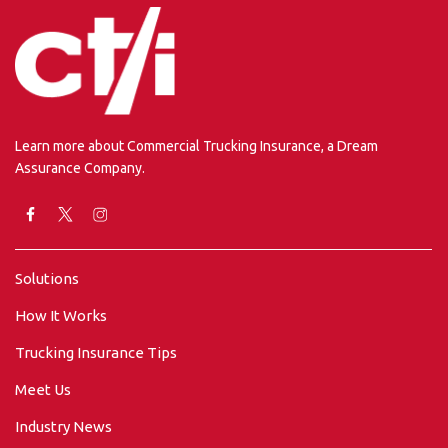
Learn more about Commercial Trucking Insurance, a Dream
Assurance Company.
Solutions
How It Works
Trucking Insurance Tips
Meet Us
Industry News