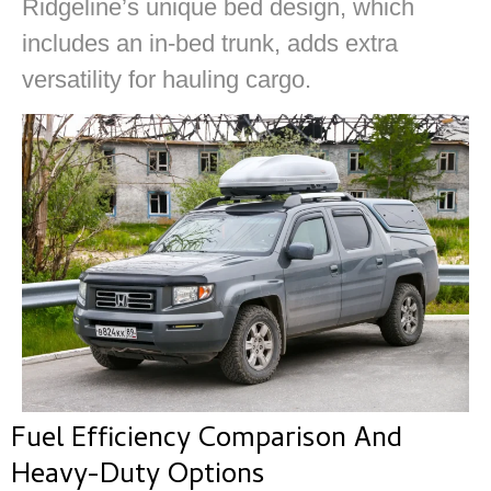
Ridgeline’s unique bed design, which
includes an in-bed trunk, adds extra
versatility for hauling cargo.
Fuel Efficiency Comparison And
Heavy-Duty Options