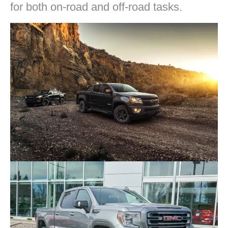
for both on-road and off-road tasks.