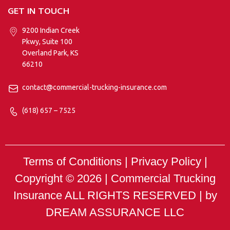
GET IN TOUCH
9200 Indian Creek
Pkwy, Suite 100
Overland Park, KS
66210
contact@commercial-trucking-insurance.com
(618) 657 – 7525
Terms of Conditions | Privacy Policy |
Copyright © 2026 |
Commercial Trucking
Insurance
ALL RIGHTS RESERVED | by
DREAM ASSURANCE LLC