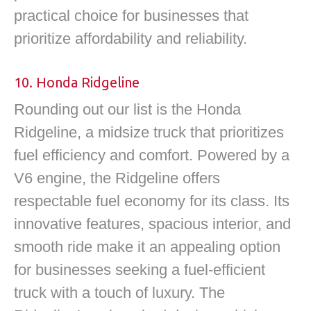
practical choice for businesses that
prioritize affordability and reliability.
10. Honda Ridgeline
Rounding out our list is the Honda
Ridgeline, a midsize truck that prioritizes
fuel efficiency and comfort. Powered by a
V6 engine, the Ridgeline offers
respectable fuel economy for its class. Its
innovative features, spacious interior, and
smooth ride make it an appealing option
for businesses seeking a fuel-efficient
truck with a touch of luxury. The