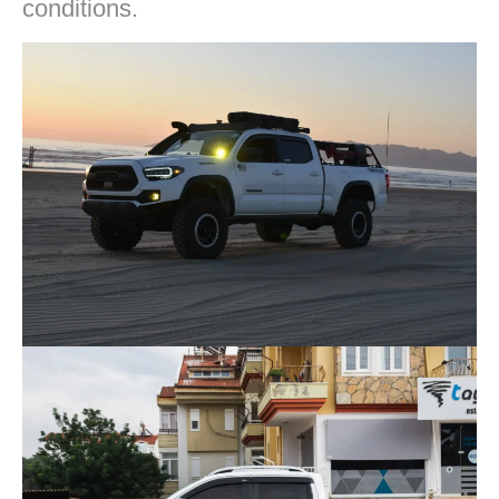
conditions.