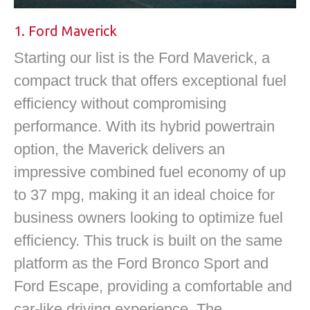
1. Ford Maverick
Starting our list is the Ford Maverick, a
compact truck that offers exceptional fuel
efficiency without compromising
performance. With its hybrid powertrain
option, the Maverick delivers an
impressive combined fuel economy of up
to 37 mpg, making it an ideal choice for
business owners looking to optimize fuel
efficiency. This truck is built on the same
platform as the Ford Bronco Sport and
Ford Escape, providing a comfortable and
car-like driving experience. The