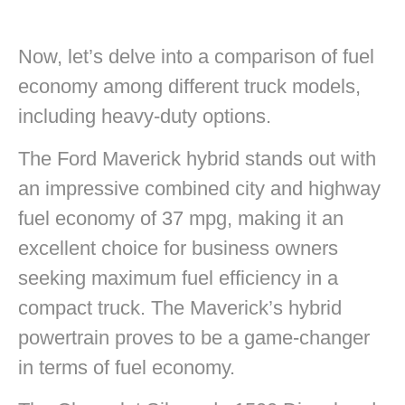
Now, let’s delve into a comparison of fuel
economy among different truck models,
including heavy-duty options.
The Ford Maverick hybrid stands out with
an impressive combined city and highway
fuel economy of 37 mpg, making it an
excellent choice for business owners
seeking maximum fuel efficiency in a
compact truck. The Maverick’s hybrid
powertrain proves to be a game-changer
in terms of fuel economy.