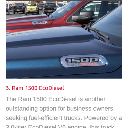
3. Ram 1500 EcoDiesel
The Ram 1500 EcoDiesel is another
outstanding option for business owners
seeking fuel-efficient trucks. Powered by a
3.0-liter EcoDiesel V6 engine, this truck