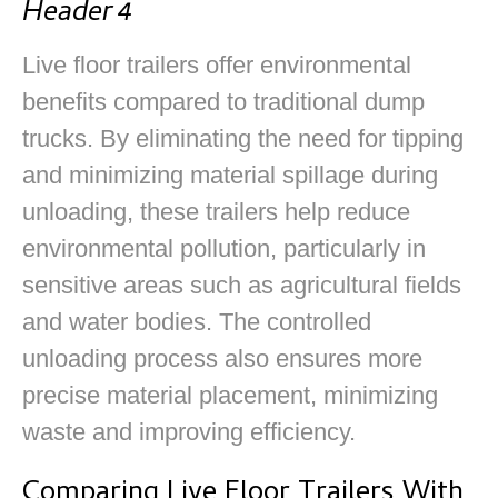
Header 4
Live floor trailers offer environmental
benefits compared to traditional dump
trucks. By eliminating the need for tipping
and minimizing material spillage during
unloading, these trailers help reduce
environmental pollution, particularly in
sensitive areas such as agricultural fields
and water bodies. The controlled
unloading process also ensures more
precise material placement, minimizing
waste and improving efficiency.
Comparing Live Floor Trailers With