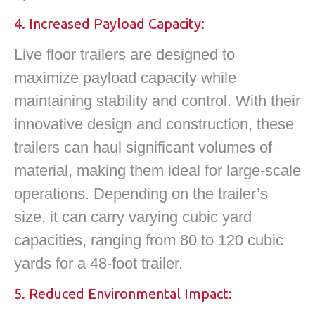
4. Increased Payload Capacity:
Live floor trailers are designed to
maximize payload capacity while
maintaining stability and control. With their
innovative design and construction, these
trailers can haul significant volumes of
material, making them ideal for large-scale
operations. Depending on the trailer’s
size, it can carry varying cubic yard
capacities, ranging from 80 to 120 cubic
yards for a 48-foot trailer.
5. Reduced Environmental Impact: