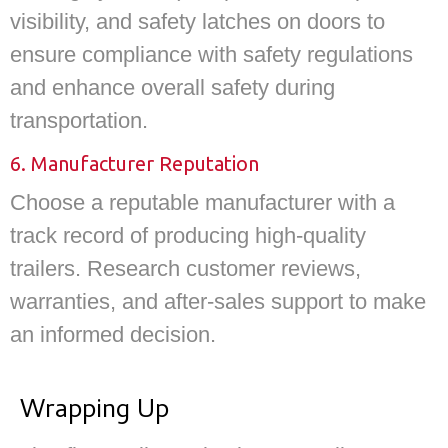
visibility, and safety latches on doors to
ensure compliance with safety regulations
and enhance overall safety during
transportation.
6. Manufacturer Reputation
Choose a reputable manufacturer with a
track record of producing high-quality
trailers. Research customer reviews,
warranties, and after-sales support to make
an informed decision.
Wrapping Up