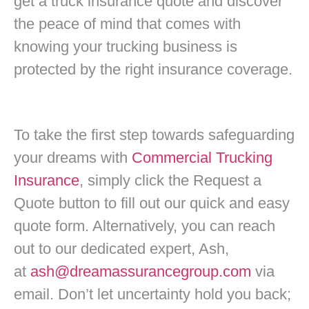
get a truck insurance quote and discover
the peace of mind that comes with
knowing your trucking business is
protected by the right insurance coverage.
To take the first step towards safeguarding
your dreams with
Commercial Trucking
Insurance
, simply click the Request a
Quote button to fill out our quick and easy
quote form.
Alternatively, you can reach
out to our dedicated expert, Ash,
at
ash@dreamassurancegroup.com
via
email. Don’t let uncertainty hold you back;