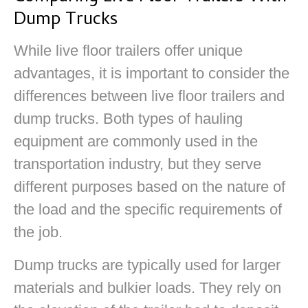
Dump Trucks
While live floor trailers offer unique
advantages, it is important to consider the
differences between live floor trailers and
dump trucks. Both types of hauling
equipment are commonly used in the
transportation industry, but they serve
different purposes based on the nature of
the load and the specific requirements of
the job.
Dump trucks are typically used for larger
materials and bulkier loads. They rely on