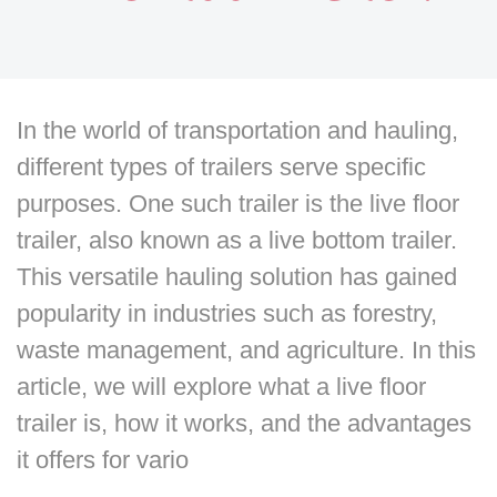
In the world of transportation and hauling,
different types of trailers serve specific
purposes. One such trailer is the live floor
trailer, also known as a live bottom trailer.
This versatile hauling solution has gained
popularity in industries such as forestry,
waste management, and agriculture. In this
article, we will explore what a live floor
trailer is, how it works, and the advantages
it offers for vario