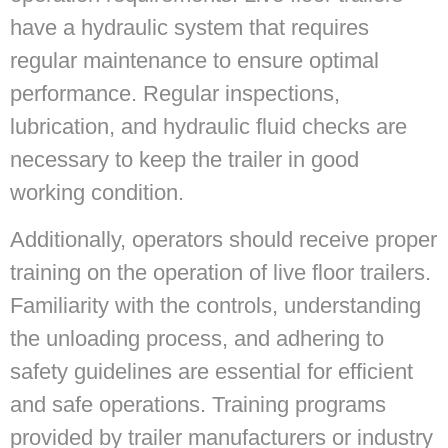
have a hydraulic system that requires
regular maintenance to ensure optimal
performance. Regular inspections,
lubrication, and hydraulic fluid checks are
necessary to keep the trailer in good
working condition.
Additionally, operators should receive proper
training on the operation of live floor trailers.
Familiarity with the controls, understanding
the unloading process, and adhering to
safety guidelines are essential for efficient
and safe operations. Training programs
provided by trailer manufacturers or industry