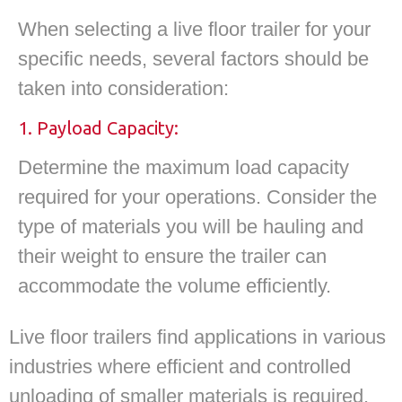
When selecting a live floor trailer for your
specific needs, several factors should be
taken into consideration:
1. Payload Capacity:
Determine the maximum load capacity
required for your operations. Consider the
type of materials you will be hauling and
their weight to ensure the trailer can
accommodate the volume efficiently.
Live floor trailers find applications in various
industries where efficient and controlled
unloading of smaller materials is required.