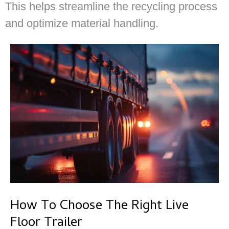
This helps streamline the recycling process
and optimize material handling.
How To Choose The Right Live
Floor Trailer