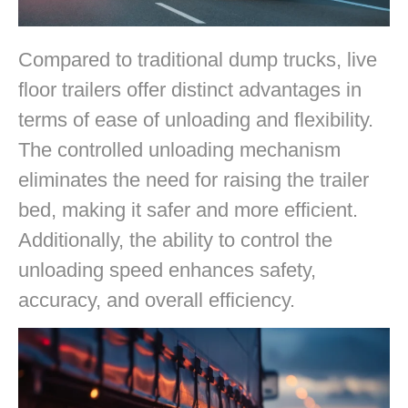
Compared to traditional dump trucks, live
floor trailers offer distinct advantages in
terms of ease of unloading and flexibility.
The controlled unloading mechanism
eliminates the need for raising the trailer
bed, making it safer and more efficient.
Additionally, the ability to control the
unloading speed enhances safety,
accuracy, and overall efficiency.