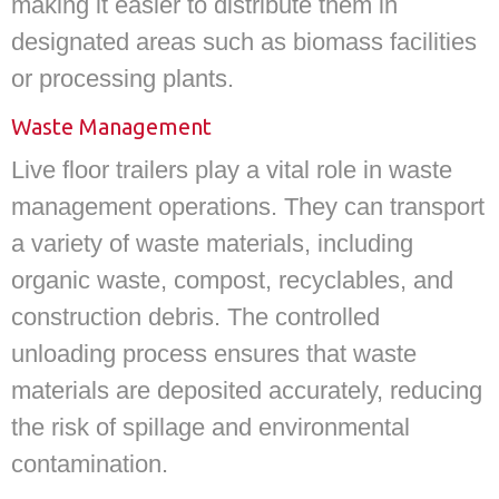
making it easier to distribute them in
designated areas such as biomass facilities
or processing plants.
Waste Management
Live floor trailers play a vital role in waste
management operations. They can transport
a variety of waste materials, including
organic waste, compost, recyclables, and
construction debris. The controlled
unloading process ensures that waste
materials are deposited accurately, reducing
the risk of spillage and environmental
contamination.