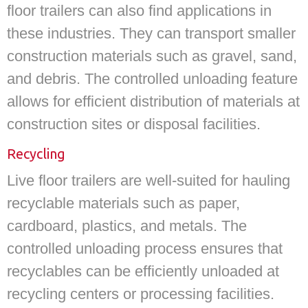
floor trailers can also find applications in
these industries. They can transport smaller
construction materials such as gravel, sand,
and debris. The controlled unloading feature
allows for efficient distribution of materials at
construction sites or disposal facilities.
Recycling
Live floor trailers are well-suited for hauling
recyclable materials such as paper,
cardboard, plastics, and metals. The
controlled unloading process ensures that
recyclables can be efficiently unloaded at
recycling centers or processing facilities.