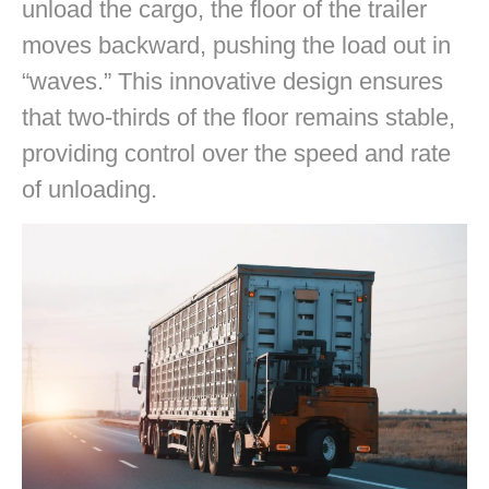
unload the cargo, the floor of the trailer
moves backward, pushing the load out in
“waves.” This innovative design ensures
that two-thirds of the floor remains stable,
providing control over the speed and rate
of unloading.