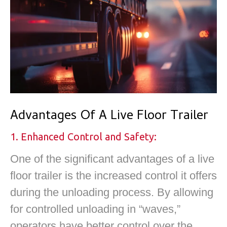
Advantages Of A Live Floor Trailer
1. Enhanced Control and Safety:
One of the significant advantages of a live
floor trailer is the increased control it offers
during the unloading process. By allowing
for controlled unloading in “waves,”
operators have better control over the