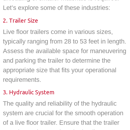
Let’s explore some of these industries:
2. Trailer Size
Live floor trailers come in various sizes,
typically ranging from 28 to 53 feet in length.
Assess the available space for maneuvering
and parking the trailer to determine the
appropriate size that fits your operational
requirements.
3. Hydraulic System
The quality and reliability of the hydraulic
system are crucial for the smooth operation
of a live floor trailer. Ensure that the trailer