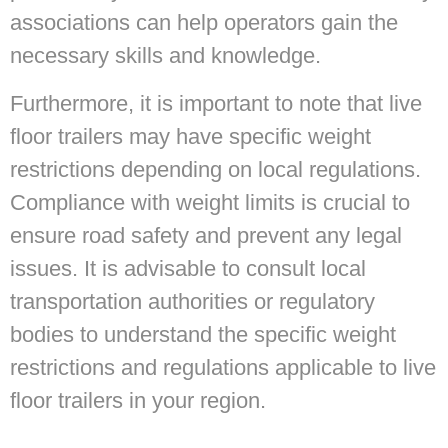
associations can help operators gain the
necessary skills and knowledge.
Furthermore, it is important to note that live
floor trailers may have specific weight
restrictions depending on local regulations.
Compliance with weight limits is crucial to
ensure road safety and prevent any legal
issues. It is advisable to consult local
transportation authorities or regulatory
bodies to understand the specific weight
restrictions and regulations applicable to live
floor trailers in your region.