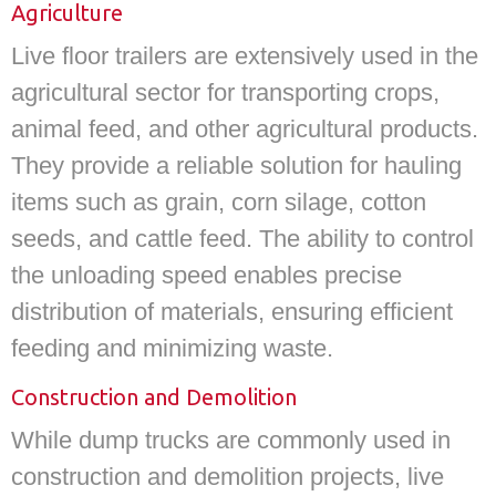
Agriculture
Live floor trailers are extensively used in the
agricultural sector for transporting crops,
animal feed, and other agricultural products.
They provide a reliable solution for hauling
items such as grain, corn silage, cotton
seeds, and cattle feed. The ability to control
the unloading speed enables precise
distribution of materials, ensuring efficient
feeding and minimizing waste.
Construction and Demolition
While dump trucks are commonly used in
construction and demolition projects, live