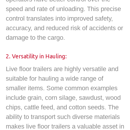
speed and rate of unloading. This precise
control translates into improved safety,
accuracy, and reduced risk of accidents or
damage to the cargo.
2. Versatility in Hauling:
Live floor trailers are highly versatile and
suitable for hauling a wide range of
smaller items. Some common examples
include grain, corn silage, sawdust, wood
chips, cattle feed, and cotton seeds. The
ability to transport such diverse materials
makes live floor trailers a valuable asset in