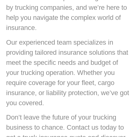
by trucking companies, and we’re here to
help you navigate the complex world of
insurance.
Our experienced team specializes in
providing tailored insurance solutions that
meet the specific needs and budget of
your trucking operation. Whether you
require coverage for your fleet, cargo
insurance, or liability protection, we’ve got
you covered.
Don’t leave the future of your trucking
business to chance. Contact us today to