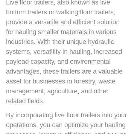
Live floor trailers, also known as live
bottom trailers or walking floor trailers,
provide a versatile and efficient solution
for hauling smaller materials in various
industries. With their unique hydraulic
systems, versatility in hauling, increased
payload capacity, and environmental
advantages, these trailers are a valuable
asset for businesses in forestry, waste
management, agriculture, and other
related fields.
By incorporating live floor trailers into your
operations, you can optimize your hauling