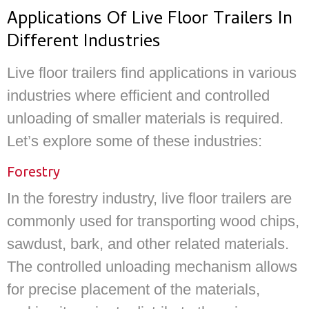
Applications Of Live Floor Trailers In
Different Industries
Live floor trailers find applications in various
industries where efficient and controlled
unloading of smaller materials is required.
Let’s explore some of these industries:
Forestry
In the forestry industry, live floor trailers are
commonly used for transporting wood chips,
sawdust, bark, and other related materials.
The controlled unloading mechanism allows
for precise placement of the materials,