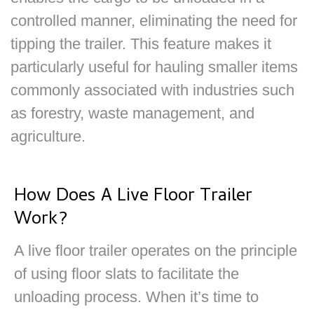
controlled manner, eliminating the need for
tipping the trailer. This feature makes it
particularly useful for hauling smaller items
commonly associated with industries such
as forestry, waste management, and
agriculture.
How Does A Live Floor Trailer
Work?
A live floor trailer operates on the principle
of using floor slats to facilitate the
unloading process. When it’s time to