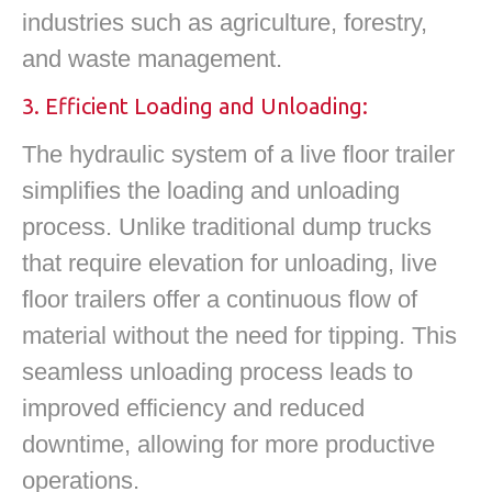
industries such as agriculture, forestry,
and waste management.
3. Efficient Loading and Unloading:
The hydraulic system of a live floor trailer
simplifies the loading and unloading
process. Unlike traditional dump trucks
that require elevation for unloading, live
floor trailers offer a continuous flow of
material without the need for tipping. This
seamless unloading process leads to
improved efficiency and reduced
downtime, allowing for more productive
operations.