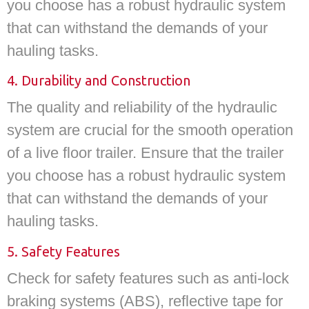
you choose has a robust hydraulic system
that can withstand the demands of your
hauling tasks.
4. Durability and Construction
The quality and reliability of the hydraulic
system are crucial for the smooth operation
of a live floor trailer. Ensure that the trailer
you choose has a robust hydraulic system
that can withstand the demands of your
hauling tasks.
5. Safety Features
Check for safety features such as anti-lock
braking systems (ABS), reflective tape for