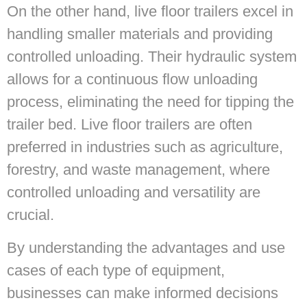
On the other hand, live floor trailers excel in
handling smaller materials and providing
controlled unloading. Their hydraulic system
allows for a continuous flow unloading
process, eliminating the need for tipping the
trailer bed. Live floor trailers are often
preferred in industries such as agriculture,
forestry, and waste management, where
controlled unloading and versatility are
crucial.
By understanding the advantages and use
cases of each type of equipment,
businesses can make informed decisions