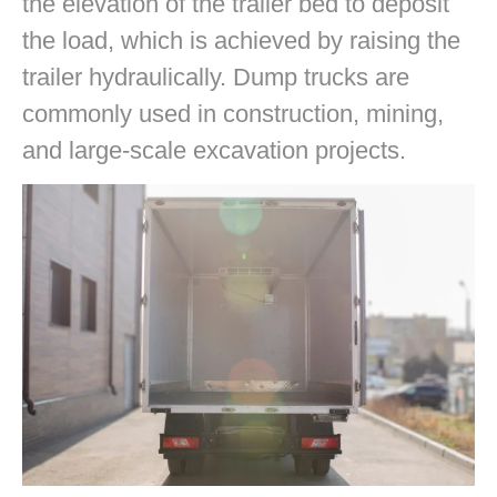
the elevation of the trailer bed to deposit
the load, which is achieved by raising the
trailer hydraulically. Dump trucks are
commonly used in construction, mining,
and large-scale excavation projects.