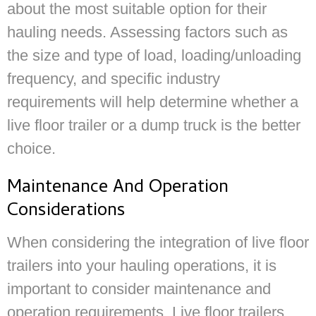
about the most suitable option for their
hauling needs. Assessing factors such as
the size and type of load, loading/unloading
frequency, and specific industry
requirements will help determine whether a
live floor trailer or a dump truck is the better
choice.
Maintenance And Operation
Considerations
When considering the integration of live floor
trailers into your hauling operations, it is
important to consider maintenance and
operation requirements. Live floor trailers