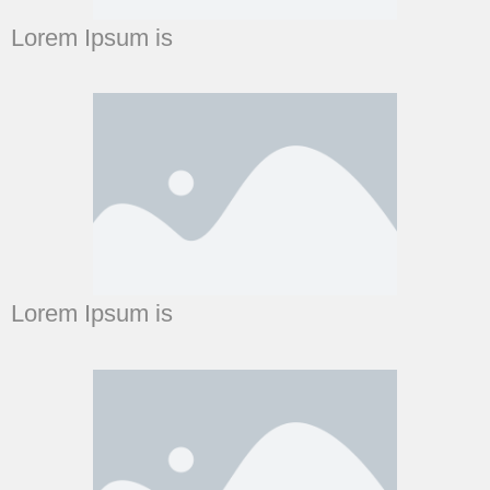
Lorem Ipsum is
Lorem Ipsum is