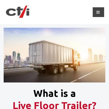
What is a
Live Floor Trailer?