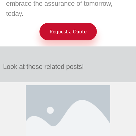
embrace the assurance of tomorrow,
today.
Request a Quote
Look at these related posts!