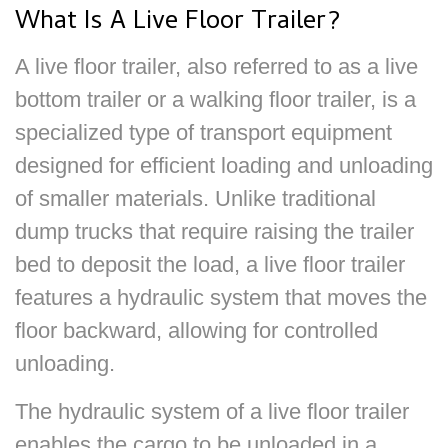
What Is A Live Floor Trailer?
A live floor trailer, also referred to as a live
bottom trailer or a walking floor trailer, is a
specialized type of transport equipment
designed for efficient loading and unloading
of smaller materials. Unlike traditional
dump trucks that require raising the trailer
bed to deposit the load, a live floor trailer
features a hydraulic system that moves the
floor backward, allowing for controlled
unloading.
The hydraulic system of a live floor trailer
enables the cargo to be unloaded in a