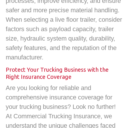
processes, improve efficiency, and ensure
safer and more precise material handling.
When selecting a live floor trailer, consider
factors such as payload capacity, trailer
size, hydraulic system quality, durability,
safety features, and the reputation of the
manufacturer.
Protect Your Trucking Business with the
Right Insurance Coverage
Are you looking for reliable and
comprehensive insurance coverage for
your trucking business? Look no further!
At Commercial Trucking Insurance, we
understand the unique challenges faced