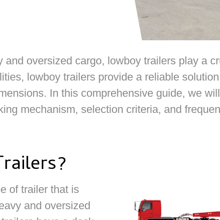
nd oversized cargo, lowboy trailers play a cruci
ities, lowboy trailers provide a reliable soluti
ensions. In this comprehensive guide, we will 
orking mechanism, selection criteria, and freque
railers?
 of trailer that is
 heavy and oversized