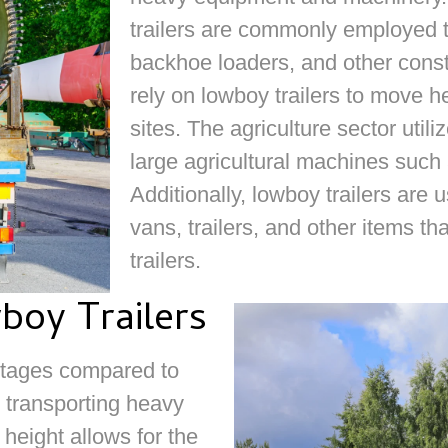
trailers are commonly employed t
backhoe loaders, and other cons
rely on lowboy trailers to move
sites. The agriculture sector utili
large agricultural machines such
Additionally, lowboy trailers are
vans, trailers, and other items tha
trailers.
boy Trailers
antages compared to
o transporting heavy
height allows for the