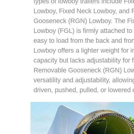
types of lowboy trailers include F
Lowboy, Fixed Neck Lowboy, and
Gooseneck (RGN) Lowboy. The F
Lowboy (FGL) is firmly attached to t
easy to load from the back and fro
Lowboy offers a lighter weight for
capacity but lacks adjustability for 
Removable Gooseneck (RGN) Lowbo
versatility and adjustability, allow
driven, pushed, pulled, or lowered o