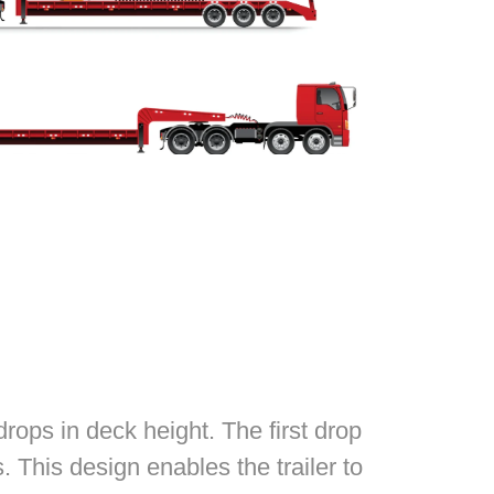
rops in deck height. The first drop
 This design enables the trailer to