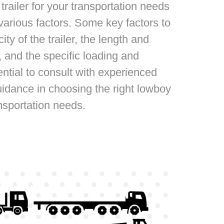
trailer for your transportation needs
 various factors. Some key factors to
ty of the trailer, the length and
 and the specific loading and
ential to consult with experienced
idance in choosing the right lowboy
ansportation needs.