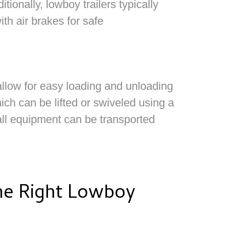
tionally, lowboy trailers typically
ith air brakes for safe
allow for easy loading and unloading
ich can be lifted or swiveled using a
tall equipment can be transported
e Right Lowboy