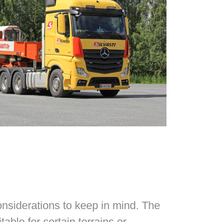
nsiderations to keep in mind. The
ble for certain terrains or