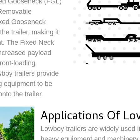
ixed Gooseneck (FGL)
 Removable
ixed Gooseneck
he trailer, making it
nt. The Fixed Neck
 increased payload
front-loading.
y trailers provide
ing equipment to be
nto the trailer.
Applications Of Lo
Lowboy trailers are widely used in
heavy equipment and machinery. I