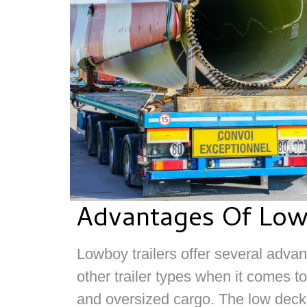
Advantages Of Low
Lowboy trailers offer several adv
other trailer types when it comes t
and oversized cargo. The low deck 