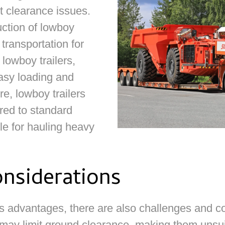
ut clearance issues.
ction of lowboy
 transportation for
 lowboy trailers,
asy loading and
e, lowboy trailers
red to standard
ble for hauling heavy
nsiderations
 advantages, there are also challenges and co
 may limit ground clearance, making them unsuita