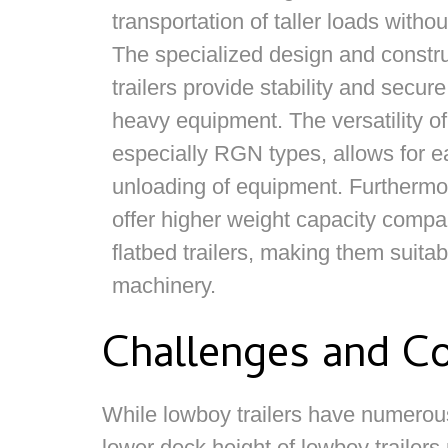
transportation of taller loads witho
The specialized design and constru
trailers provide stability and secure
heavy equipment. The versatility of
especially RGN types, allows for e
unloading of equipment. Furthermor
offer higher weight capacity compa
flatbed trailers, making them suita
machinery.
Challenges and Co
While lowboy trailers have numerous
lower deck height of lowboy trailers