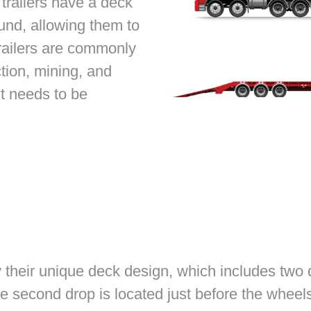
 trailers have a deck
round, allowing them to
railers are commonly
tion, mining, and
t needs to be
 their unique deck design, which includes two d
e second drop is located just before the wheels.