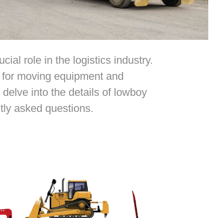
al role in the logistics industry.
on for moving equipment and
delve into the details of lowboy
ntly asked questions.