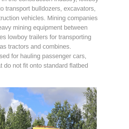
o transport bulldozers, excavators,
truction vehicles. Mining companies
 heavy mining equipment between
zes lowboy trailers for transporting
 as tractors and combines.
 used for hauling passenger cars,
t do not fit onto standard flatbed