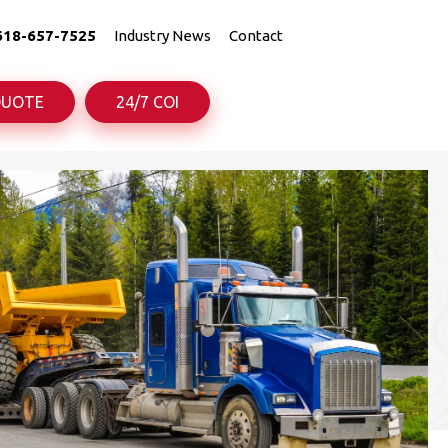
618-657-7525
Industry News
Contact
QUOTE
24/7 COI
uck
uck
Truck
Truck
rance
rance