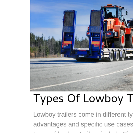
Types Of Lowboy Tr
Lowboy trailers come in different t
advantages and specific use cas