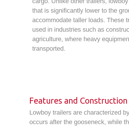
cargo. Unlike other trailers, lowboy
that is significantly lower to the g
accommodate taller loads. These t
used in industries such as construc
agriculture, where heavy equipmen
transported.
Features and Construction
Lowboy trailers are characterized by
occurs after the gooseneck, while th