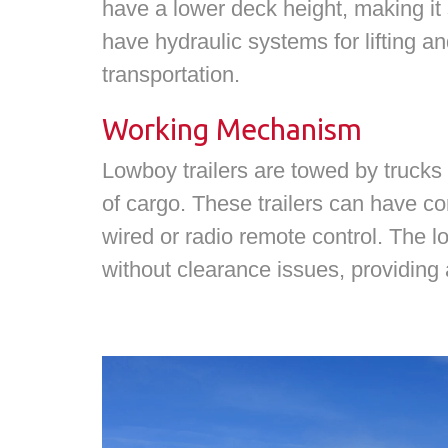
have a lower deck height, making it su
have hydraulic systems for lifting an
transportation.
Working Mechanism
Lowboy trailers are towed by trucks
of cargo. These trailers can have co
wired or radio remote control. The l
without clearance issues, providing a