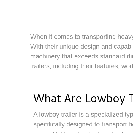
When it comes to transporting heavy a
With their unique design and capabil
machinery that exceeds standard dim
trailers, including their features, w
What Are Lowboy T
A lowboy trailer is a specialized type
specifically designed to transport