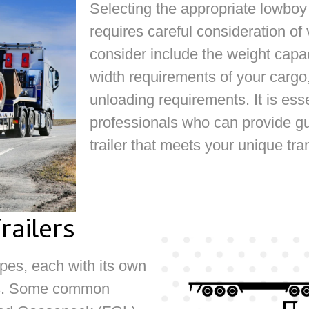
Selecting the appropriate lowboy 
requires careful consideration of
consider include the weight capaci
width requirements of your cargo,
unloading requirements. It is ess
professionals who can provide gu
trailer that meets your unique tr
ailers
ypes, each with its own
es. Some common