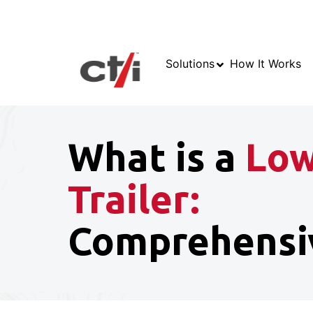
Solutions
How It Works
What is a
Low
Trailer:
Comprehensi