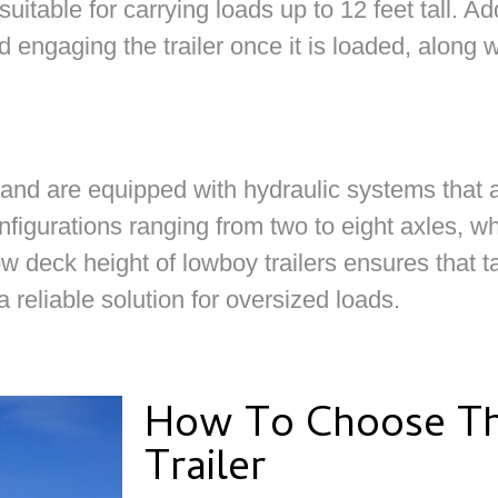
itable for carrying loads up to 12 feet tall. Addi
d engaging the trailer once it is loaded, along w
 and are equipped with hydraulic systems that 
nfigurations ranging from two to eight axles, wh
ow deck height of lowboy trailers ensures that 
 reliable solution for oversized loads.
How To Choose Th
Trailer