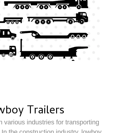
wboy Trailers
 various industries for transporting
n the construction industry, lowboy