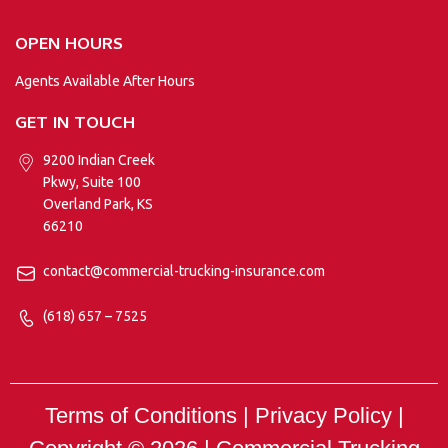
OPEN HOURS
Agents Available After Hours
GET IN TOUCH
9200 Indian Creek
Pkwy, Suite 100
Overland Park, KS
66210
contact@commercial-trucking-insurance.com
(618) 657 – 7525
Terms of Conditions | Privacy Policy |