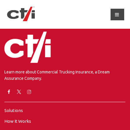
Learn more about Commercial Trucking Insurance, a Dream
Assurance Company.
Solutions
How It Works