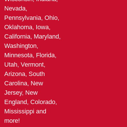
Nevada,
Pennsylvania, Ohio,
Oklahoma, Iowa,
California, Maryland,
Washington,
Minnesota, Florida,
Utah, Vermont,
Arizona, South
Carolina, New
Jersey, New
England, Colorado,
Mississippi and
more!