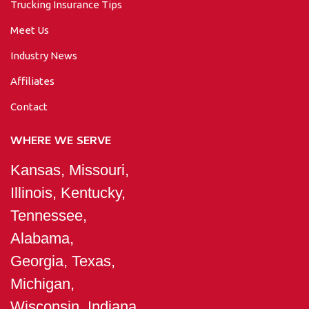
Trucking Insurance Tips
Meet Us
Industry News
Affiliates
Contact
WHERE WE SERVE
Kansas, Missouri,
Illinois, Kentucky,
Tennessee,
Alabama,
Georgia, Texas,
Michigan,
Wisconsin, Indiana,