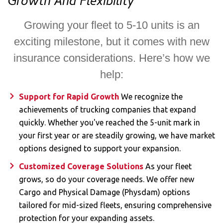
Growth And Flexibility​
Growing your fleet to 5-10 units is an
exciting milestone, but it comes with new
insurance considerations. Here’s how we
help:
Support for Rapid Growth
We recognize the
achievements of trucking companies that expand
quickly. Whether you've reached the 5-unit mark in
your first year or are steadily growing, we have market
options designed to support your expansion.
Customized Coverage Solutions
As your fleet
grows, so do your coverage needs. We offer new
Cargo and Physical Damage (Physdam) options
tailored for mid-sized fleets, ensuring comprehensive
protection for your expanding assets.