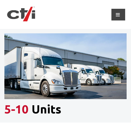
5-10
Units