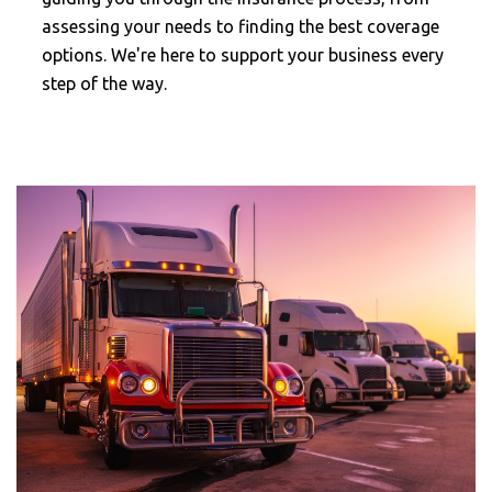
assessing your needs to finding the best coverage
options. We're here to support your business every
step of the way.