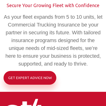
Secure Your Growing Fleet with Confidence
As your fleet expands from 5 to 10 units, let
Commercial Trucking Insurance be your
partner in securing its future. With tailored
insurance programs designed for the
unique needs of mid-sized fleets, we’re
here to ensure your business is protected,
supported, and ready to thrive.
GET EXPERT ADVICE NOW