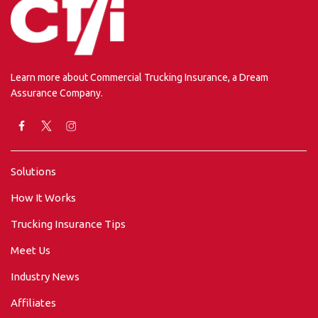
Learn more about Commercial Trucking Insurance, a Dream
Assurance Company.
Solutions
How It Works
Trucking Insurance Tips
Meet Us
Industry News
Affiliates