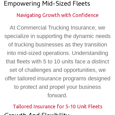
Empowering Mid-Sized Fleets​
Navigating Growth with Confidence
At Commercial Trucking Insurance, we
specialize in supporting the dynamic needs
of trucking businesses as they transition
into mid-sized operations. Understanding
that fleets with 5 to 10 units face a distinct
set of challenges and opportunities, we
offer tailored insurance programs designed
to protect and propel your business
forward.
Tailored Insurance for 5-10 Unit Fleets