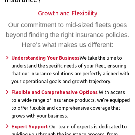
Insurance?
Growth and Flexibility​
Our commitment to mid-sized fleets goes
beyond finding the right insurance policies.
Here’s what makes us different:
Understanding Your Business
We take the time to
understand the specific needs of your fleet, ensuring
that our insurance solutions are perfectly aligned with
your operational goals and growth trajectory.
Flexible and Comprehensive Options
With access
to a wide range of insurance products, we're equipped
to offer flexible and comprehensive coverage that
grows with your business.
Expert Support
Our team of experts is dedicated to
guiding you through the insurance process, from