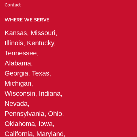
Contact
WHERE WE SERVE
Kansas, Missouri,
Illinois, Kentucky,
Tennessee,
Alabama,
Georgia, Texas,
Michigan,
Wisconsin, Indiana,
Nevada,
Pennsylvania, Ohio,
Oklahoma, Iowa,
California, Maryland,