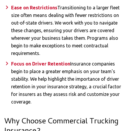
Ease on Restrictions
Transitioning to a larger fleet
size often means dealing with fewer restrictions on
out-of-state drivers. We work with you to navigate
these changes, ensuring your drivers are covered
wherever your business takes them. Programs also
begin to make exceptions to meet contractual
requirements.
Focus on Driver Retention
Insurance companies
begin to place a greater emphasis on your team's
stability. We help highlight the importance of driver
retention in your insurance strategy, a crucial factor
for insurers as they assess risk and customize your
coverage.
Why Choose Commercial Trucking