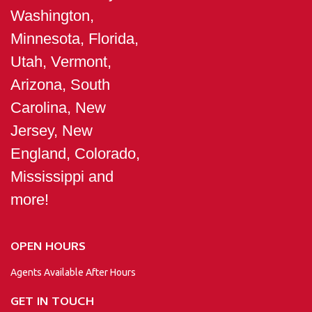
Washington,
Minnesota, Florida,
Utah, Vermont,
Arizona, South
Carolina, New
Jersey, New
England, Colorado,
Mississippi and
more!
OPEN HOURS
Agents Available After Hours
GET IN TOUCH