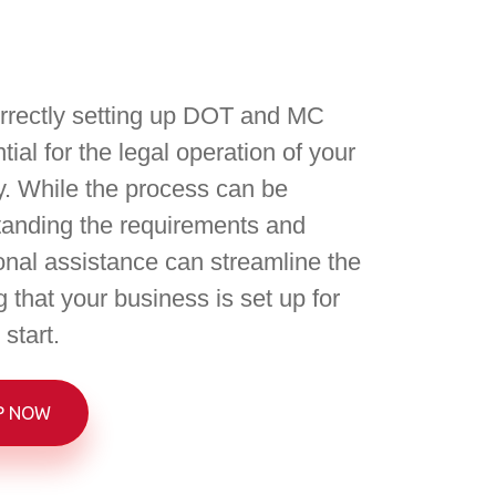
rrectly setting up DOT and MC
ial for the legal operation of your
. While the process can be
anding the requirements and
onal assistance can streamline the
 that your business is set up for
start.
P NOW