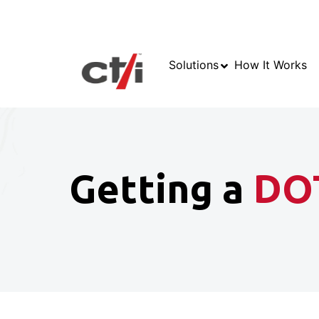
Solutions
How It Works
Getting a
DO