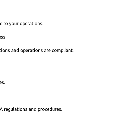
e to your operations.
ss.
tions and operations are compliant.
es.
SA regulations and procedures.