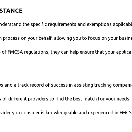
ISTANCE
nderstand the specific requirements and exemptions applicabl
 process on your behalf, allowing you to focus on your busine
 of FMCSA regulations, they can help ensure that your applica
ws and a track record of success in assisting trucking compani
s of different providers to find the best match for your needs.
ovider you consider is knowledgeable and experienced in FMC