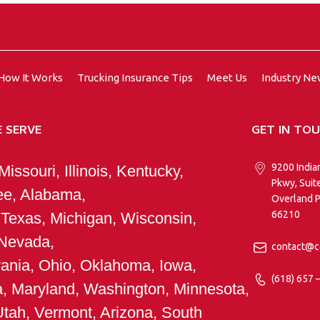
How It Works
Trucking Insurance Tips
Meet Us
Industry N
 SERVE
GET IN TO
9200 India
issouri, Illinois, Kentucky,
Pkwy, Suit
e, Alabama,
Overland P
66210
 Texas, Michigan, Wisconsin,
 Nevada,
contact@c
ania, Ohio, Oklahoma, Iowa,
(618) 657 
ia, Maryland, Washington, Minnesota,
Utah, Vermont, Arizona, South