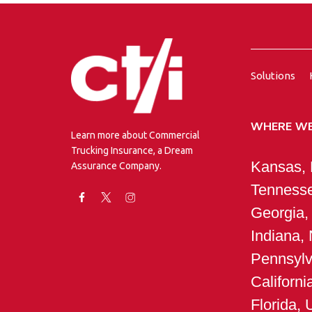
Solutions
WHERE WE
Learn more about Commercial
Trucking Insurance, a Dream
Kansas, M
Assurance Company.
Tennesse
Georgia,
Indiana,
Pennsylv
Californ
Florida, 