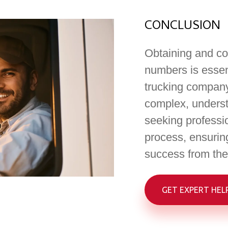
CONCLUSION
Obtaining and co
numbers is essent
trucking company
complex, underst
seeking professi
process, ensuring
success from the 
GET EXPERT HEL