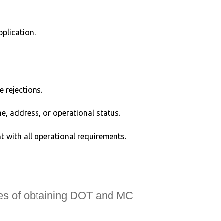
plication.
e rejections.
, address, or operational status.
t with all operational requirements.
ies of obtaining DOT and MC