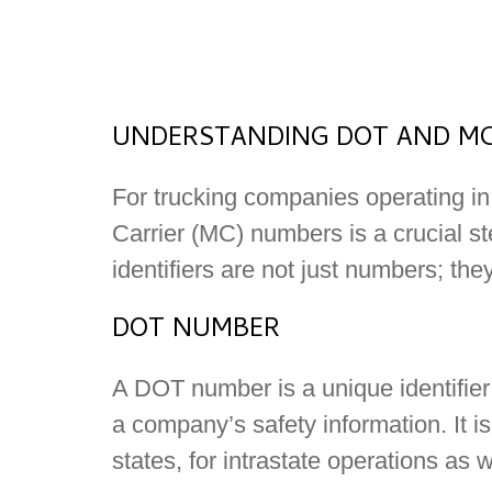
UNDERSTANDING DOT AND MC
For trucking companies operating in
Carrier (MC) numbers is a crucial st
identifiers are not just numbers; the
DOT NUMBER
A DOT number is a unique identifier
a company’s safety information. It i
states, for intrastate operations as w