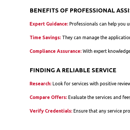
BENEFITS OF PROFESSIONAL ASS
Expert Guidance:
Professionals can help you u
Time Savings:
They can manage the application
Compliance Assurance:
With expert knowledge
FINDING A RELIABLE SERVICE
Research:
Look for services with positive revie
Compare Offers:
Evaluate the services and fee
Verify Credentials:
Ensure that any service pr