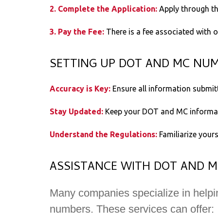
2. Complete the Application:
Apply through th
3. Pay the Fee:
There is a fee associated with 
SETTING UP DOT AND MC NU
Accuracy is Key:
Ensure all information submitt
Stay Updated:
Keep your DOT and MC informati
Understand the Regulations:
Familiarize your
ASSISTANCE WITH DOT AND 
Many companies specialize in helpi
numbers. These services can offer: