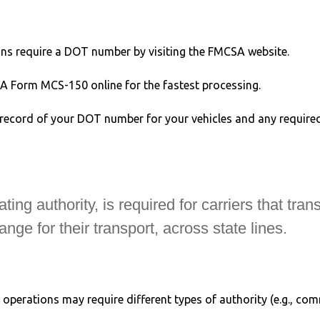
ons require a DOT number by visiting the FMCSA website.
SA Form MCS-150 online for the fastest processing.
record of your DOT number for your vehicles and any required 
g authority, is required for carriers that trans
ge for their transport, across state lines.
t operations may require different types of authority (e.g., co