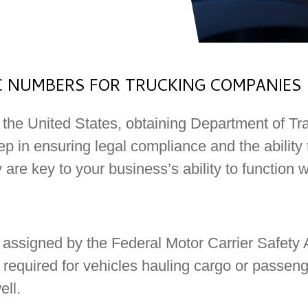
 NUMBERS FOR TRUCKING COMPANIES
 the United States, obtaining Department of T
ep in ensuring legal compliance and the ability 
y are key to your business’s ability to function w
 assigned by the Federal Motor Carrier Safety
s required for vehicles hauling cargo or passen
ell.