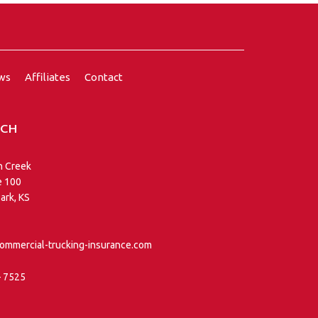
ews
Affiliates
Contact
UCH
n Creek
e 100
ark, KS
ommercial-trucking-insurance.com
– 7525