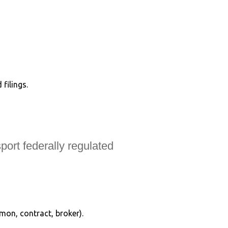
filings.
port federally regulated
mmon, contract, broker).