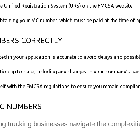
e Unified Registration System (URS) on the FMCSA website.
obtaining your MC number, which must be paid at the time of ap
MBERS CORRECTLY
ed in your application is accurate to avoid delays and possibl
on up to date, including any changes to your company’s name
self with the FMCSA regulations to ensure you remain complian
MC NUMBERS
ng trucking businesses navigate the complexit