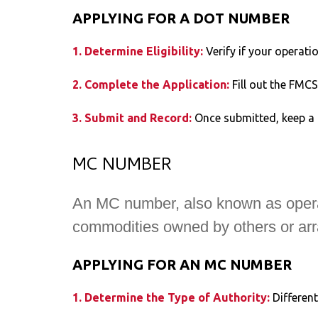
APPLYING FOR A DOT NUMBER
1. Determine Eligibility:
Verify if your operati
2. Complete the Application:
Fill out the FMC
3. Submit and Record:
Once submitted, keep a 
MC NUMBER
An MC number, also known as operatin
commodities owned by others or arran
APPLYING FOR AN MC NUMBER
1. Determine the Type of Authority:
Differen