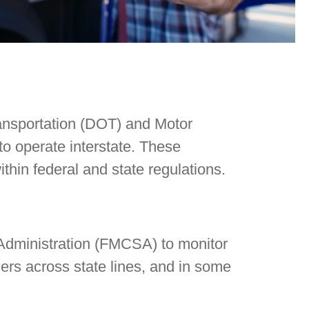
ransportation (DOT) and Motor
to operate interstate. These
ithin federal and state regulations.
 Administration (FMCSA) to monitor
gers across state lines, and in some