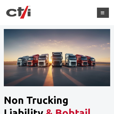
Non Trucking
Liability
& Bobtail