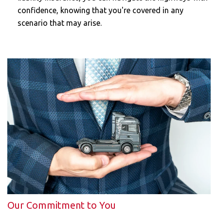
confidence, knowing that you're covered in any
scenario that may arise.
Our Commitment to You