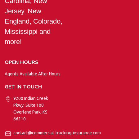
Carolina, New
Jersey, New
England, Colorado,
Mississippi and
more!
OPEN HOURS
Agents Available After Hours
GET IN TOUCH
9200 Indian Creek
Pkwy, Suite 100
Overland Park, KS
66210
contact@commercial-trucking-insurance.com