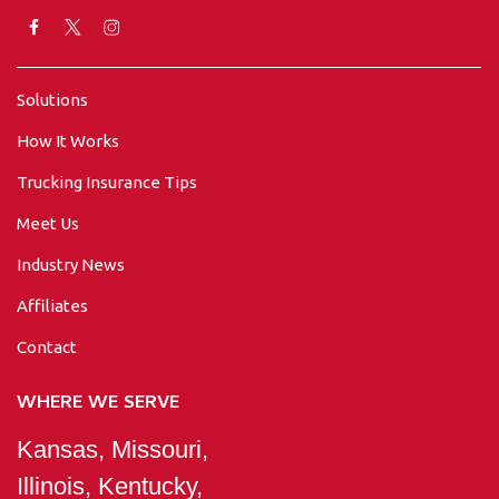
Solutions
How It Works
Trucking Insurance Tips
Meet Us
Industry News
Affiliates
Contact
WHERE WE SERVE
Kansas, Missouri,
Illinois, Kentucky,