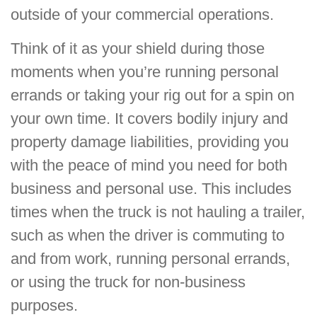
outside of your commercial operations.
Think of it as your shield during those
moments when you’re running personal
errands or taking your rig out for a spin on
your own time. It covers bodily injury and
property damage liabilities, providing you
with the peace of mind you need for both
business and personal use. This includes
times when the truck is not hauling a trailer,
such as when the driver is commuting to
and from work, running personal errands,
or using the truck for non-business
purposes.