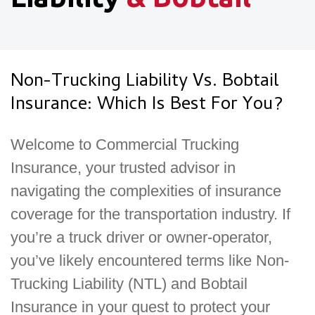
Non-Trucking Liability Vs. Bobtail
Insurance: Which Is Best For You?
Welcome to Commercial Trucking
Insurance, your trusted advisor in
navigating the complexities of insurance
coverage for the transportation industry. If
you’re a truck driver or owner-operator,
you’ve likely encountered terms like Non-
Trucking Liability (NTL) and Bobtail
Insurance in your quest to protect your