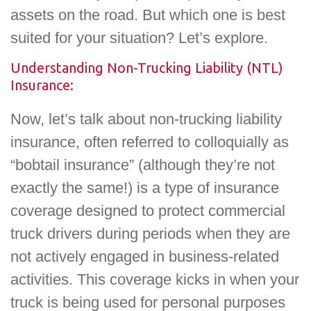
assets on the road. But which one is best
suited for your situation? Let’s explore.
Understanding Non-Trucking Liability (NTL)
Insurance:
Now, let’s talk about non-trucking liability
insurance, often referred to colloquially as
“bobtail insurance” (although they’re not
exactly the same!) is a type of insurance
coverage designed to protect commercial
truck drivers during periods when they are
not actively engaged in business-related
activities. This coverage kicks in when your
truck is being used for personal purposes