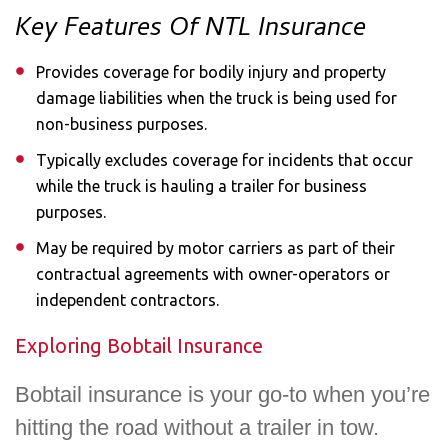
Key Features Of NTL Insurance
Provides coverage for bodily injury and property
damage liabilities when the truck is being used for
non-business purposes.
Typically excludes coverage for incidents that occur
while the truck is hauling a trailer for business
purposes.
May be required by motor carriers as part of their
contractual agreements with owner-operators or
independent contractors.
Exploring Bobtail Insurance​
Bobtail insurance is your go-to when you’re
hitting the road without a trailer in tow.