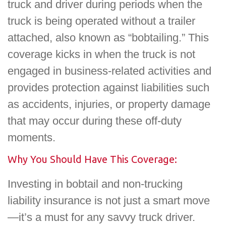
truck and driver during periods when the
truck is being operated without a trailer
attached, also known as “bobtailing.” This
coverage kicks in when the truck is not
engaged in business-related activities and
provides protection against liabilities such
as accidents, injuries, or property damage
that may occur during these off-duty
moments.
Why You Should Have This Coverage:
Investing in bobtail and non-trucking
liability insurance is not just a smart move
—it’s a must for any savvy truck driver.