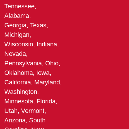
Tennessee,
Alabama,
Georgia, Texas,
Michigan,
Wisconsin, Indiana,
Nevada,
Pennsylvania, Ohio,
Oklahoma, Iowa,
California, Maryland,
Washington,
Minnesota, Florida,
Utah, Vermont,
Arizona, South