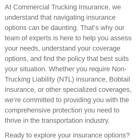
At Commercial Trucking Insurance, we
understand that navigating insurance
options can be daunting. That’s why our
team of experts is here to help you assess
your needs, understand your coverage
options, and find the policy that best suits
your situation. Whether you require Non-
Trucking Liability (NTL) insurance, Bobtail
insurance, or other specialized coverages,
we’re committed to providing you with the
comprehensive protection you need to
thrive in the transportation industry.
Ready to explore your insurance options?