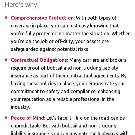
Here’s why:
Comprehensive Protection:
With both types of
coverage in place, you can rest easy knowing that
you're fully protected no matter the situation. Whether
you're on the job or off-duty, your assets are
safeguarded against potential risks.
Contractual Obligations:
Many carriers and brokers
require proof of bobtail and non-trucking liability
insurance as part of their contractual agreements. By
having these policies in place, you demonstrate your
commitment to safety and compliance, enhancing
your reputation as a reliable professional in the
industry.
Peace of Mind:
Let's face it—life on the road can be
unpredictable. But with bobtail and non-trucking
liability insurance, you can navigate the highways with