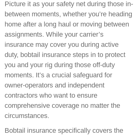
Picture it as your safety net during those in-
between moments, whether you’re heading
home after a long haul or moving between
assignments. While your carrier’s
insurance may cover you during active
duty, bobtail insurance steps in to protect
you and your rig during those off-duty
moments. It’s a crucial safeguard for
owner-operators and independent
contractors who want to ensure
comprehensive coverage no matter the
circumstances.
Bobtail insurance specifically covers the