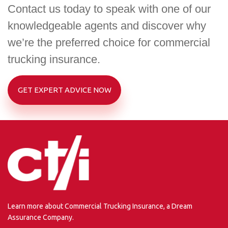
Contact us today to speak with one of our
knowledgeable agents and discover why
we’re the preferred choice for commercial
trucking insurance.
GET EXPERT ADVICE NOW
Learn more about Commercial Trucking Insurance, a Dream
Assurance Company.