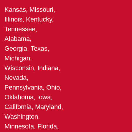
Kansas, Missouri,
Illinois, Kentucky,
Tennessee,
Alabama,
Georgia, Texas,
Michigan,
Wisconsin, Indiana,
Nevada,
Pennsylvania, Ohio,
Oklahoma, Iowa,
California, Maryland,
Washington,
Minnesota, Florida,