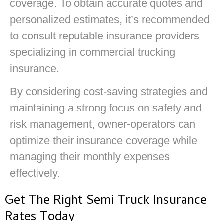
coverage. To obtain accurate quotes and
personalized estimates, it’s recommended
to consult reputable insurance providers
specializing in commercial trucking
insurance.
By considering cost-saving strategies and
maintaining a strong focus on safety and
risk management, owner-operators can
optimize their insurance coverage while
managing their monthly expenses
effectively.
Get The Right Semi Truck Insurance
Rates Today