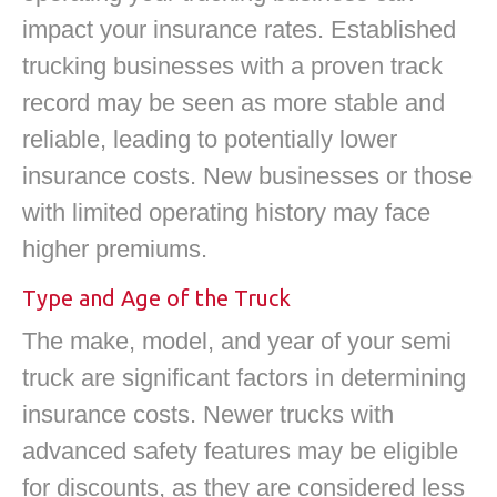
impact your insurance rates. Established
trucking businesses with a proven track
record may be seen as more stable and
reliable, leading to potentially lower
insurance costs. New businesses or those
with limited operating history may face
higher premiums.
Type and Age of the Truck
The make, model, and year of your semi
truck are significant factors in determining
insurance costs. Newer trucks with
advanced safety features may be eligible
for discounts, as they are considered less