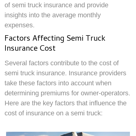
of semi truck insurance and provide
insights into the average monthly
expenses.
Factors Affecting Semi Truck
Insurance Cost
Several factors contribute to the cost of
semi truck insurance. Insurance providers
take these factors into account when
determining premiums for owner-operators.
Here are the key factors that influence the
cost of insurance on a semi truck: