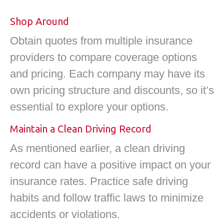
Shop Around
Obtain quotes from multiple insurance
providers to compare coverage options
and pricing. Each company may have its
own pricing structure and discounts, so it’s
essential to explore your options.
Maintain a Clean Driving Record
As mentioned earlier, a clean driving
record can have a positive impact on your
insurance rates. Practice safe driving
habits and follow traffic laws to minimize
accidents or violations.