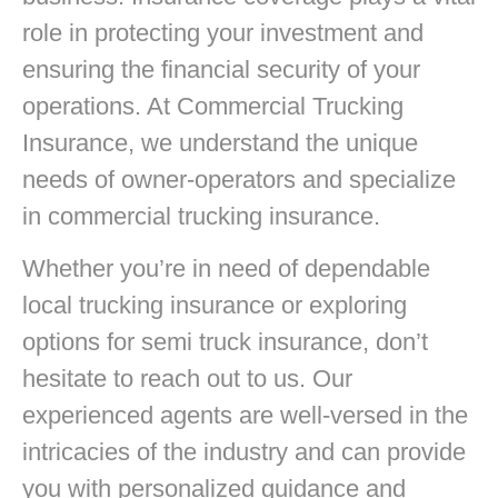
role in protecting your investment and
ensuring the financial security of your
operations. At Commercial Trucking
Insurance, we understand the unique
needs of owner-operators and specialize
in commercial trucking insurance.
Whether you’re in need of dependable
local trucking insurance or exploring
options for semi truck insurance, don’t
hesitate to reach out to us. Our
experienced agents are well-versed in the
intricacies of the industry and can provide
you with personalized guidance and