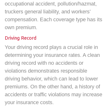
occupational accident, pollution/hazmat,
truckers general liability, and workers’
compensation. Each coverage type has its
own premium.
Driving Record
Your driving record plays a crucial role in
determining your insurance rates. A clean
driving record with no accidents or
violations demonstrates responsible
driving behavior, which can lead to lower
premiums. On the other hand, a history of
accidents or traffic violations may increase
your insurance costs.