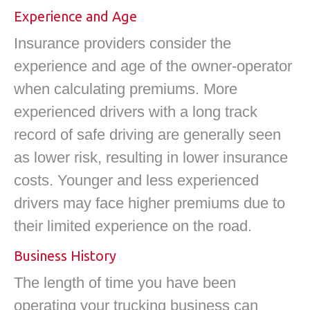
Experience and Age
Insurance providers consider the
experience and age of the owner-operator
when calculating premiums. More
experienced drivers with a long track
record of safe driving are generally seen
as lower risk, resulting in lower insurance
costs. Younger and less experienced
drivers may face higher premiums due to
their limited experience on the road.
Business History
The length of time you have been
operating your trucking business can