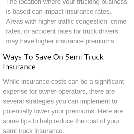
The location where your trucking business
is based can impact insurance rates.
Areas with higher traffic congestion, crime
rates, or accident rates for truck drivers
may have higher insurance premiums.
Ways To Save On Semi Truck
Insurance
While insurance costs can be a significant
expense for owner-operators, there are
several strategies you can implement to
potentially lower your premiums. Here are
some tips to help reduce the cost of your
semi truck insurance.