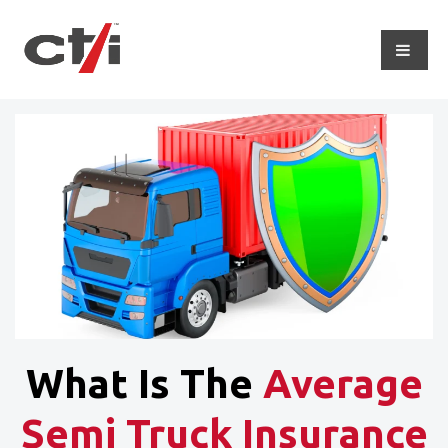
What Is The
Average
Semi Truck Insurance