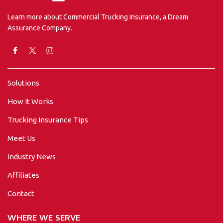
Learn more about Commercial Trucking Insurance, a Dream
Assurance Company.
Solutions
How It Works
Trucking Insurance Tips
Meet Us
Industry News
Affiliates
Contact
WHERE WE SERVE