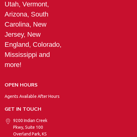
Utah, Vermont,
Arizona, South
Carolina, New
Jersey, New
England, Colorado,
Mississippi and
more!
OPEN HOURS
Agents Available After Hours
GET IN TOUCH
9200 Indian Creek
Pkwy, Suite 100
Overland Park, KS