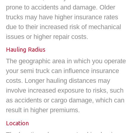
prone to accidents and damage. Older
trucks may have higher insurance rates
due to their increased risk of mechanical
issues or higher repair costs.
Hauling Radius
The geographic area in which you operate
your semi truck can influence insurance
costs. Longer hauling distances may
involve increased exposure to risks, such
as accidents or cargo damage, which can
result in higher premiums.
Location