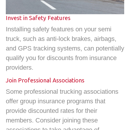
Invest in Safety Features
Installing safety features on your semi
truck, such as anti-lock brakes, airbags,
and GPS tracking systems, can potentially
qualify you for discounts from insurance
providers.
Join Professional Associations
Some professional trucking associations
offer group insurance programs that
provide discounted rates for their
members. Consider joining these
associations to take advantage of