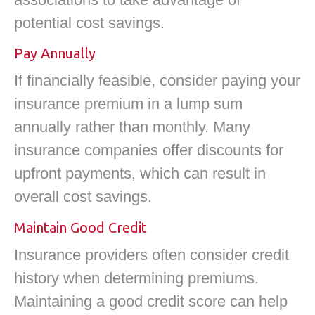
potential cost savings.
Pay Annually
If financially feasible, consider paying your
insurance premium in a lump sum
annually rather than monthly. Many
insurance companies offer discounts for
upfront payments, which can result in
overall cost savings.
Maintain Good Credit
Insurance providers often consider credit
history when determining premiums.
Maintaining a good credit score can help