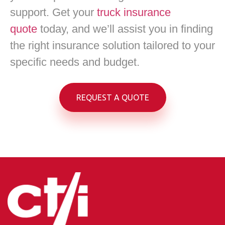
support. Get your
truck insurance
quote
today, and we’ll assist you in finding
the right insurance solution tailored to your
specific needs and budget.
REQUEST A QUOTE