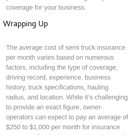
coverage for your business.
Wrapping Up
The average cost of semi truck insurance
per month varies based on numerous
factors, including the type of coverage,
driving record, experience, business
history, truck specifications, hauling
radius, and location. While it’s challenging
to provide an exact figure, owner-
operators can expect to pay an average of
$250 to $1,000 per month for insurance