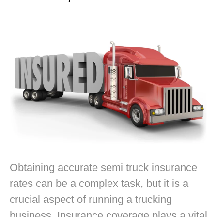
Obtaining accurate semi truck insurance
rates can be a complex task, but it is a
crucial aspect of running a trucking
business. Insurance coverage plays a vital