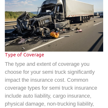
Type of Coverage
The type and extent of coverage you
choose for your semi truck significantly
impact the insurance cost. Common
coverage types for semi truck insurance
include auto liability, cargo insurance,
physical damage, non-trucking liability,