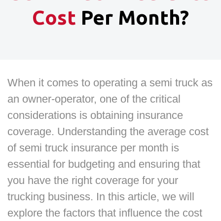
Cost
Per Month?
When it comes to operating a semi truck as
an owner-operator, one of the critical
considerations is obtaining insurance
coverage. Understanding the average cost
of semi truck insurance per month is
essential for budgeting and ensuring that
you have the right coverage for your
trucking business. In this article, we will
explore the factors that influence the cost