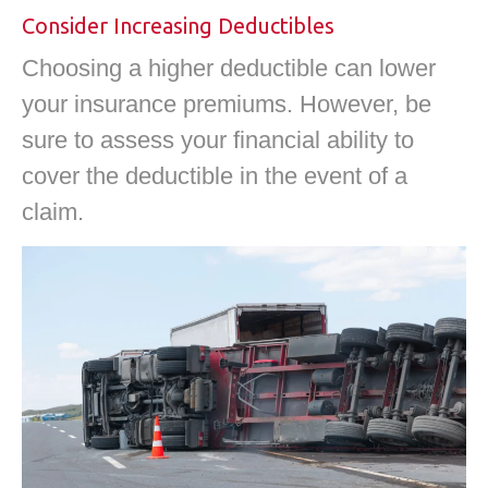
Consider Increasing Deductibles
Choosing a higher deductible can lower
your insurance premiums. However, be
sure to assess your financial ability to
cover the deductible in the event of a
claim.