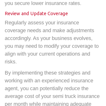
you secure lower insurance rates.
Review and Update Coverage
Regularly assess your insurance
coverage needs and make adjustments
accordingly. As your business evolves,
you may need to modify your coverage to
align with your current operations and
risks.
By implementing these strategies and
working with an experienced insurance
agent, you can potentially reduce the
average cost of your semi truck insurance
per month while maintaining adequate