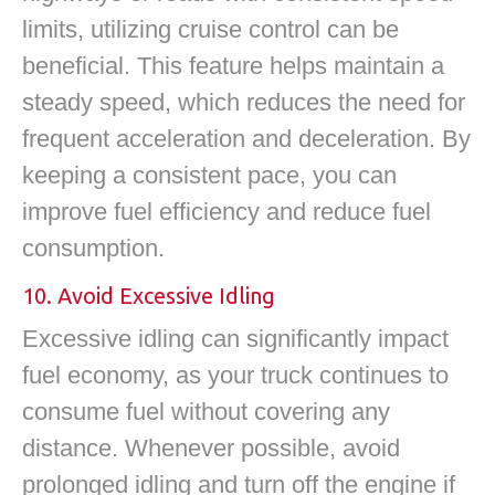
limits, utilizing cruise control can be
beneficial. This feature helps maintain a
steady speed, which reduces the need for
frequent acceleration and deceleration. By
keeping a consistent pace, you can
improve fuel efficiency and reduce fuel
consumption.
10. Avoid Excessive Idling
Excessive idling can significantly impact
fuel economy, as your truck continues to
consume fuel without covering any
distance. Whenever possible, avoid
prolonged idling and turn off the engine if