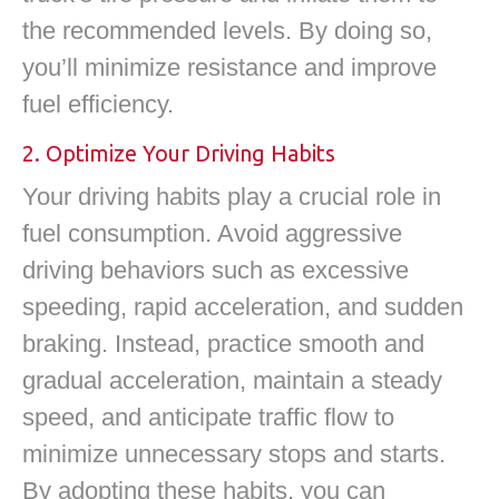
the recommended levels. By doing so,
you’ll minimize resistance and improve
fuel efficiency.
2. Optimize Your Driving Habits
Your driving habits play a crucial role in
fuel consumption. Avoid aggressive
driving behaviors such as excessive
speeding, rapid acceleration, and sudden
braking. Instead, practice smooth and
gradual acceleration, maintain a steady
speed, and anticipate traffic flow to
minimize unnecessary stops and starts.
By adopting these habits, you can