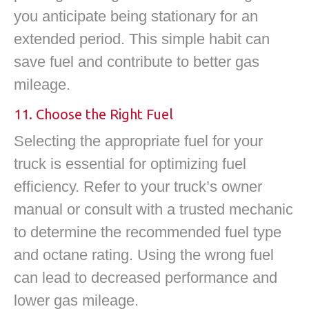
you anticipate being stationary for an
extended period. This simple habit can
save fuel and contribute to better gas
mileage.
11. Choose the Right Fuel
Selecting the appropriate fuel for your
truck is essential for optimizing fuel
efficiency. Refer to your truck’s owner
manual or consult with a trusted mechanic
to determine the recommended fuel type
and octane rating. Using the wrong fuel
can lead to decreased performance and
lower gas mileage.