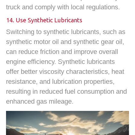
truck and comply with local regulations.
14. Use Synthetic Lubricants
Switching to synthetic lubricants, such as
synthetic motor oil and synthetic gear oil,
can reduce friction and improve overall
engine efficiency. Synthetic lubricants
offer better viscosity characteristics, heat
resistance, and lubrication properties,
resulting in reduced fuel consumption and
enhanced gas mileage.