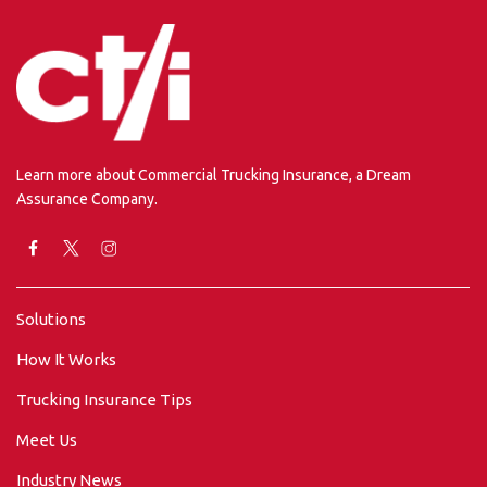
Learn more about Commercial Trucking Insurance, a Dream
Assurance Company.
Solutions
How It Works
Trucking Insurance Tips
Meet Us
Industry News