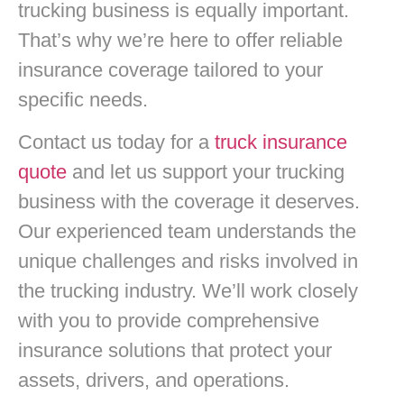
trucking business is equally important.
That’s why we’re here to offer reliable
insurance coverage tailored to your
specific needs.
Contact us today for a
truck insurance
quote
and let us support your trucking
business with the coverage it deserves.
Our experienced team understands the
unique challenges and risks involved in
the trucking industry. We’ll work closely
with you to provide comprehensive
insurance solutions that protect your
assets, drivers, and operations.