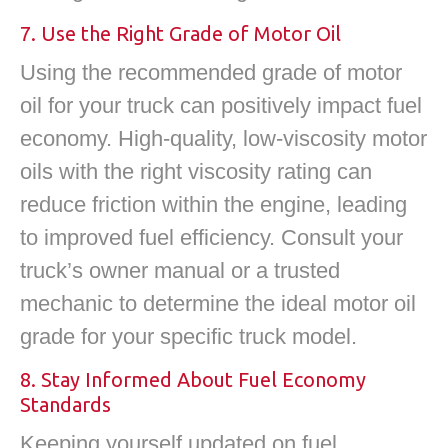
7. Use the Right Grade of Motor Oil
Using the recommended grade of motor
oil for your truck can positively impact fuel
economy. High-quality, low-viscosity motor
oils with the right viscosity rating can
reduce friction within the engine, leading
to improved fuel efficiency. Consult your
truck’s owner manual or a trusted
mechanic to determine the ideal motor oil
grade for your specific truck model.
8. Stay Informed About Fuel Economy
Standards
Keeping yourself updated on fuel