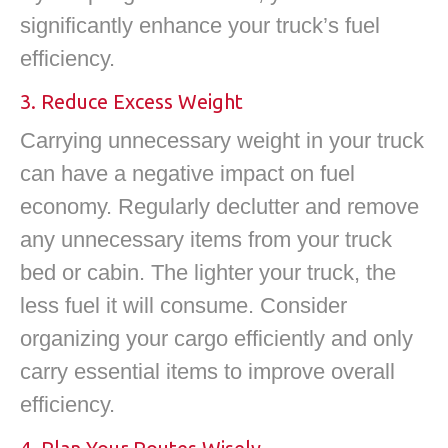
significantly enhance your truck’s fuel
efficiency.
3. Reduce Excess Weight
Carrying unnecessary weight in your truck
can have a negative impact on fuel
economy. Regularly declutter and remove
any unnecessary items from your truck
bed or cabin. The lighter your truck, the
less fuel it will consume. Consider
organizing your cargo efficiently and only
carry essential items to improve overall
efficiency.