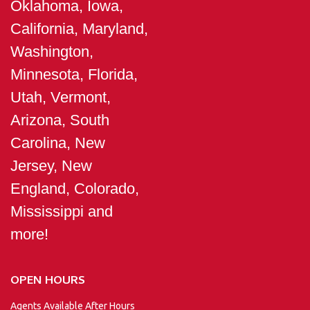
Oklahoma, Iowa,
California, Maryland,
Washington,
Minnesota, Florida,
Utah, Vermont,
Arizona, South
Carolina, New
Jersey, New
England, Colorado,
Mississippi and
more!
OPEN HOURS
Agents Available After Hours