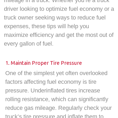
mileage in a truck. Whether you’re a truck
driver looking to optimize fuel economy or a
truck owner seeking ways to reduce fuel
expenses, these tips will help you
maximize efficiency and get the most out of
every gallon of fuel.
1. Maintain Proper Tire Pressure
One of the simplest yet often overlooked
factors affecting fuel economy is tire
pressure. Underinflated tires increase
rolling resistance, which can significantly
reduce gas mileage. Regularly check your
truck’s tire pressure and inflate them to