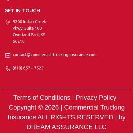
GET IN TOUCH
9200 Indian Creek
Pkwy, Suite 100
Overland Park, KS
66210
contact@commercial-trucking-insurance.com
(618) 657 – 7525
Terms of Conditions | Privacy Policy |
Copyright © 2026 |
Commercial Trucking
Insurance
ALL RIGHTS RESERVED | by
DREAM ASSURANCE LLC