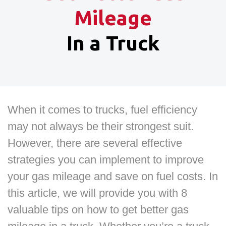
Mileage
In a Truck
When it comes to trucks, fuel efficiency
may not always be their strongest suit.
However, there are several effective
strategies you can implement to improve
your gas mileage and save on fuel costs. In
this article, we will provide you with 8
valuable tips on how to get better gas