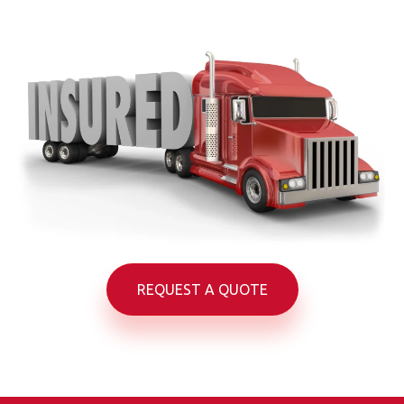
REQUEST A QUOTE