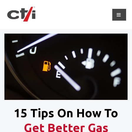
15 Tips On How To
Get Better Gas