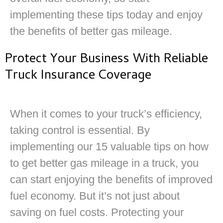
implementing these tips today and enjoy
the benefits of better gas mileage.
Protect Your Business With Reliable
Truck Insurance Coverage
When it comes to your truck’s efficiency,
taking control is essential. By
implementing our 15 valuable tips on how
to get better gas mileage in a truck, you
can start enjoying the benefits of improved
fuel economy. But it’s not just about
saving on fuel costs. Protecting your