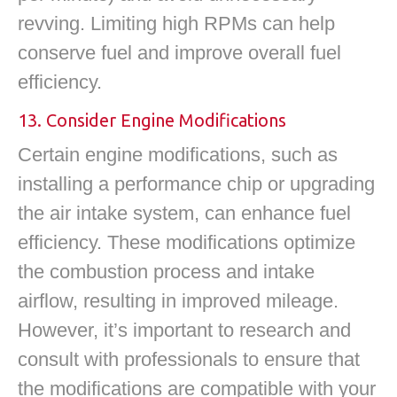
revving. Limiting high RPMs can help
conserve fuel and improve overall fuel
efficiency.
13. Consider Engine Modifications
Certain engine modifications, such as
installing a performance chip or upgrading
the air intake system, can enhance fuel
efficiency. These modifications optimize
the combustion process and intake
airflow, resulting in improved mileage.
However, it’s important to research and
consult with professionals to ensure that
the modifications are compatible with your