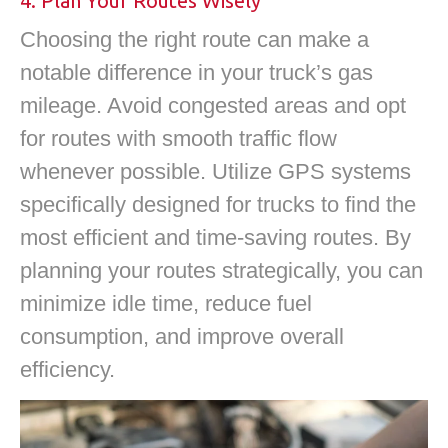
4. Plan Your Routes Wisely
Choosing the right route can make a
notable difference in your truck’s gas
mileage. Avoid congested areas and opt
for routes with smooth traffic flow
whenever possible. Utilize GPS systems
specifically designed for trucks to find the
most efficient and time-saving routes. By
planning your routes strategically, you can
minimize idle time, reduce fuel
consumption, and improve overall
efficiency.