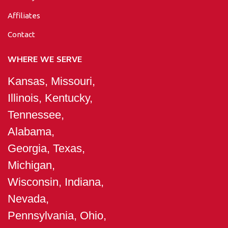
Affiliates
Contact
WHERE WE SERVE
Kansas, Missouri,
Illinois, Kentucky,
Tennessee,
Alabama,
Georgia, Texas,
Michigan,
Wisconsin, Indiana,
Nevada,
Pennsylvania, Ohio,