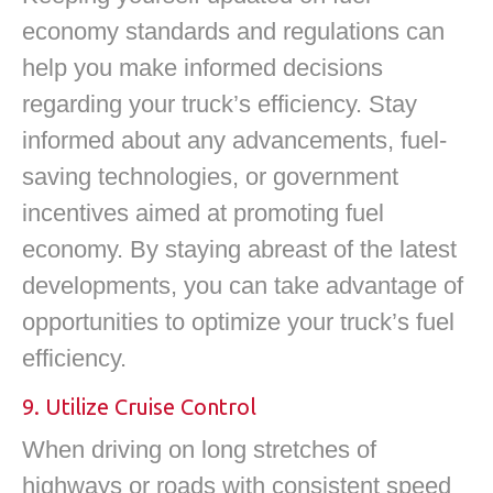
economy standards and regulations can
help you make informed decisions
regarding your truck’s efficiency. Stay
informed about any advancements, fuel-
saving technologies, or government
incentives aimed at promoting fuel
economy. By staying abreast of the latest
developments, you can take advantage of
opportunities to optimize your truck’s fuel
efficiency.
9. Utilize Cruise Control
When driving on long stretches of
highways or roads with consistent speed