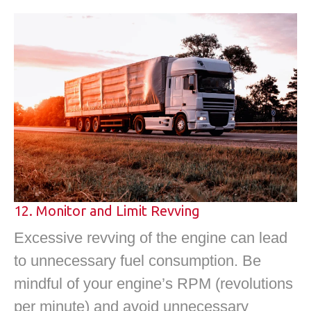
12. Monitor and Limit Revving
Excessive revving of the engine can lead
to unnecessary fuel consumption. Be
mindful of your engine’s RPM (revolutions
per minute) and avoid unnecessary