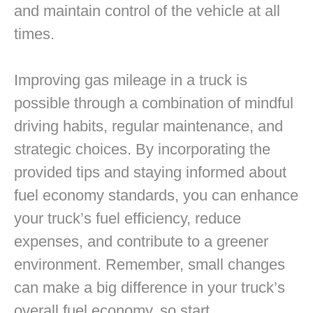
and maintain control of the vehicle at all
times.
Improving gas mileage in a truck is
possible through a combination of mindful
driving habits, regular maintenance, and
strategic choices. By incorporating the
provided tips and staying informed about
fuel economy standards, you can enhance
your truck’s fuel efficiency, reduce
expenses, and contribute to a greener
environment. Remember, small changes
can make a big difference in your truck’s
overall fuel economy, so start