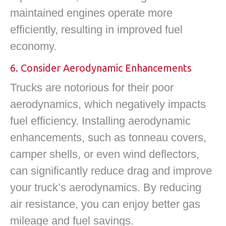
maintained engines operate more
efficiently, resulting in improved fuel
economy.
6. Consider Aerodynamic Enhancements
Trucks are notorious for their poor
aerodynamics, which negatively impacts
fuel efficiency. Installing aerodynamic
enhancements, such as tonneau covers,
camper shells, or even wind deflectors,
can significantly reduce drag and improve
your truck’s aerodynamics. By reducing
air resistance, you can enjoy better gas
mileage and fuel savings.