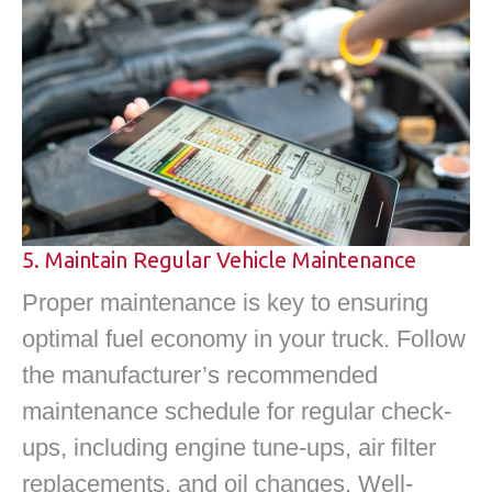
5. Maintain Regular Vehicle Maintenance
Proper maintenance is key to ensuring
optimal fuel economy in your truck. Follow
the manufacturer’s recommended
maintenance schedule for regular check-
ups, including engine tune-ups, air filter
replacements, and oil changes. Well-