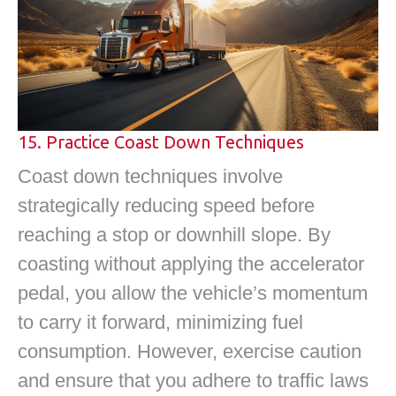
15. Practice Coast Down Techniques
Coast down techniques involve
strategically reducing speed before
reaching a stop or downhill slope. By
coasting without applying the accelerator
pedal, you allow the vehicle’s momentum
to carry it forward, minimizing fuel
consumption. However, exercise caution
and ensure that you adhere to traffic laws