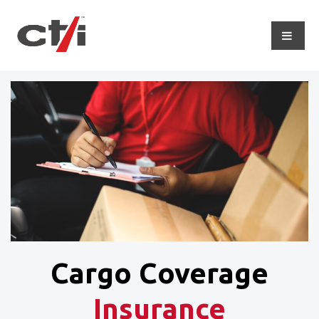
Cargo Coverage
Insurance