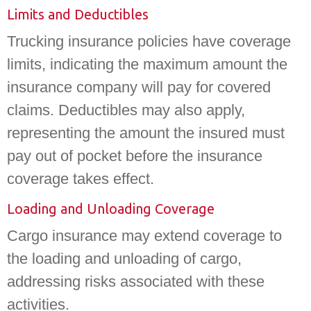
Limits and Deductibles
Trucking insurance policies have coverage
limits, indicating the maximum amount the
insurance company will pay for covered
claims. Deductibles may also apply,
representing the amount the insured must
pay out of pocket before the insurance
coverage takes effect.
Loading and Unloading Coverage
Cargo insurance may extend coverage to
the loading and unloading of cargo,
addressing risks associated with these
activities.