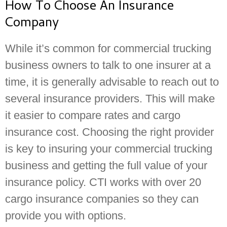
How To Choose An Insurance
Company
While it’s common for commercial trucking
business owners to talk to one insurer at a
time, it is generally advisable to reach out to
several insurance providers. This will make
it easier to compare rates and cargo
insurance cost. Choosing the right provider
is key to insuring your commercial trucking
business and getting the full value of your
insurance policy. CTI works with over 20
cargo insurance companies so they can
provide you with options.