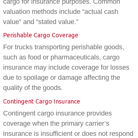
cargo for insurance purposes. Common
valuation methods include “actual cash
value” and “stated value.”
Perishable Cargo Coverage
For trucks transporting perishable goods,
such as food or pharmaceuticals, cargo
insurance may include coverage for losses
due to spoilage or damage affecting the
quality of the goods.
Contingent Cargo Insurance
Contingent cargo insurance provides
coverage when the primary carrier’s
insurance is insufficient or does not respond