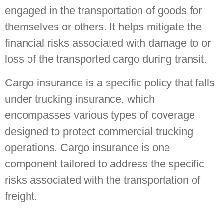
engaged in the transportation of goods for
themselves or others. It helps mitigate the
financial risks associated with damage to or
loss of the transported cargo during transit.
Cargo insurance is a specific policy that falls
under trucking insurance, which
encompasses various types of coverage
designed to protect commercial trucking
operations. Cargo insurance is one
component tailored to address the specific
risks associated with the transportation of
freight.