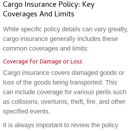
Cargo Insurance Policy: Key
Coverages And Limits
While specific policy details can vary greatly,
cargo insurance generally includes these
common coverages and limits:
Coverage for Damage or Loss
Cargo insurance covers damaged goods or
loss of the goods being transported. This
can include coverage for various perils such
as collisions, overturns, theft, fire, and other
specified events.
It is always important to review the policy