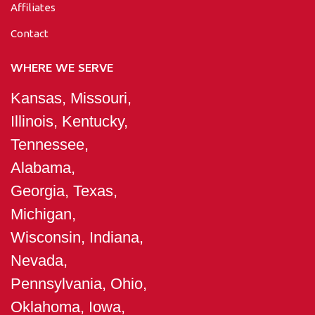
Affiliates
Contact
WHERE WE SERVE
Kansas, Missouri,
Illinois, Kentucky,
Tennessee,
Alabama,
Georgia, Texas,
Michigan,
Wisconsin, Indiana,
Nevada,
Pennsylvania, Ohio,
Oklahoma, Iowa,