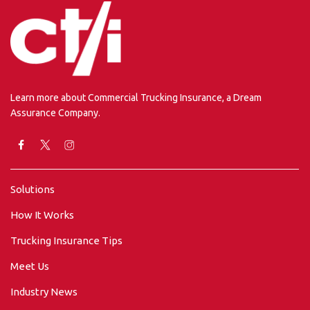
Learn more about Commercial Trucking Insurance, a Dream
Assurance Company.
Solutions
How It Works
Trucking Insurance Tips
Meet Us
Industry News