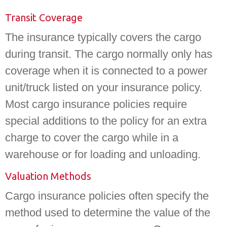
Transit Coverage
The insurance typically covers the cargo
during transit. The cargo normally only has
coverage when it is connected to a power
unit/truck listed on your insurance policy.
Most cargo insurance policies require
special additions to the policy for an extra
charge to cover the cargo while in a
warehouse or for loading and unloading.
Valuation Methods
Cargo insurance policies often specify the
method used to determine the value of the