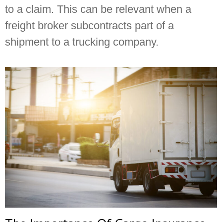
to a claim. This can be relevant when a
freight broker subcontracts part of a
shipment to a trucking company.