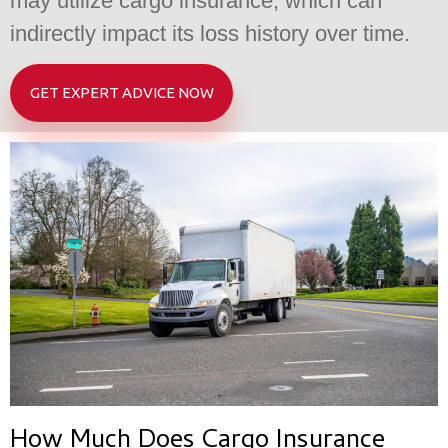
may utilize cargo insurance, which can
indirectly impact its loss history over time.
GET EXPERT ADVICE NOW
How Much Does Cargo Insurance