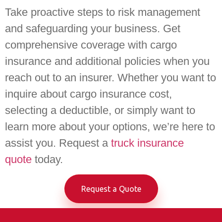
Take proactive steps to risk management
and safeguarding your business. Get
comprehensive coverage with cargo
insurance and additional policies when you
reach out to an insurer. Whether you want to
inquire about cargo insurance cost,
selecting a deductible, or simply want to
learn more about your options, we’re here to
assist you. Request a
truck insurance
quote
today.
Request a Quote