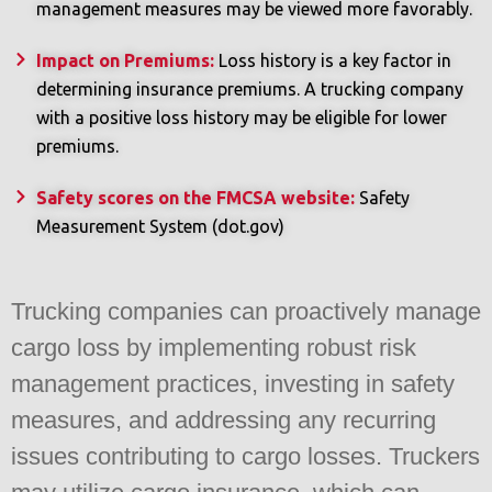
management measures may be viewed more favorably.
Impact on Premiums:
Loss history is a key factor in
determining insurance premiums. A trucking company
with a positive loss history may be eligible for lower
premiums.
Safety scores on the FMCSA website:
Safety
Measurement System (dot.gov)
Trucking companies can proactively manage
cargo loss by implementing robust risk
management practices, investing in safety
measures, and addressing any recurring
issues contributing to cargo losses. Truckers