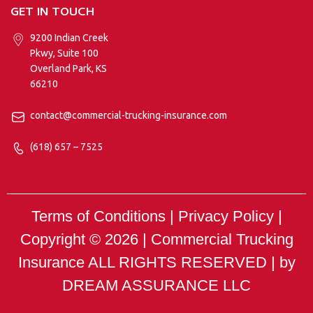
GET IN TOUCH
9200 Indian Creek
Pkwy, Suite 100
Overland Park, KS
66210
contact@commercial-trucking-insurance.com
(618) 657 – 7525
Terms of Conditions | Privacy Policy |
Copyright © 2026 |
Commercial Trucking
Insurance
ALL RIGHTS RESERVED | by
DREAM ASSURANCE LLC