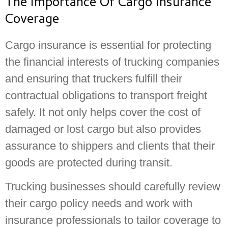
The Importance Of Cargo Insurance
Coverage
Cargo insurance is essential for protecting
the financial interests of trucking companies
and ensuring that truckers fulfill their
contractual obligations to transport freight
safely. It not only helps cover the cost of
damaged or lost cargo but also provides
assurance to shippers and clients that their
goods are protected during transit.
Trucking businesses should carefully review
their cargo policy needs and work with
insurance professionals to tailor coverage to