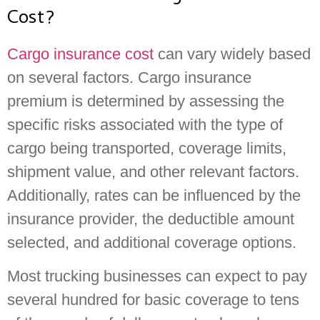
Cost?
Cargo insurance cost
can vary widely based
on several factors. Cargo insurance
premium is determined by assessing the
specific risks associated with the type of
cargo being transported, coverage limits,
shipment value, and other relevant factors.
Additionally, rates can be influenced by the
insurance provider, the deductible amount
selected, and additional coverage options.
Most trucking businesses can expect to pay
several hundred for basic coverage to tens