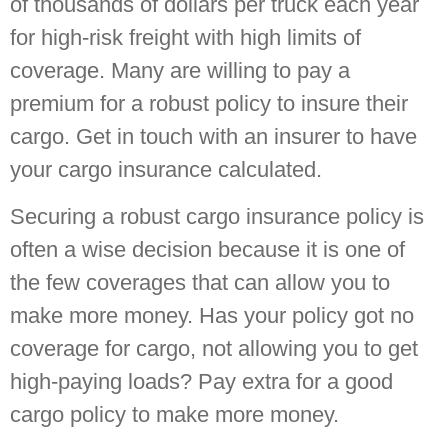
of thousands of dollars per truck each year
for high-risk freight with high limits of
coverage. Many are willing to pay a
premium for a robust policy to insure their
cargo. Get in touch with an insurer to have
your cargo insurance calculated.
Securing a robust cargo insurance policy is
often a wise decision because it is one of
the few coverages that can allow you to
make more money. Has your policy got no
coverage for cargo, not allowing you to get
high-paying loads? Pay extra for a good
cargo policy to make more money.