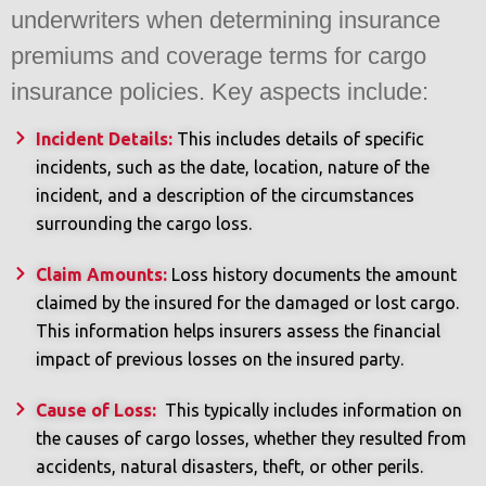
underwriters when determining insurance
premiums and coverage terms for cargo
insurance policies. Key aspects include:
Incident Details:
This includes details of specific
incidents, such as the date, location, nature of the
incident, and a description of the circumstances
surrounding the cargo loss.
Claim Amounts:
Loss history documents the amount
claimed by the insured for the damaged or lost cargo.
This information helps insurers assess the financial
impact of previous losses on the insured party.
Cause of Loss:
This typically includes information on
the causes of cargo losses, whether they resulted from
accidents, natural disasters, theft, or other perils.