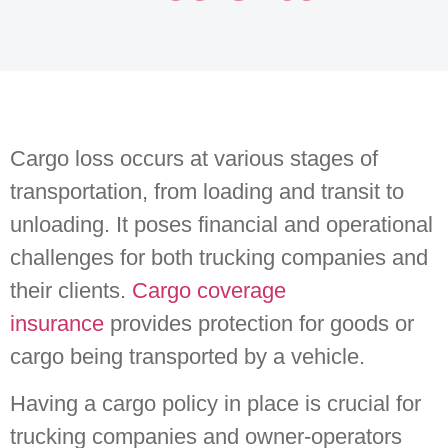
Cargo loss occurs at various stages of
transportation, from loading and transit to
unloading. It poses financial and operational
challenges for both trucking companies and
their clients.
Cargo coverage
insurance
provides protection for goods or
cargo being transported by a vehicle.
Having a cargo policy in place is crucial for
trucking companies and owner-operators