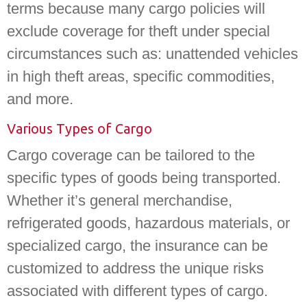
terms because many cargo policies will
exclude coverage for theft under special
circumstances such as: unattended vehicles
in high theft areas, specific commodities,
and more.
Various Types of Cargo
Cargo coverage can be tailored to the
specific types of goods being transported.
Whether it’s general merchandise,
refrigerated goods, hazardous materials, or
specialized cargo, the insurance can be
customized to address the unique risks
associated with different types of cargo.