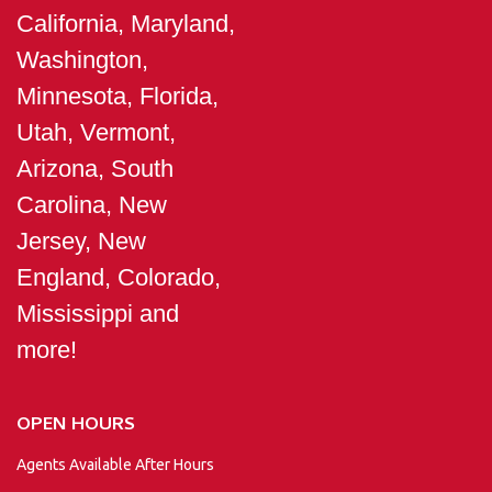
California, Maryland,
Washington,
Minnesota, Florida,
Utah, Vermont,
Arizona, South
Carolina, New
Jersey, New
England, Colorado,
Mississippi and
more!
OPEN HOURS
Agents Available After Hours