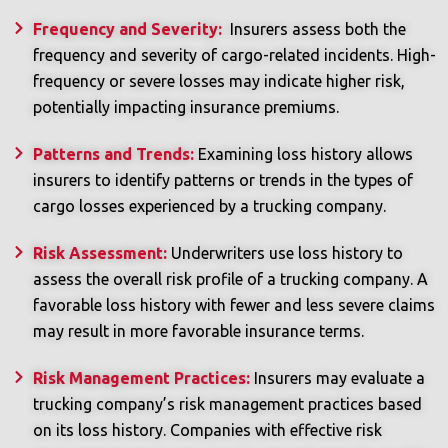
Frequency and Severity:
Insurers assess both the
frequency and severity of cargo-related incidents. High-
frequency or severe losses may indicate higher risk,
potentially impacting insurance premiums.
Patterns and Trends:
Examining loss history allows
insurers to identify patterns or trends in the types of
cargo losses experienced by a trucking company.
Risk Assessment:
Underwriters use loss history to
assess the overall risk profile of a trucking company. A
favorable loss history with fewer and less severe claims
may result in more favorable insurance terms.
Risk Management Practices:
Insurers may evaluate a
trucking company’s risk management practices based
on its loss history. Companies with effective risk