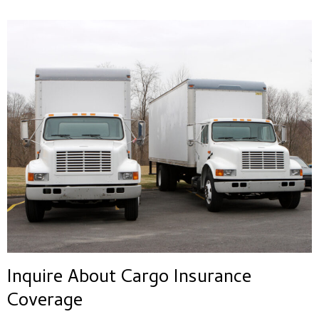
Inquire About Cargo Insurance
Coverage