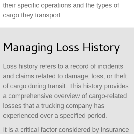
their specific operations and the types of
cargo they transport.
Managing Loss History
Loss history refers to a record of incidents
and claims related to damage, loss, or theft
of cargo during transit. This history provides
a comprehensive overview of cargo-related
losses that a trucking company has
experienced over a specified period.
It is a critical factor considered by insurance