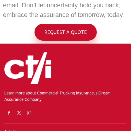
email. Don’t let uncertainty hold you back;
embrace the assurance of tomorrow, today.
REQUEST A QUOTE
Learn more about Commercial Trucking Insurance, a Dream
Assurance Company.