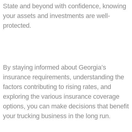
State and beyond with confidence, knowing
your assets and investments are well-
protected.
By staying informed about Georgia’s
insurance requirements, understanding the
factors contributing to rising rates, and
exploring the various insurance coverage
options, you can make decisions that benefit
your trucking business in the long run.