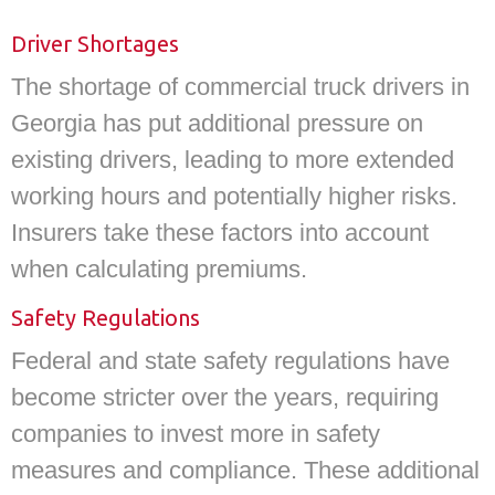
Driver Shortages
The shortage of commercial truck drivers in
Georgia has put additional pressure on
existing drivers, leading to more extended
working hours and potentially higher risks.
Insurers take these factors into account
when calculating premiums.
Safety Regulations
Federal and state safety regulations have
become stricter over the years, requiring
companies to invest more in safety
measures and compliance. These additional