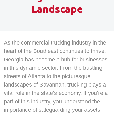
Landscape
As the commercial trucking industry in the
heart of the Southeast continues to thrive,
Georgia has become a hub for businesses
in this dynamic sector. From the bustling
streets of Atlanta to the picturesque
landscapes of Savannah, trucking plays a
vital role in the state’s economy. If you’re a
part of this industry, you understand the
importance of safeguarding your assets