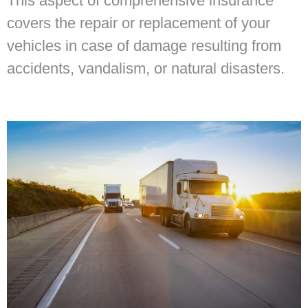
This aspect of comprehensive insurance
covers the repair or replacement of your
vehicles in case of damage resulting from
accidents, vandalism, or natural disasters.