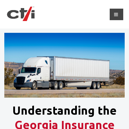
Understanding the
Georgia Insurance