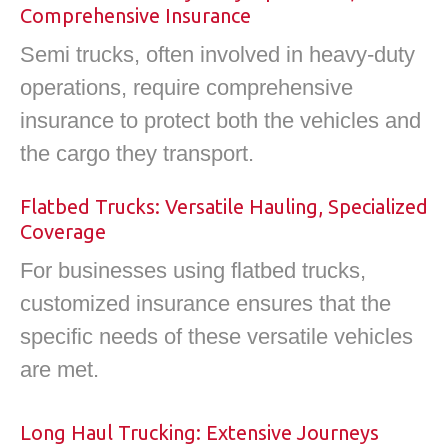
Comprehensive Insurance
Semi trucks, often involved in heavy-duty
operations, require comprehensive
insurance to protect both the vehicles and
the cargo they transport.
Flatbed Trucks: Versatile Hauling, Specialized
Coverage
For businesses using flatbed trucks,
customized insurance ensures that the
specific needs of these versatile vehicles
are met.
Long Haul Trucking: Extensive Journeys