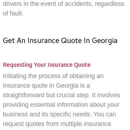
drivers in the event of accidents, regardless
of fault.
Get An Insurance Quote In Georgia
Requesting Your Insurance Quote
Initiating the process of obtaining an
insurance quote in Georgia is a
straightforward but crucial step. It involves
providing essential information about your
business and its specific needs. You can
request quotes from multiple insurance