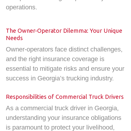
operations.
The Owner-Operator Dilemma: Your Unique
Needs
Owner-operators face distinct challenges,
and the right insurance coverage is
essential to mitigate risks and ensure your
success in Georgia’s trucking industry.
Responsibilities of Commercial Truck Drivers
As a commercial truck driver in Georgia,
understanding your insurance obligations
is paramount to protect your livelihood,