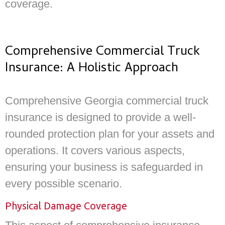
coverage.
Comprehensive Commercial Truck
Insurance: A Holistic Approach
Comprehensive Georgia commercial truck
insurance is designed to provide a well-
rounded protection plan for your assets and
operations. It covers various aspects,
ensuring your business is safeguarded in
every possible scenario.
Physical Damage Coverage