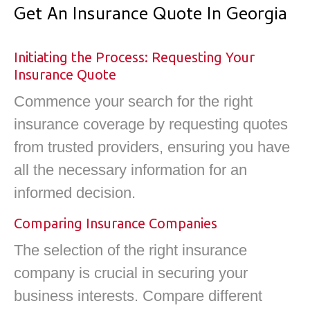
Get An Insurance Quote In Georgia
Initiating the Process: Requesting Your
Insurance Quote
Commence your search for the right
insurance coverage by requesting quotes
from trusted providers, ensuring you have
all the necessary information for an
informed decision.
Comparing Insurance Companies
The selection of the right insurance
company is crucial in securing your
business interests. Compare different