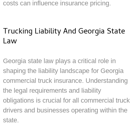
costs can influence insurance pricing.
Trucking Liability And Georgia State
Law
Georgia state law plays a critical role in
shaping the liability landscape for Georgia
commercial truck insurance. Understanding
the legal requirements and liability
obligations is crucial for all commercial truck
drivers and businesses operating within the
state.