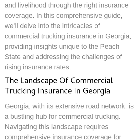
and livelihood through the right insurance
coverage. In this comprehensive guide,
we’ll delve into the intricacies of
commercial trucking insurance in Georgia,
providing insights unique to the Peach
State and addressing the challenges of
rising insurance rates.
The Landscape Of Commercial
Trucking Insurance In Georgia
Georgia, with its extensive road network, is
a bustling hub for commercial trucking.
Navigating this landscape requires
comprehensive insurance coverage for