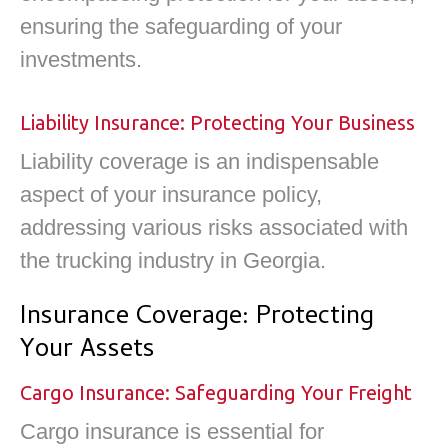
ensuring the safeguarding of your
investments.
Liability Insurance: Protecting Your Business
Liability coverage is an indispensable
aspect of your insurance policy,
addressing various risks associated with
the trucking industry in Georgia.
Insurance Coverage: Protecting
Your Assets
Cargo Insurance: Safeguarding Your Freight
Cargo insurance is essential for