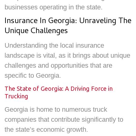
businesses operating in the state.
Insurance In Georgia: Unraveling The
Unique Challenges
Understanding the local insurance
landscape is vital, as it brings about unique
challenges and opportunities that are
specific to Georgia.
The State of Georgia: A Driving Force in
Trucking
Georgia is home to numerous truck
companies that contribute significantly to
the state’s economic growth.