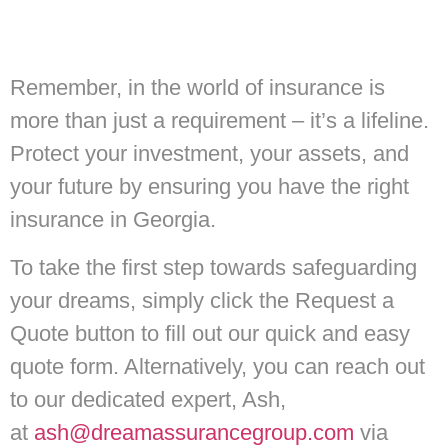
Remember, in the world of insurance is
more than just a requirement – it’s a lifeline.
Protect your investment, your assets, and
your future by ensuring you have the right
insurance in Georgia.
To take the first step towards safeguarding
your dreams, simply click the Request a
Quote button to fill out our quick and easy
quote form. Alternatively, you can reach out
to our dedicated expert, Ash,
at
ash@dreamassurancegroup.com
via