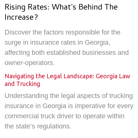
Rising Rates: What’s Behind The
Increase?
Discover the factors responsible for the
surge in insurance rates in Georgia,
affecting both established businesses and
owner-operators.
Navigating the Legal Landscape: Georgia Law
and Trucking
Understanding the legal aspects of trucking
insurance in Georgia is imperative for every
commercial truck driver to operate within
the state’s regulations.