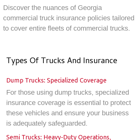
Discover the nuances of Georgia
commercial truck insurance policies tailored
to cover entire fleets of commercial trucks.
Types Of Trucks And Insurance
Dump Trucks: Specialized Coverage
For those using dump trucks, specialized
insurance coverage is essential to protect
these vehicles and ensure your business
is adequately safeguarded.
Semi Trucks: Heavy-Duty Operations,