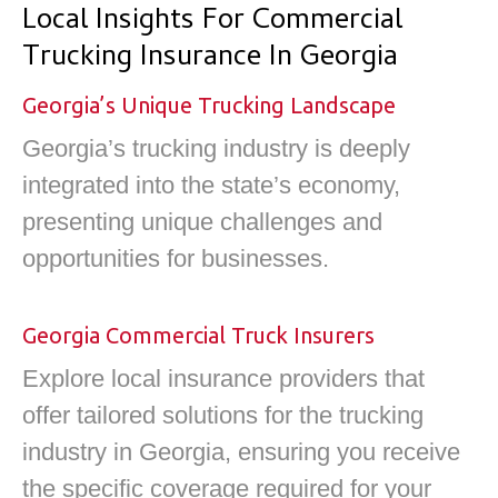
Local Insights For Commercial
Trucking Insurance In Georgia
Georgia’s Unique Trucking Landscape
Georgia’s trucking industry is deeply
integrated into the state’s economy,
presenting unique challenges and
opportunities for businesses.
Georgia Commercial Truck Insurers
Explore local insurance providers that
offer tailored solutions for the trucking
industry in Georgia, ensuring you receive
the specific coverage required for your