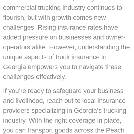
commercial trucking industry continues to
flourish, but with growth comes new
challenges. Rising insurance rates have
added pressure on businesses and owner-
operators alike. However, understanding the
unique aspects of truck insurance in
Georgia empowers you to navigate these
challenges effectively.
If you’re ready to safeguard your business
and livelihood, reach out to local insurance
providers specializing in Georgia’s trucking
industry. With the right coverage in place,
you can transport goods across the Peach