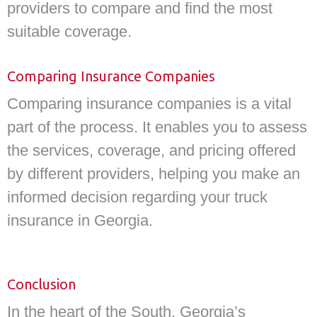
providers to compare and find the most
suitable coverage.
Comparing Insurance Companies
Comparing insurance companies is a vital
part of the process. It enables you to assess
the services, coverage, and pricing offered
by different providers, helping you make an
informed decision regarding your truck
insurance in Georgia.
Conclusion
In the heart of the South, Georgia’s