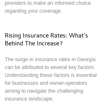
providers to make an informed choice
regarding your coverage.
Rising Insurance Rates: What’s
Behind The Increase?
The surge in insurance rates in Georgia
can be attributed to several key factors.
Understanding these factors is essential
for businesses and owner-operators
aiming to navigate the challenging
insurance landscape.