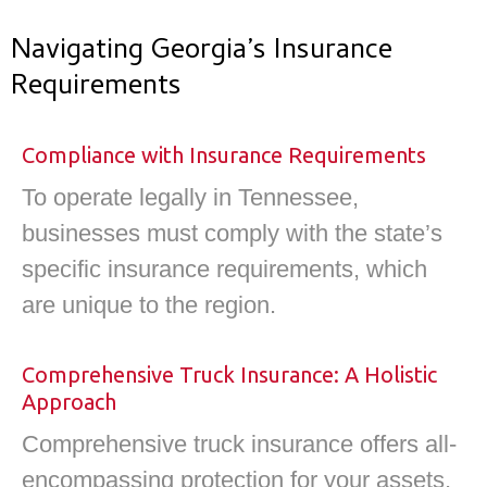
Navigating Georgia’s Insurance
Requirements
Compliance with Insurance Requirements
To operate legally in Tennessee,
businesses must comply with the state’s
specific insurance requirements, which
are unique to the region.
Comprehensive Truck Insurance: A Holistic
Approach​
Comprehensive truck insurance offers all-
encompassing protection for your assets,