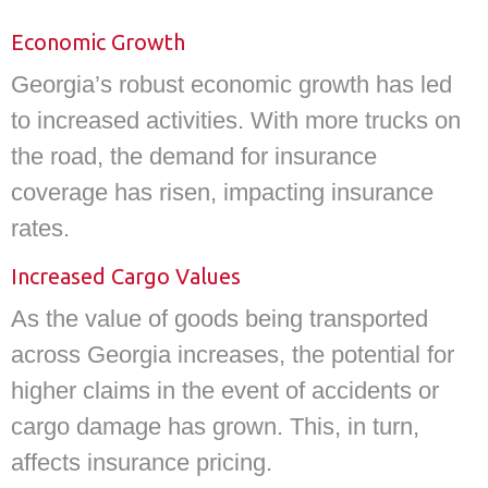
Economic Growth
Georgia’s robust economic growth has led
to increased activities. With more trucks on
the road, the demand for insurance
coverage has risen, impacting insurance
rates.
Increased Cargo Values
As the value of goods being transported
across Georgia increases, the potential for
higher claims in the event of accidents or
cargo damage has grown. This, in turn,
affects insurance pricing.