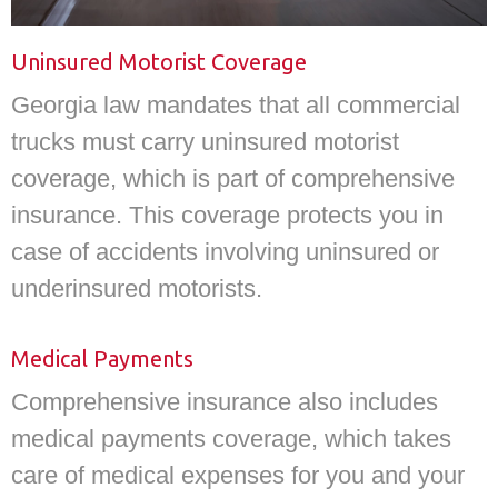
Uninsured Motorist Coverage
Georgia law mandates that all commercial
trucks must carry uninsured motorist
coverage, which is part of comprehensive
insurance. This coverage protects you in
case of accidents involving uninsured or
underinsured motorists.
Medical Payments
Comprehensive insurance also includes
medical payments coverage, which takes
care of medical expenses for you and your