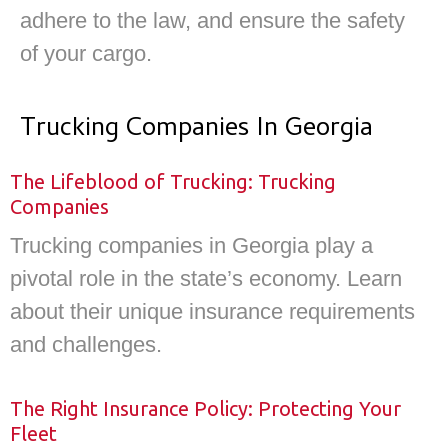
adhere to the law, and ensure the safety
of your cargo.
Trucking Companies In Georgia
The Lifeblood of Trucking: Trucking
Companies
Trucking companies in Georgia play a
pivotal role in the state’s economy. Learn
about their unique insurance requirements
and challenges.
The Right Insurance Policy: Protecting Your
Fleet