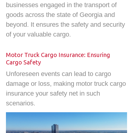
businesses engaged in the transport of
goods across the state of Georgia and
beyond. It ensures the safety and security
of your valuable cargo.
Motor Truck Cargo Insurance: Ensuring
Cargo Safety
Unforeseen events can lead to cargo
damage or loss, making motor truck cargo
insurance your safety net in such
scenarios.