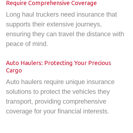
Require Comprehensive Coverage
Long haul truckers need insurance that
supports their extensive journeys,
ensuring they can travel the distance with
peace of mind.
Auto Haulers: Protecting Your Precious
Cargo
Auto haulers require unique insurance
solutions to protect the vehicles they
transport, providing comprehensive
coverage for your financial interests.