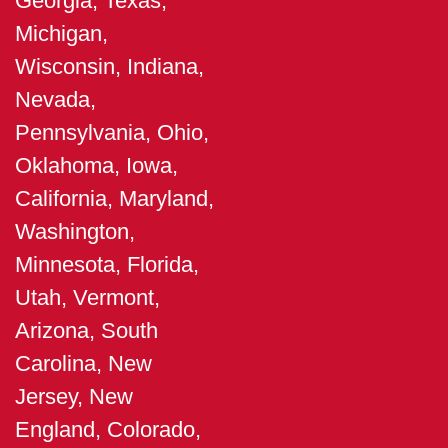
Georgia, Texas,
Michigan,
Wisconsin, Indiana,
Nevada,
Pennsylvania, Ohio,
Oklahoma, Iowa,
California, Maryland,
Washington,
Minnesota, Florida,
Utah, Vermont,
Arizona, South
Carolina, New
Jersey, New
England, Colorado,