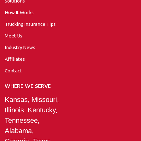
Solutions
How It Works
Trucking Insurance Tips
Meet Us
Industry News
Affiliates
Contact
WHERE WE SERVE
Kansas, Missouri,
Illinois, Kentucky,
Tennessee,
Alabama,