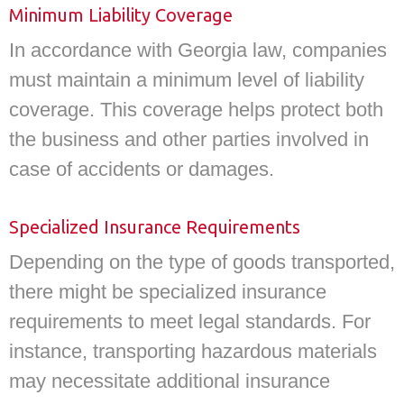
Minimum Liability Coverage
In accordance with Georgia law, companies
must maintain a minimum level of liability
coverage. This coverage helps protect both
the business and other parties involved in
case of accidents or damages.
Specialized Insurance Requirements
Depending on the type of goods transported,
there might be specialized insurance
requirements to meet legal standards. For
instance, transporting hazardous materials
may necessitate additional insurance