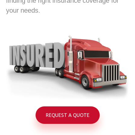
finding the right insurance coverage for
your needs.
REQUEST A QUOTE