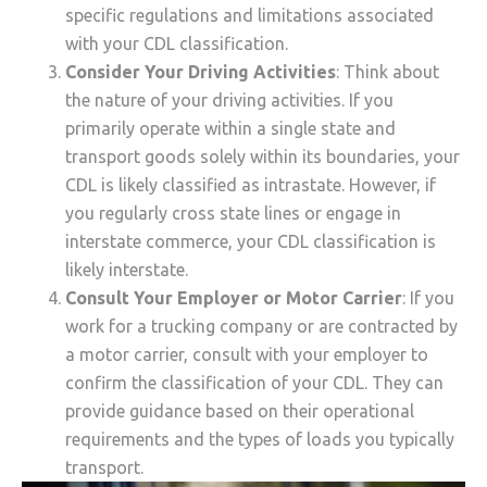
specific regulations and limitations associated
with your CDL classification.
Consider Your Driving Activities
: Think about
the nature of your driving activities. If you
primarily operate within a single state and
transport goods solely within its boundaries, your
CDL is likely classified as intrastate. However, if
you regularly cross state lines or engage in
interstate commerce, your CDL classification is
likely interstate.
Consult Your Employer or Motor Carrier
: If you
work for a trucking company or are contracted by
a motor carrier, consult with your employer to
confirm the classification of your CDL. They can
provide guidance based on their operational
requirements and the types of loads you typically
transport.