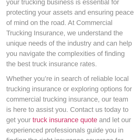
your trucking business is essential for
protecting your assets and ensuring peace
of mind on the road. At Commercial
Trucking Insurance, we understand the
unique needs of the industry and can help
you navigate the complexities of finding
the best truck insurance rates.
Whether you’re in search of reliable local
trucking insurance or exploring options for
commercial trucking insurance, our team
is here to assist you. Contact us today to
get your
truck insurance quote
and let our
experienced professionals guide you in