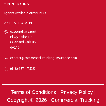
OPEN HOURS
Agents Available After Hours
GET IN TOUCH
9200 Indian Creek
Pkwy, Suite 100
Overland Park, KS
66210
contact@commercial-trucking-insurance.com
(618) 657 – 7525
Terms of Conditions | Privacy Policy |
Copyright © 2026 |
Commercial Trucking