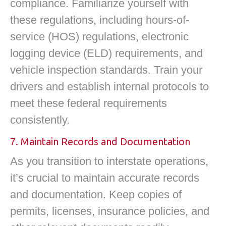
compliance. Familiarize yourself with
these regulations, including hours-of-
service (HOS) regulations, electronic
logging device (ELD) requirements, and
vehicle inspection standards. Train your
drivers and establish internal protocols to
meet these federal requirements
consistently.
7. Maintain Records and Documentation
As you transition to interstate operations,
it’s crucial to maintain accurate records
and documentation. Keep copies of
permits, licenses, insurance policies, and