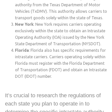
authority from the Texas Department of Motor
Vehicles (TxDMV). This authority allows carriers to
transport goods solely within the state of Texas.
New York
: New York requires carriers operating
exclusively within the state to obtain an Intrastate
Operating Authority (IOA) issued by the New York
State Department of Transportation (NYSDOT).
Florida
: Florida also has specific requirements for
intrastate carriers. Carriers operating solely within
Florida must register with the Florida Department
of Transportation (FDOT) and obtain an Intrastate
DOT (IDOT) number.
It’s crucial to research the regulations of
each state you plan to operate in to
determine the specific intrastate authority