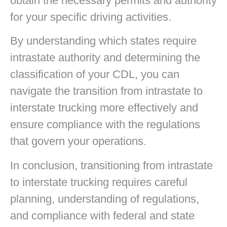
obtain the necessary permits and authority
for your specific driving activities.
By understanding which states require
intrastate authority and determining the
classification of your CDL, you can
navigate the transition from intrastate to
interstate trucking more effectively and
ensure compliance with the regulations
that govern your operations.
In conclusion, transitioning from intrastate
to interstate trucking requires careful
planning, understanding of regulations,
and compliance with federal and state