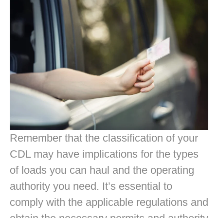
Remember that the classification of your
CDL may have implications for the types
of loads you can haul and the operating
authority you need. It’s essential to
comply with the applicable regulations and