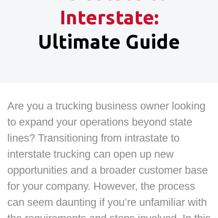
Interstate:
Ultimate Guide
Are you a trucking business owner looking
to expand your operations beyond state
lines? Transitioning from intrastate to
interstate trucking can open up new
opportunities and a broader customer base
for your company. However, the process
can seem daunting if you’re unfamiliar with