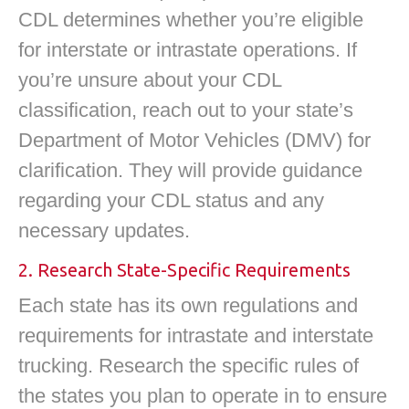
CDL determines whether you’re eligible
for interstate or intrastate operations. If
you’re unsure about your CDL
classification, reach out to your state’s
Department of Motor Vehicles (DMV) for
clarification. They will provide guidance
regarding your CDL status and any
necessary updates.
2. Research State-Specific Requirements
Each state has its own regulations and
requirements for intrastate and interstate
trucking. Research the specific rules of
the states you plan to operate in to ensure