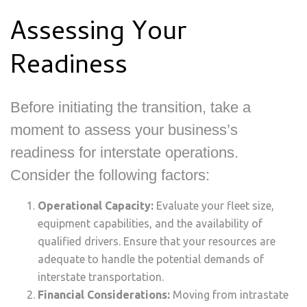
Assessing Your
Readiness
Before initiating the transition, take a
moment to assess your business’s
readiness for interstate operations.
Consider the following factors:
Operational Capacity:
Evaluate your fleet size,
equipment capabilities, and the availability of
qualified drivers. Ensure that your resources are
adequate to handle the potential demands of
interstate transportation.
Financial Considerations:
Moving from intrastate