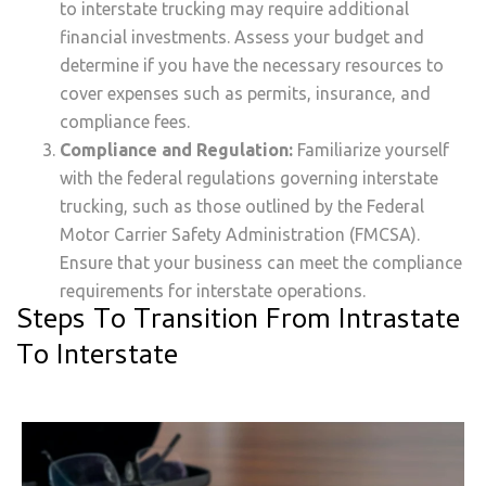
to interstate trucking may require additional
financial investments. Assess your budget and
determine if you have the necessary resources to
cover expenses such as permits, insurance, and
compliance fees.
Compliance and Regulation:
Familiarize yourself
with the federal regulations governing interstate
trucking, such as those outlined by the Federal
Motor Carrier Safety Administration (FMCSA).
Ensure that your business can meet the compliance
requirements for interstate operations.
Steps To Transition From Intrastate
To Interstate