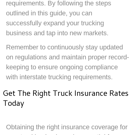
requirements. By following the steps
outlined in this guide, you can
successfully expand your trucking
business and tap into new markets.
Remember to continuously stay updated
on regulations and maintain proper record-
keeping to ensure ongoing compliance
with interstate trucking requirements.
Get The Right Truck Insurance Rates
Today
Obtaining the right insurance coverage for