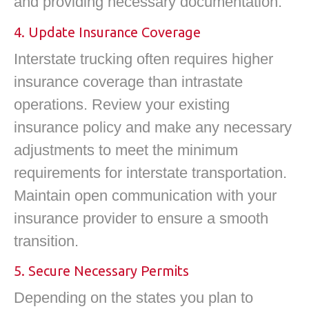
and providing necessary documentation.
4. Update Insurance Coverage
Interstate trucking often requires higher
insurance coverage than intrastate
operations. Review your existing
insurance policy and make any necessary
adjustments to meet the minimum
requirements for interstate transportation.
Maintain open communication with your
insurance provider to ensure a smooth
transition.
5. Secure Necessary Permits
Depending on the states you plan to