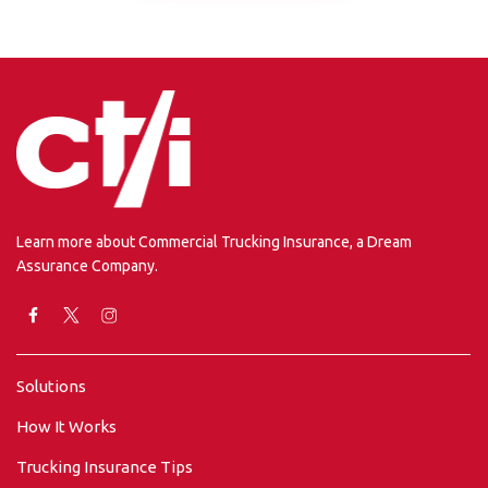
Learn more about Commercial Trucking Insurance, a Dream
Assurance Company.
Solutions
How It Works
Trucking Insurance Tips