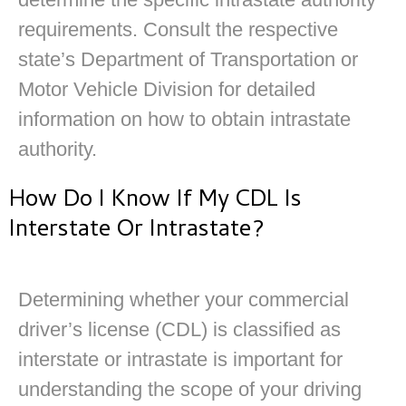
requirements. Consult the respective
state’s Department of Transportation or
Motor Vehicle Division for detailed
information on how to obtain intrastate
authority.
How Do I Know If My CDL Is
Interstate Or Intrastate?
Determining whether your commercial
driver’s license (CDL) is classified as
interstate or intrastate is important for
understanding the scope of your driving