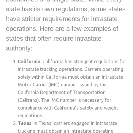
state has its own regulations, some states
have stricter requirements for intrastate
operations. Here are a few examples of
states that often require intrastate
authority:
California
: California has stringent regulations for
intrastate trucking operations. Carriers operating
solely within California must obtain an Intrastate
Motor Carrier (IMC) number issued by the
California Department of Transportation
(Caltrans). The IMC number is necessary for
compliance with California’s safety and weight
regulations.
Texas
: In Texas, carriers engaged in intrastate
trucking must obtain an intrastate operating