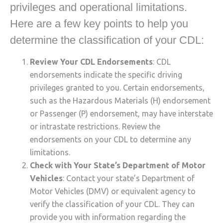
privileges and operational limitations.
Here are a few key points to help you
determine the classification of your CDL:
Review Your CDL Endorsements
: CDL
endorsements indicate the specific driving
privileges granted to you. Certain endorsements,
such as the Hazardous Materials (H) endorsement
or Passenger (P) endorsement, may have interstate
or intrastate restrictions. Review the
endorsements on your CDL to determine any
limitations.
Check with Your State’s Department of Motor
Vehicles
: Contact your state’s Department of
Motor Vehicles (DMV) or equivalent agency to
verify the classification of your CDL. They can
provide you with information regarding the