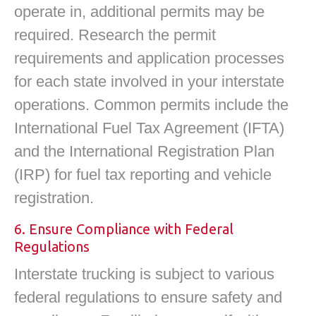
operate in, additional permits may be
required. Research the permit
requirements and application processes
for each state involved in your interstate
operations. Common permits include the
International Fuel Tax Agreement (IFTA)
and the International Registration Plan
(IRP) for fuel tax reporting and vehicle
registration.
6. Ensure Compliance with Federal
Regulations
Interstate trucking is subject to various
federal regulations to ensure safety and