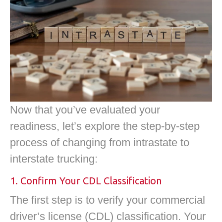
Now that you’ve evaluated your
readiness, let’s explore the step-by-step
process of changing from intrastate to
interstate trucking:
1. Confirm Your CDL Classification
The first step is to verify your commercial
driver’s license (CDL) classification. Your