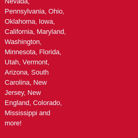
Nevada,
Pennsylvania, Ohio,
Oklahoma, Iowa,
California, Maryland,
Washington,
Minnesota, Florida,
Utah, Vermont,
Arizona, South
Carolina, New
Jersey, New
England, Colorado,
Mississippi and
more!