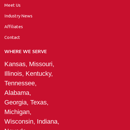
Meet Us
Industry News
Affiliates
Contact
WHERE WE SERVE
Kansas, Missouri,
Illinois, Kentucky,
Tennessee,
Alabama,
Georgia, Texas,
Michigan,
Wisconsin, Indiana,