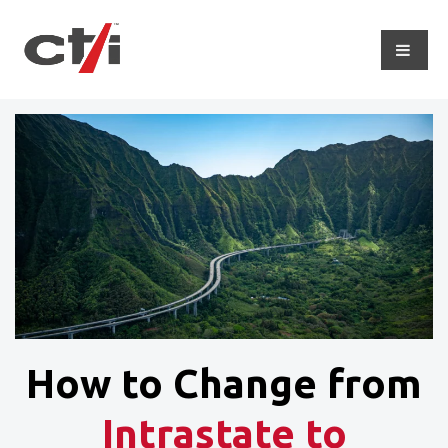
How to Change from
Intrastate to