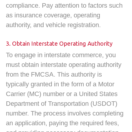
compliance. Pay attention to factors such
as insurance coverage, operating
authority, and vehicle registration.
3. Obtain Interstate Operating Authority
To engage in interstate commerce, you
must obtain interstate operating authority
from the FMCSA. This authority is
typically granted in the form of a Motor
Carrier (MC) number or a United States
Department of Transportation (USDOT)
number. The process involves completing
an application, paying the required fees,