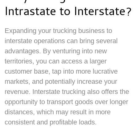
Intrastate to Interstate?
Expanding your trucking business to
interstate operations can bring several
advantages. By venturing into new
territories, you can access a larger
customer base, tap into more lucrative
markets, and potentially increase your
revenue. Interstate trucking also offers the
opportunity to transport goods over longer
distances, which may result in more
consistent and profitable loads.