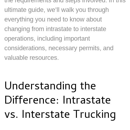
the requirements and steps involved. In this
ultimate guide, we’ll walk you through
everything you need to know about
changing from intrastate to interstate
operations, including important
considerations, necessary permits, and
valuable resources.
Understanding the
Difference: Intrastate
vs. Interstate Trucking