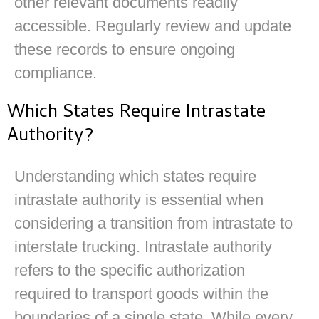
other relevant documents readily
accessible. Regularly review and update
these records to ensure ongoing
compliance.
Which States Require Intrastate
Authority?
Understanding which states require
intrastate authority is essential when
considering a transition from intrastate to
interstate trucking. Intrastate authority
refers to the specific authorization
required to transport goods within the
boundaries of a single state. While every