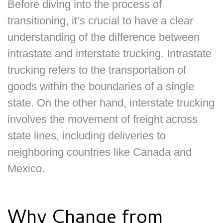
Before diving into the process of
transitioning, it’s crucial to have a clear
understanding of the difference between
intrastate and interstate trucking. Intrastate
trucking refers to the transportation of
goods within the boundaries of a single
state. On the other hand, interstate trucking
involves the movement of freight across
state lines, including deliveries to
neighboring countries like Canada and
Mexico.
Why Change from