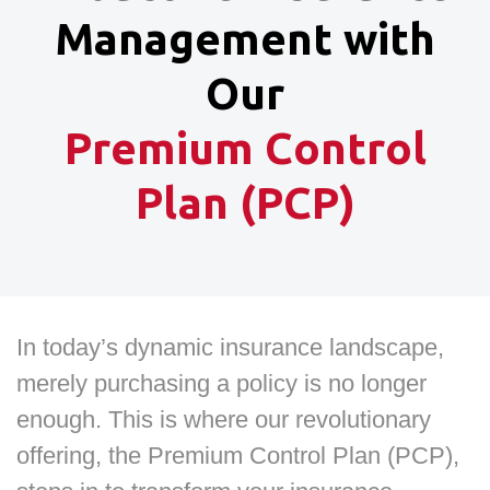
Management with
Our
Premium Control
Plan (PCP)
In today’s dynamic insurance landscape,
merely purchasing a policy is no longer
enough. This is where our revolutionary
offering, the Premium Control Plan (PCP),