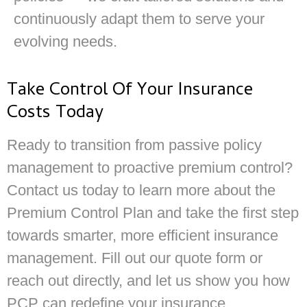
continuously adapt them to serve your
evolving needs.
Take Control Of Your Insurance
Costs Today
Ready to transition from passive policy
management to proactive premium control?
Contact us today to learn more about the
Premium Control Plan and take the first step
towards smarter, more efficient insurance
management. Fill out our quote form or
reach out directly, and let us show you how
PCP can redefine your insurance