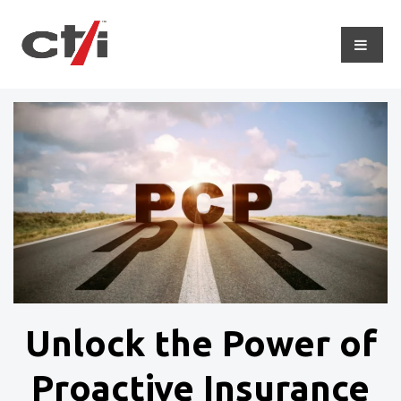
Unlock the Power of
Proactive Insurance