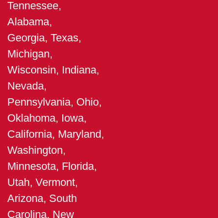
Tennessee,
Alabama,
Georgia, Texas,
Michigan,
Wisconsin, Indiana,
Nevada,
Pennsylvania, Ohio,
Oklahoma, Iowa,
California, Maryland,
Washington,
Minnesota, Florida,
Utah, Vermont,
Arizona, South
Carolina, New