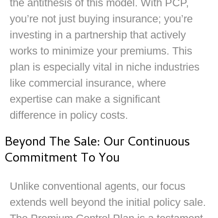
the antithesis of this model. With PCP,
you’re not just buying insurance; you’re
investing in a partnership that actively
works to minimize your premiums. This
plan is especially vital in niche industries
like commercial insurance, where
expertise can make a significant
difference in policy costs.
Beyond The Sale: Our Continuous
Commitment To You
Unlike conventional agents, our focus
extends well beyond the initial policy sale.