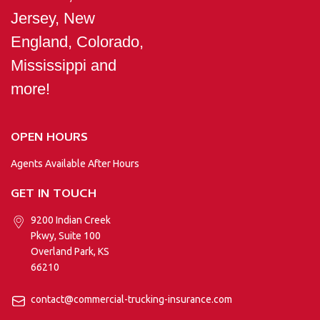
Jersey, New
England, Colorado,
Mississippi and
more!
OPEN HOURS
Agents Available After Hours
GET IN TOUCH
9200 Indian Creek
Pkwy, Suite 100
Overland Park, KS
66210
contact@commercial-trucking-insurance.com