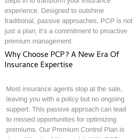
steps in to transform your insurance
experience. Designed to outshine
traditional, passive approaches, PCP is not
just a plan; it’s a commitment to proactive
premium management.
Why Choose PCP? A New Era Of
Insurance Expertise
Most insurance agents stop at the sale,
leaving you with a policy but no ongoing
support. This passive approach can lead
to missed opportunities for optimizing
premiums. Our Premium Control Plan is