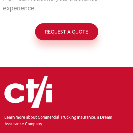
experience.
REQUEST A QUOTE
Learn more about Commercial Trucking Insurance, a Dream
Assurance Company.