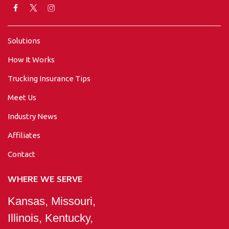
Solutions
How It Works
Trucking Insurance Tips
Meet Us
Industry News
Affiliates
Contact
WHERE WE SERVE
Kansas, Missouri,
Illinois, Kentucky,