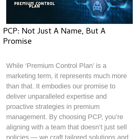
PCP: Not Just A Name, But A
Promise
While ‘Premium Control Plan’ is a
marketing term, it represents much more
than that. It embodies our promise to
deliver unparalleled expertise and
proactive strategies in premium
management. By choosing PCP, you’re
aligning with a team that doesn’t just sell
policies — we craft tailored solutions and