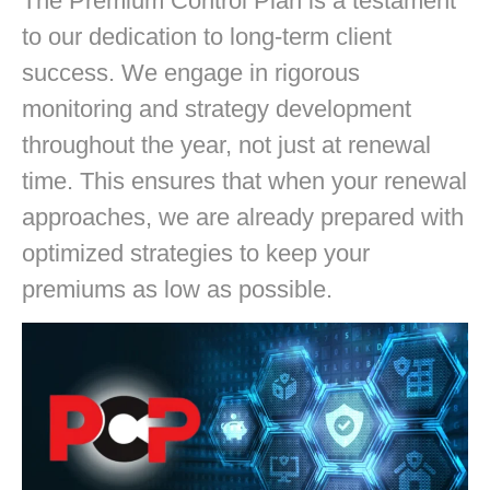
The Premium Control Plan is a testament
to our dedication to long-term client
success. We engage in rigorous
monitoring and strategy development
throughout the year, not just at renewal
time. This ensures that when your renewal
approaches, we are already prepared with
optimized strategies to keep your
premiums as low as possible.