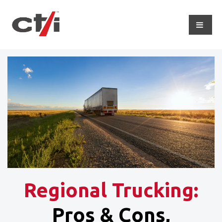
Regional Trucking:
Pros & Cons,