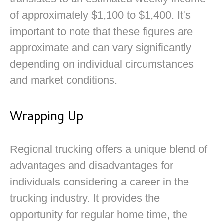
of approximately $1,100 to $1,400. It’s
important to note that these figures are
approximate and can vary significantly
depending on individual circumstances
and market conditions.
Wrapping Up
Regional trucking offers a unique blend of
advantages and disadvantages for
individuals considering a career in the
trucking industry. It provides the
opportunity for regular home time, the