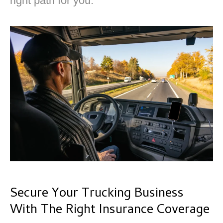
right path for you.
Secure Your Trucking Business
With The Right Insurance Coverage