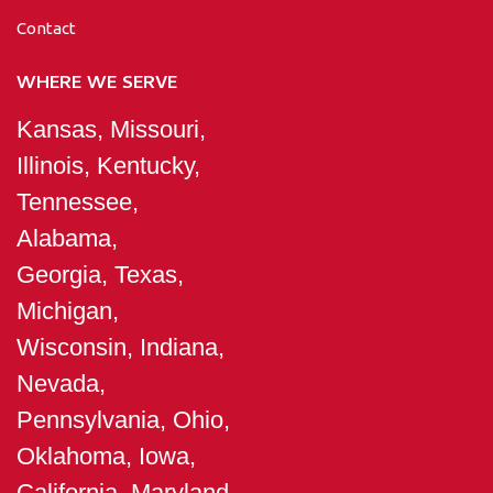
Contact
WHERE WE SERVE
Kansas, Missouri,
Illinois, Kentucky,
Tennessee,
Alabama,
Georgia, Texas,
Michigan,
Wisconsin, Indiana,
Nevada,
Pennsylvania, Ohio,
Oklahoma, Iowa,
California, Maryland,