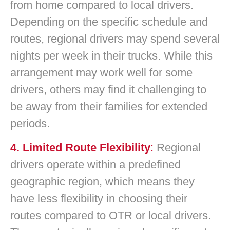
from home compared to local drivers.
Depending on the specific schedule and
routes, regional drivers may spend several
nights per week in their trucks. While this
arrangement may work well for some
drivers, others may find it challenging to
be away from their families for extended
periods.
4. Limited Route Flexibility
:
Regional
drivers operate within a predefined
geographic region, which means they
have less flexibility in choosing their
routes compared to OTR or local drivers.