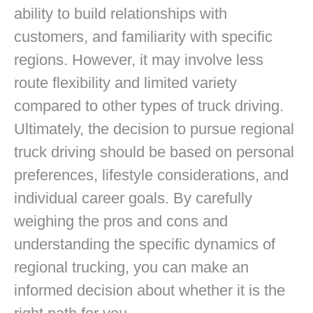
ability to build relationships with
customers, and familiarity with specific
regions. However, it may involve less
route flexibility and limited variety
compared to other types of truck driving.
Ultimately, the decision to pursue regional
truck driving should be based on personal
preferences, lifestyle considerations, and
individual career goals. By carefully
weighing the pros and cons and
understanding the specific dynamics of
regional trucking, you can make an
informed decision about whether it is the