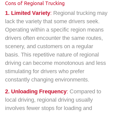
Cons of Regional Trucking
1. Limited Variety
:
Regional trucking may
lack the variety that some drivers seek.
Operating within a specific region means
drivers often encounter the same routes,
scenery, and customers on a regular
basis. This repetitive nature of regional
driving can become monotonous and less
stimulating for drivers who prefer
constantly changing environments.
2. Unloading Frequency
:
Compared to
local driving, regional driving usually
involves fewer stops for loading and