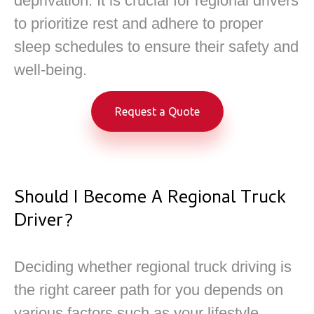
deprivation. It is crucial for regional drivers
to prioritize rest and adhere to proper
sleep schedules to ensure their safety and
well-being.
Request a Quote
Should I Become A Regional Truck
Driver?
Deciding whether regional truck driving is
the right career path for you depends on
various factors such as your lifestyle