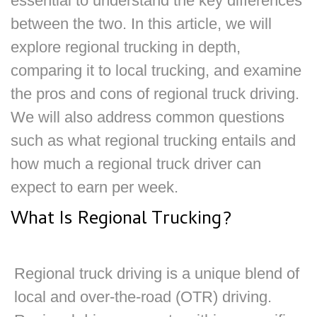
essential to understand the key differences
between the two. In this article, we will
explore regional trucking in depth,
comparing it to local trucking, and examine
the pros and cons of regional truck driving.
We will also address common questions
such as what regional trucking entails and
how much a regional truck driver can
expect to earn per week.
What Is Regional Trucking?
Regional truck driving is a unique blend of
local and over-the-road (OTR) driving.