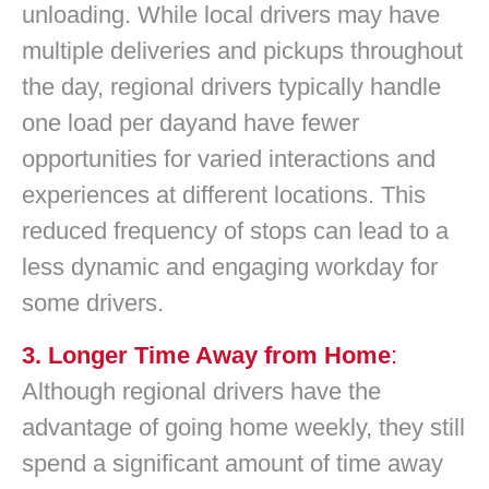
unloading. While local drivers may have
multiple deliveries and pickups throughout
the day, regional drivers typically handle
one load per dayand have fewer
opportunities for varied interactions and
experiences at different locations. This
reduced frequency of stops can lead to a
less dynamic and engaging workday for
some drivers.
3. Longer Time Away from Home
:
Although regional drivers have the
advantage of going home weekly, they still
spend a significant amount of time away