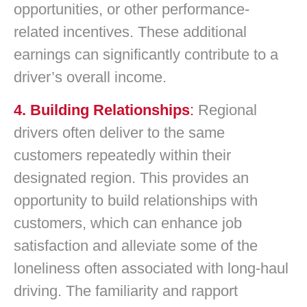
opportunities, or other performance-
related incentives. These additional
earnings can significantly contribute to a
driver’s overall income.
4. Building Relationships
:
Regional
drivers often deliver to the same
customers repeatedly within their
designated region. This provides an
opportunity to build relationships with
customers, which can enhance job
satisfaction and alleviate some of the
loneliness often associated with long-haul
driving. The familiarity and rapport