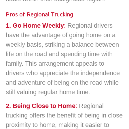
Pros of Regional Trucking
1. Go Home Weekly
:
Regional drivers
have the advantage of going home on a
weekly basis, striking a balance between
life on the road and spending time with
family. This arrangement appeals to
drivers who appreciate the independence
and adventure of being on the road while
still valuing regular home time.
2. Being Close to Home
:
Regional
trucking offers the benefit of being in close
proximity to home, making it easier to