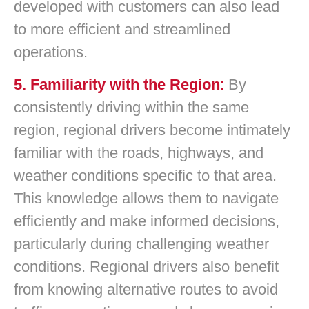
developed with customers can also lead
to more efficient and streamlined
operations.
5. Familiarity with the Region
:
By
consistently driving within the same
region, regional drivers become intimately
familiar with the roads, highways, and
weather conditions specific to that area.
This knowledge allows them to navigate
efficiently and make informed decisions,
particularly during challenging weather
conditions. Regional drivers also benefit
from knowing alternative routes to avoid