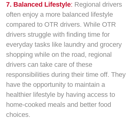
7. Balanced Lifestyle
:
Regional drivers
often enjoy a more balanced lifestyle
compared to OTR drivers. While OTR
drivers struggle with finding time for
everyday tasks like laundry and grocery
shopping while on the road, regional
drivers can take care of these
responsibilities during their time off. They
have the opportunity to maintain a
healthier lifestyle by having access to
home-cooked meals and better food
choices.