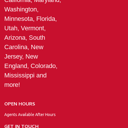
Washington,
Minnesota, Florida,
Utah, Vermont,
Arizona, South
Carolina, New
Jersey, New
England, Colorado,
Mississippi and
more!
OPEN HOURS
Agents Available After Hours
GET IN TOUCH