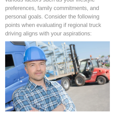
preferences, family commitments, and
personal goals. Consider the following
points when evaluating if regional truck
driving aligns with your aspirations: