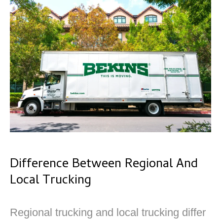
Difference Between Regional And
Local Trucking
Regional trucking and local trucking differ