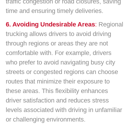
traffic congestion or road closures, saving
time and ensuring timely deliveries.
6. Avoiding Undesirable Areas
:
Regional
trucking allows drivers to avoid driving
through regions or areas they are not
comfortable with. For example, drivers
who prefer to avoid navigating busy city
streets or congested regions can choose
routes that minimize their exposure to
these areas. This flexibility enhances
driver satisfaction and reduces stress
levels associated with driving in unfamiliar
or challenging environments.