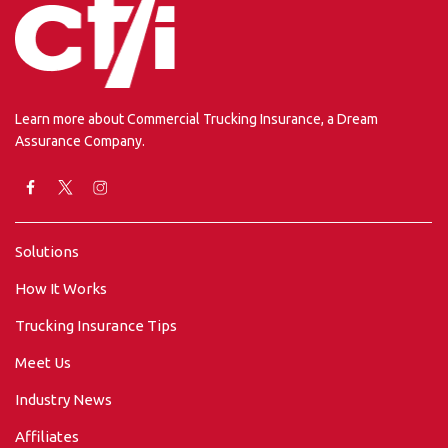
Learn more about Commercial Trucking Insurance, a Dream
Assurance Company.
Solutions
How It Works
Trucking Insurance Tips
Meet Us
Industry News
Affiliates