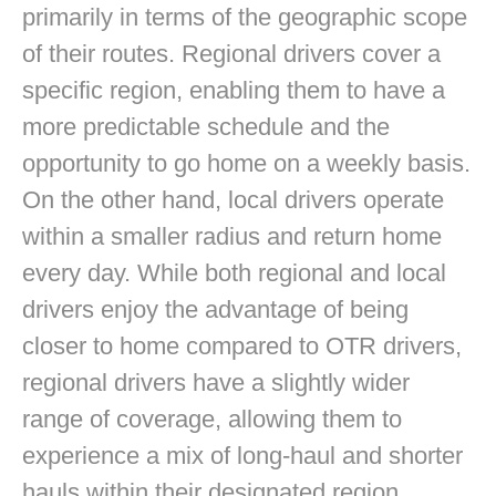
primarily in terms of the geographic scope
of their routes. Regional drivers cover a
specific region, enabling them to have a
more predictable schedule and the
opportunity to go home on a weekly basis.
On the other hand, local drivers operate
within a smaller radius and return home
every day. While both regional and local
drivers enjoy the advantage of being
closer to home compared to OTR drivers,
regional drivers have a slightly wider
range of coverage, allowing them to
experience a mix of long-haul and shorter
hauls within their designated region.