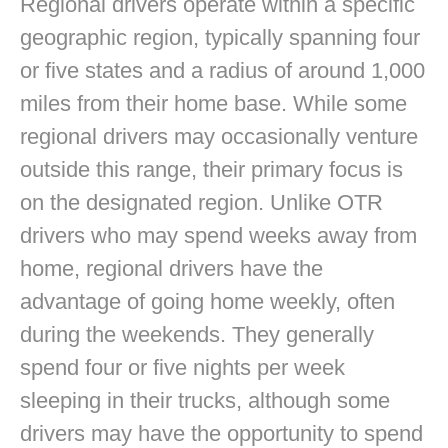
Regional drivers operate within a specific
geographic region, typically spanning four
or five states and a radius of around 1,000
miles from their home base. While some
regional drivers may occasionally venture
outside this range, their primary focus is
on the designated region. Unlike OTR
drivers who may spend weeks away from
home, regional drivers have the
advantage of going home weekly, often
during the weekends. They generally
spend four or five nights per week
sleeping in their trucks, although some
drivers may have the opportunity to spend