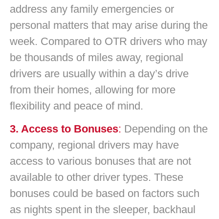
address any family emergencies or
personal matters that may arise during the
week. Compared to OTR drivers who may
be thousands of miles away, regional
drivers are usually within a day’s drive
from their homes, allowing for more
flexibility and peace of mind.
3. Access to Bonuses
:
Depending on the
company, regional drivers may have
access to various bonuses that are not
available to other driver types. These
bonuses could be based on factors such
as nights spent in the sleeper, backhaul