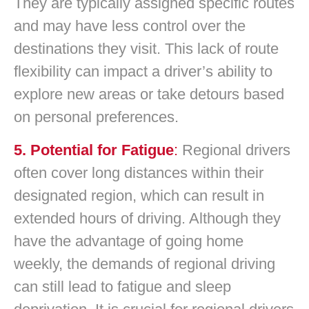
They are typically assigned specific routes
and may have less control over the
destinations they visit. This lack of route
flexibility can impact a driver’s ability to
explore new areas or take detours based
on personal preferences.
5. Potential for Fatigue
:
Regional drivers
often cover long distances within their
designated region, which can result in
extended hours of driving. Although they
have the advantage of going home
weekly, the demands of regional driving
can still lead to fatigue and sleep