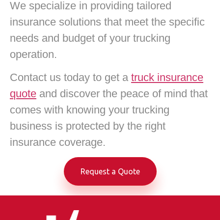
We specialize in providing tailored
insurance solutions that meet the specific
needs and budget of your trucking
operation.
Contact us today to get a
truck insurance
quote
and discover the peace of mind that
comes with knowing your trucking
business is protected by the right
insurance coverage.
Request a Quote