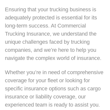
Ensuring that your trucking business is
adequately protected is essential for its
long-term success. At Commercial
Trucking Insurance, we understand the
unique challenges faced by trucking
companies, and we’re here to help you
navigate the complex world of insurance.
Whether you’re in need of comprehensive
coverage for your fleet or looking for
specific insurance options such as cargo
insurance or liability coverage, our
experienced team is ready to assist you.