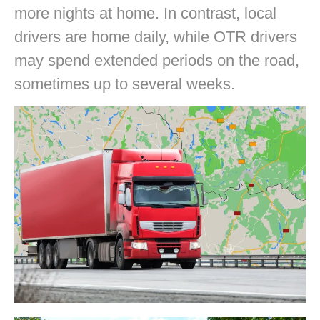
more nights at home. In contrast, local
drivers are home daily, while OTR drivers
may spend extended periods on the road,
sometimes up to several weeks.