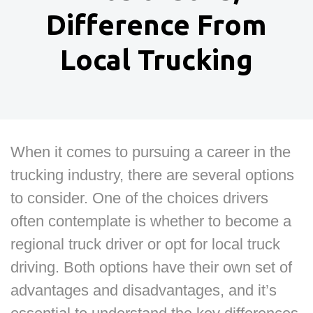
Difference From
Local Trucking
When it comes to pursuing a career in the
trucking industry, there are several options
to consider. One of the choices drivers
often contemplate is whether to become a
regional truck driver or opt for local truck
driving. Both options have their own set of
advantages and disadvantages, and it’s