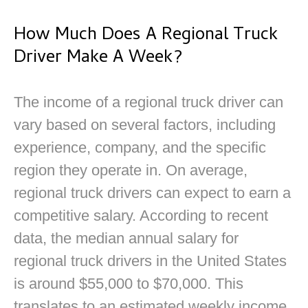
How Much Does A Regional Truck
Driver Make A Week?
The income of a regional truck driver can
vary based on several factors, including
experience, company, and the specific
region they operate in. On average,
regional truck drivers can expect to earn a
competitive salary. According to recent
data, the median annual salary for
regional truck drivers in the United States
is around $55,000 to $70,000. This
translates to an estimated weekly income