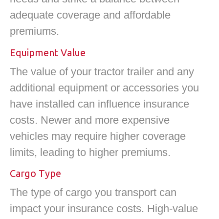
adequate coverage and affordable
premiums.
Equipment Value
The value of your tractor trailer and any
additional equipment or accessories you
have installed can influence insurance
costs. Newer and more expensive
vehicles may require higher coverage
limits, leading to higher premiums.
Cargo Type
The type of cargo you transport can
impact your insurance costs. High-value