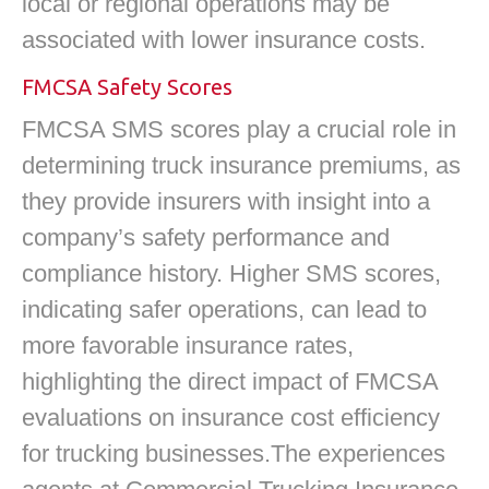
local or regional operations may be
associated with lower insurance costs.
FMCSA Safety Scores
FMCSA SMS scores play a crucial role in
determining truck insurance premiums, as
they provide insurers with insight into a
company’s safety performance and
compliance history. Higher SMS scores,
indicating safer operations, can lead to
more favorable insurance rates,
highlighting the direct impact of FMCSA
evaluations on insurance cost efficiency
for trucking businesses.The experiences