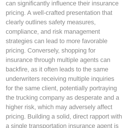
can significantly influence their insurance
pricing. A well-crafted presentation that
clearly outlines safety measures,
compliance, and risk management
strategies can lead to more favorable
pricing. Conversely, shopping for
insurance through multiple agents can
backfire, as it often leads to the same
underwriters receiving multiple inquiries
for the same client, potentially portraying
the trucking company as desperate and a
higher risk, which may adversely affect
pricing. Building a solid, direct rapport with
a single transportation insurance agent is