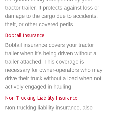
tractor trailer. It protects against loss or
damage to the cargo due to accidents,
theft, or other covered perils.
Bobtail Insurance
Bobtail insurance covers your tractor
trailer when it’s being driven without a
trailer attached. This coverage is
necessary for owner-operators who may
drive their truck without a load when not
actively engaged in hauling.
Non-Trucking Liability Insurance
Non-trucking liability insurance, also