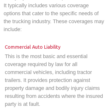
It typically includes various coverage
options that cater to the specific needs of
the trucking industry. These coverages may
include:
Commercial Auto Liability
This is the most basic and essential
coverage required by law for all
commercial vehicles, including tractor
trailers. It provides protection against
property damage and bodily injury claims
resulting from accidents where the insured
party is at fault.