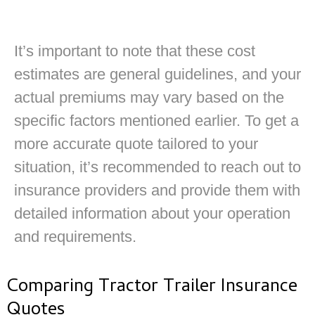
It’s important to note that these cost
estimates are general guidelines, and your
actual premiums may vary based on the
specific factors mentioned earlier. To get a
more accurate quote tailored to your
situation, it’s recommended to reach out to
insurance providers and provide them with
detailed information about your operation
and requirements.
Comparing Tractor Trailer Insurance
Quotes