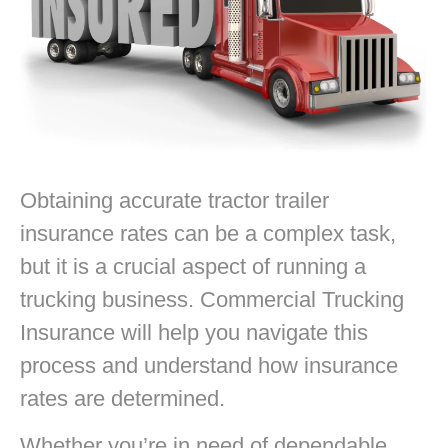
Obtaining accurate tractor trailer
insurance rates can be a complex task,
but it is a crucial aspect of running a
trucking business. Commercial Trucking
Insurance will help you navigate this
process and understand how insurance
rates are determined.
Whether you’re in need of dependable