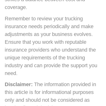
coverage.
Remember to review your trucking
insurance needs periodically and make
adjustments as your business evolves.
Ensure that you work with reputable
insurance providers who understand the
unique requirements of the trucking
industry and can provide the support you
need.
Disclaimer:
The information provided in
this article is for informational purposes
only and should not be considered as