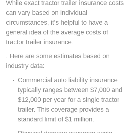
While exact tractor trailer insurance costs
can vary based on individual
circumstances, it’s helpful to have a
general idea of the average costs of
tractor trailer insurance.
. Here are some estimates based on
industry data:
Commercial auto liability insurance
typically ranges between $7,000 and
$12,000 per year for a single tractor
trailer. This coverage provides a
standard limit of $1 million.