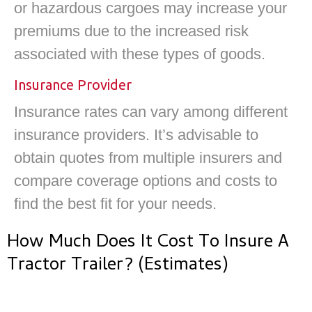
or hazardous cargoes may increase your
premiums due to the increased risk
associated with these types of goods.
Insurance Provider
Insurance rates can vary among different
insurance providers. It’s advisable to
obtain quotes from multiple insurers and
compare coverage options and costs to
find the best fit for your needs.
How Much Does It Cost To Insure A
Tractor Trailer? (Estimates)