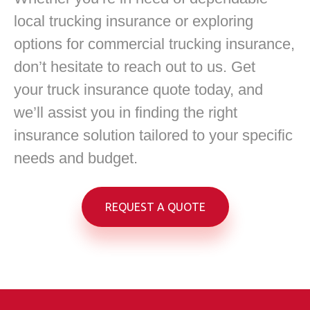
local trucking insurance or exploring
options for commercial trucking insurance,
don’t hesitate to reach out to us. Get
your truck insurance quote today, and
we’ll assist you in finding the right
insurance solution tailored to your specific
needs and budget.
REQUEST A QUOTE