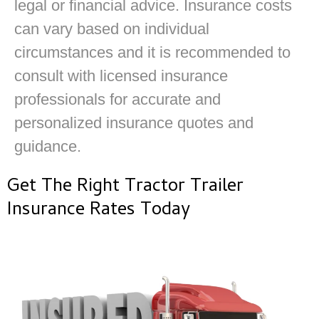
legal or financial advice. Insurance costs
can vary based on individual
circumstances and it is recommended to
consult with licensed insurance
professionals for accurate and
personalized insurance quotes and
guidance.
Get The Right Tractor Trailer
Insurance Rates Today