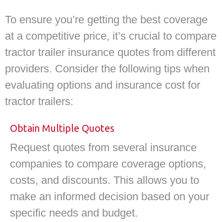
To ensure you’re getting the best coverage
at a competitive price, it’s crucial to compare
tractor trailer insurance quotes from different
providers. Consider the following tips when
evaluating options and insurance cost for
tractor trailers:
Obtain Multiple Quotes
Request quotes from several insurance
companies to compare coverage options,
costs, and discounts. This allows you to
make an informed decision based on your
specific needs and budget.