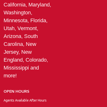
California, Maryland,
Washington,
Minnesota, Florida,
Utah, Vermont,
Arizona, South
Carolina, New
Jersey, New
England, Colorado,
Mississippi and
more!
OPEN HOURS
Agents Available After Hours