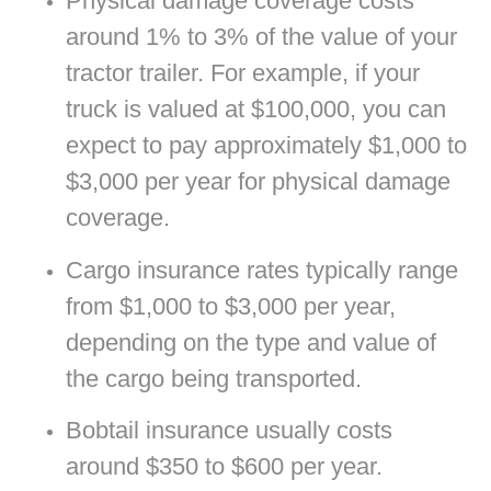
Physical damage coverage costs
around 1% to 3% of the value of your
tractor trailer. For example, if your
truck is valued at $100,000, you can
expect to pay approximately $1,000 to
$3,000 per year for physical damage
coverage.
Cargo insurance rates typically range
from $1,000 to $3,000 per year,
depending on the type and value of
the cargo being transported.
Bobtail insurance usually costs
around $350 to $600 per year.