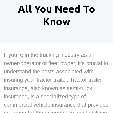
All You Need To
Know
If you’re in the trucking industry as an
owner-operator or fleet owner, it’s crucial to
understand the costs associated with
insuring your tractor trailer. Tractor trailer
insurance, also known as semi-truck
insurance, is a specialized type of
commercial vehicle insurance that provides