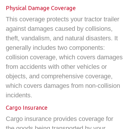
Physical Damage Coverage
This coverage protects your tractor trailer
against damages caused by collisions,
theft, vandalism, and natural disasters. It
generally includes two components:
collision coverage, which covers damages
from accidents with other vehicles or
objects, and comprehensive coverage,
which covers damages from non-collision
incidents.
Cargo Insurance
Cargo insurance provides coverage for
the goods being transported by your