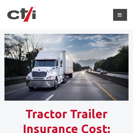
Tractor Trailer
Insurance Cost: