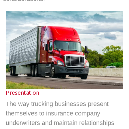
Presentation
The way trucking businesses present
themselves to insurance company
underwriters and maintain relationships