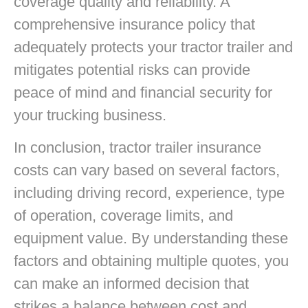
coverage quality and reliability. A
comprehensive insurance policy that
adequately protects your tractor trailer and
mitigates potential risks can provide
peace of mind and financial security for
your trucking business.
In conclusion, tractor trailer insurance
costs can vary based on several factors,
including driving record, experience, type
of operation, coverage limits, and
equipment value. By understanding these
factors and obtaining multiple quotes, you
can make an informed decision that
strikes a balance between cost and