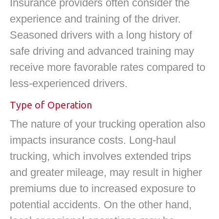
Insurance providers often consider the
experience and training of the driver.
Seasoned drivers with a long history of
safe driving and advanced training may
receive more favorable rates compared to
less-experienced drivers.
Type of Operation
The nature of your trucking operation also
impacts insurance costs. Long-haul
trucking, which involves extended trips
and greater mileage, may result in higher
premiums due to increased exposure to
potential accidents. On the other hand,