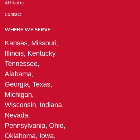
Affiliates
Contact
WHERE WE SERVE
Kansas, Missouri,
Illinois, Kentucky,
Tennessee,
Alabama,
Georgia, Texas,
Michigan,
Wisconsin, Indiana,
Nevada,
Pennsylvania, Ohio,
Oklahoma, Iowa,