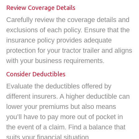
Review Coverage Details
Carefully review the coverage details and
exclusions of each policy. Ensure that the
insurance policy provides adequate
protection for your tractor trailer and aligns
with your business requirements.
Consider Deductibles
Evaluate the deductibles offered by
different insurers. A higher deductible can
lower your premiums but also means
you’ll have to pay more out of pocket in
the event of a claim. Find a balance that
suits your financial situation.