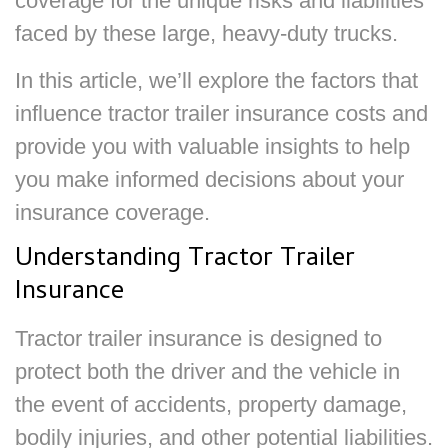
coverage for the unique risks and liabilities
faced by these large, heavy-duty trucks.
In this article, we’ll explore the factors that
influence tractor trailer insurance costs and
provide you with valuable insights to help
you make informed decisions about your
insurance coverage.
Understanding Tractor Trailer
Insurance
Tractor trailer insurance is designed to
protect both the driver and the vehicle in
the event of accidents, property damage,
bodily injuries, and other potential liabilities.