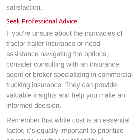
satisfaction.
Seek Professional Advice
If you’re unsure about the intricacies of
tractor trailer insurance or need
assistance navigating the options,
consider consulting with an insurance
agent or broker specializing in commercial
trucking insurance. They can provide
valuable insights and help you make an
informed decision.
Remember that while cost is an essential
factor, it’s equally important to prioritize