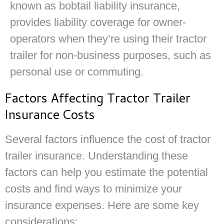
known as bobtail liability insurance,
provides liability coverage for owner-
operators when they’re using their tractor
trailer for non-business purposes, such as
personal use or commuting.
Factors Affecting Tractor Trailer
Insurance Costs
Several factors influence the cost of tractor
trailer insurance. Understanding these
factors can help you estimate the potential
costs and find ways to minimize your
insurance expenses. Here are some key
considerations: