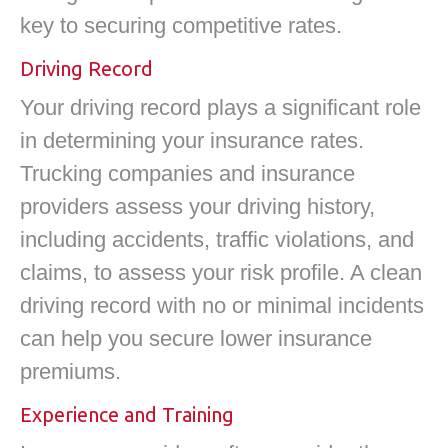
key to securing competitive rates.
Driving Record
Your driving record plays a significant role
in determining your insurance rates.
Trucking companies and insurance
providers assess your driving history,
including accidents, traffic violations, and
claims, to assess your risk profile. A clean
driving record with no or minimal incidents
can help you secure lower insurance
premiums.
Experience and Training