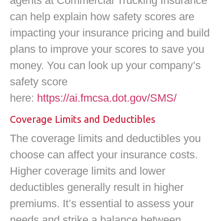
agents at Commercial Trucking Insurance
can help explain how safety scores are
impacting your insurance pricing and build
plans to improve your scores to save you
money. You can look up your company’s
safety score
here:
https://ai.fmcsa.dot.gov/SMS/
Coverage Limits and Deductibles
The coverage limits and deductibles you
choose can affect your insurance costs.
Higher coverage limits and lower
deductibles generally result in higher
premiums. It’s essential to assess your
needs and strike a balance between