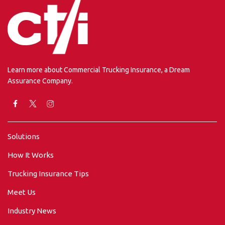
Learn more about Commercial Trucking Insurance, a Dream
Assurance Company.
Solutions
How It Works
Trucking Insurance Tips
Meet Us
Industry News