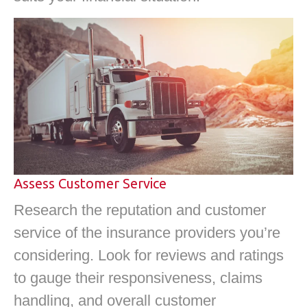
Assess Customer Service
Research the reputation and customer
service of the insurance providers you’re
considering. Look for reviews and ratings
to gauge their responsiveness, claims
handling, and overall customer