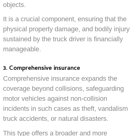
objects.
It is a crucial component, ensuring that the
physical property damage, and bodily injury
sustained by the truck driver is financially
manageable.
3. Comprehensive insurance
Comprehensive insurance expands the
coverage beyond collisions, safeguarding
motor vehicles against non-collision
incidents in such cases as theft, vandalism
truck accidents, or natural disasters.
This type offers a broader and more