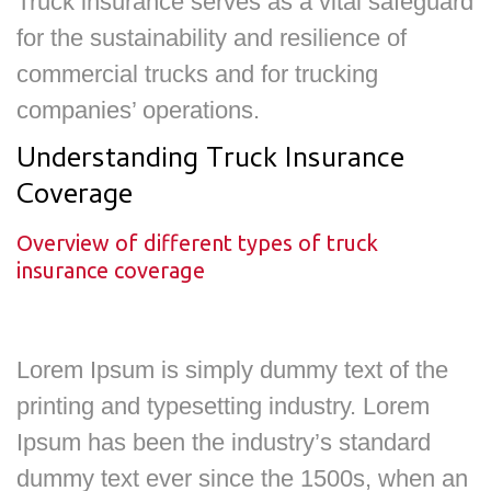
Truck insurance serves as a vital safeguard
for the sustainability and resilience of
commercial trucks and for trucking
companies’ operations.
Understanding Truck Insurance
Coverage
Overview of different types of truck
insurance coverage
Lorem Ipsum is simply dummy text of the
printing and typesetting industry. Lorem
Ipsum has been the industry’s standard
dummy text ever since the 1500s, when an