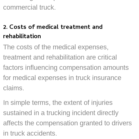
commercial truck.
2. Costs of medical treatment and
rehabilitation
The costs of the medical expenses,
treatment and rehabilitation are critical
factors influencing compensation amounts
for medical expenses in truck insurance
claims.
In simple terms, the extent of injuries
sustained in a trucking incident directly
affects the compensation granted to drivers
in truck accidents.