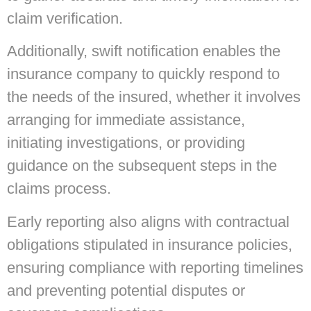
claim verification.
Additionally, swift notification enables the
insurance company to quickly respond to
the needs of the insured, whether it involves
arranging for immediate assistance,
initiating investigations, or providing
guidance on the subsequent steps in the
claims process.
Early reporting also aligns with contractual
obligations stipulated in insurance policies,
ensuring compliance with reporting timelines
and preventing potential disputes or