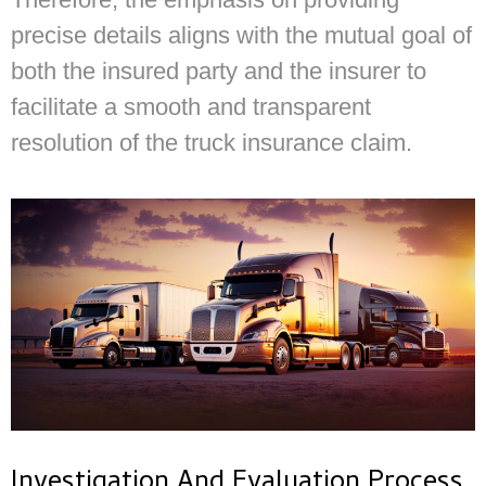
precise details aligns with the mutual goal of
both the insured party and the insurer to
facilitate a smooth and transparent
resolution of the truck insurance claim.
Investigation And Evaluation Process