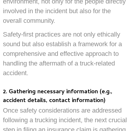
environment, not only for the people directly
involved in the incident but also for the
overall community.
Safety-first practices are not only ethically
sound but also establish a framework for a
comprehensive and effective approach to
handling the aftermath of a truck-related
accident.
2. Gathering necessary information (e.g.,
accident details, contact information)
Once safety considerations are addressed
following a trucking incident, the next crucial
step in filing an insurance claim is gathering