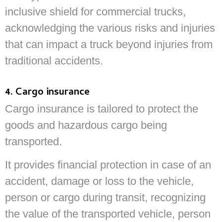
inclusive shield for commercial trucks,
acknowledging the various risks and injuries
that can impact a truck beyond injuries from
traditional accidents.
4. Cargo insurance
Cargo insurance is tailored to protect the
goods and hazardous cargo being
transported.
It provides financial protection in case of an
accident, damage or loss to the vehicle,
person or cargo during transit, recognizing
the value of the transported vehicle, person