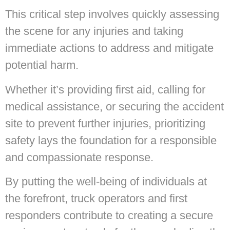
This critical step involves quickly assessing
the scene for any injuries and taking
immediate actions to address and mitigate
potential harm.
Whether it’s providing first aid, calling for
medical assistance, or securing the accident
site to prevent further injuries, prioritizing
safety lays the foundation for a responsible
and compassionate response.
By putting the well-being of individuals at
the forefront, truck operators and first
responders contribute to creating a secure