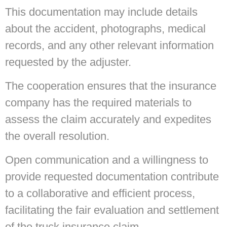
This documentation may include details
about the accident, photographs, medical
records, and any other relevant information
requested by the adjuster.
The cooperation ensures that the insurance
company has the required materials to
assess the claim accurately and expedites
the overall resolution.
Open communication and a willingness to
provide requested documentation contribute
to a collaborative and efficient process,
facilitating the fair evaluation and settlement
of the truck insurance claim.