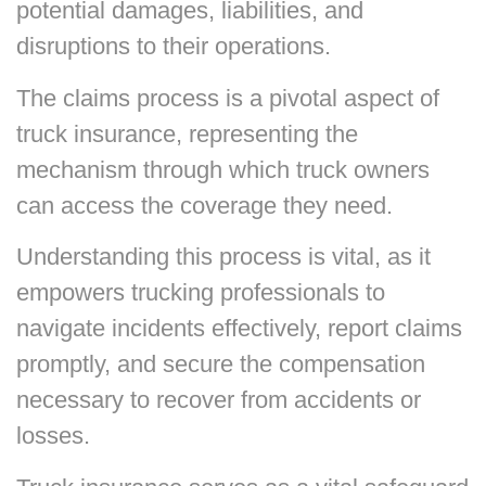
potential damages, liabilities, and
disruptions to their operations.
The claims process is a pivotal aspect of
truck insurance, representing the
mechanism through which truck owners
can access the coverage they need.
Understanding this process is vital, as it
empowers trucking professionals to
navigate incidents effectively, report claims
promptly, and secure the compensation
necessary to recover from accidents or
losses.