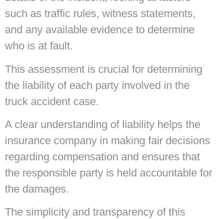
such as traffic rules, witness statements,
and any available evidence to determine
who is at fault.
This assessment is crucial for determining
the liability of each party involved in the
truck accident case.
A clear understanding of liability helps the
insurance company in making fair decisions
regarding compensation and ensures that
the responsible party is held accountable for
the damages.
The simplicity and transparency of this