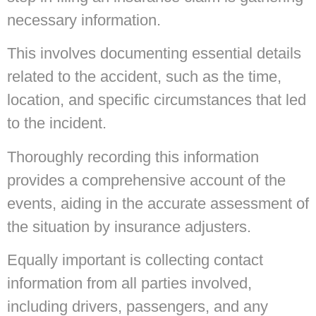
necessary information.
This involves documenting essential details
related to the accident, such as the time,
location, and specific circumstances that led
to the incident.
Thoroughly recording this information
provides a comprehensive account of the
events, aiding in the accurate assessment of
the situation by insurance adjusters.
Equally important is collecting contact
information from all parties involved,
including drivers, passengers, and any