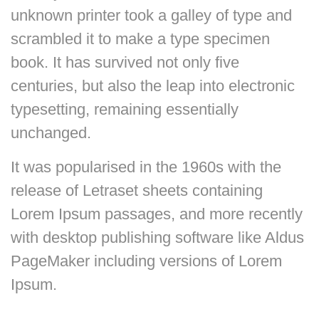
unknown printer took a galley of type and
scrambled it to make a type specimen
book. It has survived not only five
centuries, but also the leap into electronic
typesetting, remaining essentially
unchanged.
It was popularised in the 1960s with the
release of Letraset sheets containing
Lorem Ipsum passages, and more recently
with desktop publishing software like Aldus
PageMaker including versions of Lorem
Ipsum.