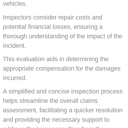
vehicles.
Inspectors consider repair costs and
potential financial losses, ensuring a
thorough understanding of the impact of the
incident.
This evaluation aids in determining the
appropriate compensation for the damages
incurred.
A simplified and concise inspection process
helps streamline the overall claims
assessment, facilitating a quicker resolution
and providing the necessary support to