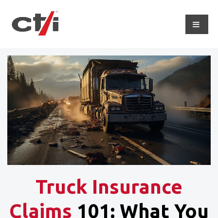
Truck Insurance
Claims
101: What You