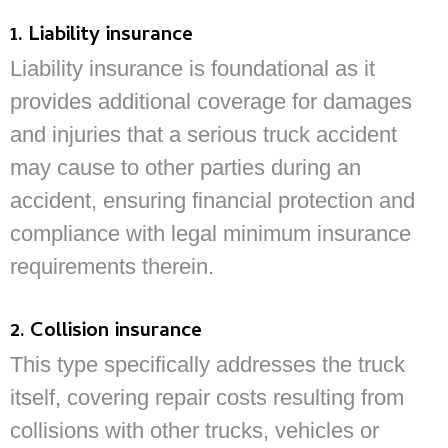
1. Liability insurance
Liability insurance is foundational as it
provides additional coverage for damages
and injuries that a serious truck accident
may cause to other parties during an
accident, ensuring financial protection and
compliance with legal minimum insurance
requirements therein.
2. Collision insurance
This type specifically addresses the truck
itself, covering repair costs resulting from
collisions with other trucks, vehicles or