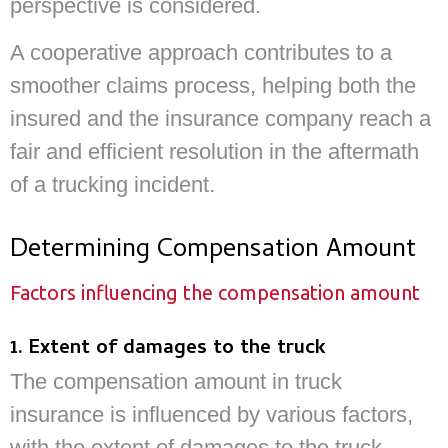
perspective is considered.
A cooperative approach contributes to a
smoother claims process, helping both the
insured and the insurance company reach a
fair and efficient resolution in the aftermath
of a trucking incident.
Determining Compensation Amount
Factors influencing the compensation amount
1. Extent of damages to the truck
The compensation amount in truck
insurance is influenced by various factors,
with the extent of damages to the truck