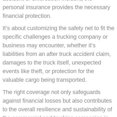
personal insurance provides the necessary
financial protection.
It’s about customizing the safety net to fit the
specific challenges a trucking company or
business may encounter, whether it’s
liabilities from an after truck accident claim,
damages to the truck itself, unexpected
events like theft, or protection for the
valuable cargo being transported.
The right coverage not only safeguards
against financial losses but also contributes
to the overall resilience and sustainability of