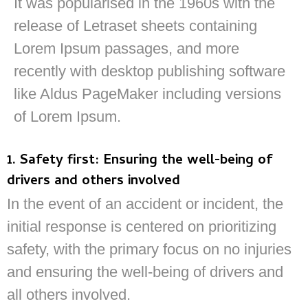
It was popularised in the 1960s with the
release of Letraset sheets containing
Lorem Ipsum passages, and more
recently with desktop publishing software
like Aldus PageMaker including versions
of Lorem Ipsum.
1. Safety first: Ensuring the well-being of
drivers and others involved
In the event of an accident or incident, the
initial response is centered on prioritizing
safety, with the primary focus on no injuries
and ensuring the well-being of drivers and
all others involved.