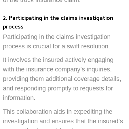
2. Participating in the claims investigation
process
Participating in the claims investigation
process is crucial for a swift resolution.
It involves the insured actively engaging
with the insurance company’s inquiries,
providing them additional coverage details,
and responding promptly to requests for
information.
This collaboration aids in expediting the
investigation and ensures that the insured’s