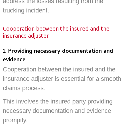
address the losses resulting from the
trucking incident.
Cooperation between the insured and the
insurance adjuster
1. Providing necessary documentation and
evidence
Cooperation between the insured and the
insurance adjuster is essential for a smooth
claims process.
This involves the insured party providing
necessary documentation and evidence
promptly.