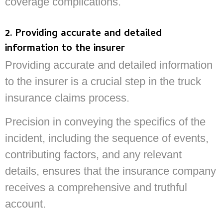
coverage complications.
2. Providing accurate and detailed
information to the insurer
Providing accurate and detailed information
to the insurer is a crucial step in the truck
insurance claims process.
Precision in conveying the specifics of the
incident, including the sequence of events,
contributing factors, and any relevant
details, ensures that the insurance company
receives a comprehensive and truthful
account.