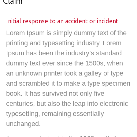
Claim
Initial response to an accident or incident
Lorem Ipsum is simply dummy text of the
printing and typesetting industry. Lorem
Ipsum has been the industry’s standard
dummy text ever since the 1500s, when
an unknown printer took a galley of type
and scrambled it to make a type specimen
book. It has survived not only five
centuries, but also the leap into electronic
typesetting, remaining essentially
unchanged.