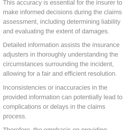
This accuracy is essential for the insurer to
make informed decisions during the claims
assessment, including determining liability
and evaluating the extent of damages.
Detailed information assists the insurance
adjusters in thoroughly understanding the
circumstances surrounding the incident,
allowing for a fair and efficient resolution.
Inconsistencies or inaccuracies in the
provided information can potentially lead to
complications or delays in the claims
process.
Therefore, the emphasis on providing