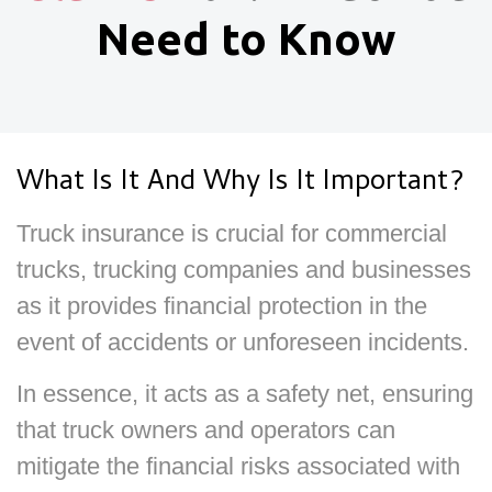
Need to Know
What Is It And Why Is It Important?
Truck insurance is crucial for commercial
trucks, trucking companies and businesses
as it provides financial protection in the
event of accidents or unforeseen incidents.
In essence, it acts as a safety net, ensuring
that truck owners and operators can
mitigate the financial risks associated with