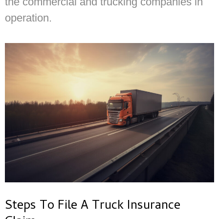
the commercial and trucking companies in
operation.
Steps To File A Truck Insurance