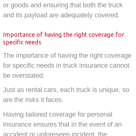
or goods and ensuring that both the truck
and its payload are adequately covered.
Importance of having the right coverage for
specific needs
The importance of having the right coverage
for specific needs in truck insurance cannot
be overstated.
Just as rental cars, each truck is unique, so
are the risks it faces.
Having tailored coverage for personal
insurance ensures that in the event of an
accident or unforeseen incident, the