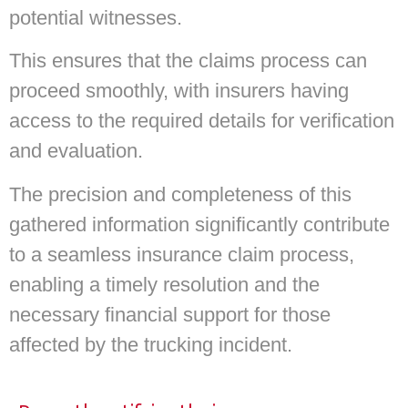
potential witnesses.
This ensures that the claims process can
proceed smoothly, with insurers having
access to the required details for verification
and evaluation.
The precision and completeness of this
gathered information significantly contribute
to a seamless insurance claim process,
enabling a timely resolution and the
necessary financial support for those
affected by the trucking incident.