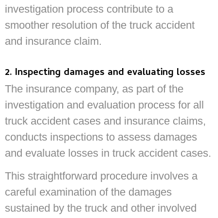
investigation process contribute to a
smoother resolution of the truck accident
and insurance claim.
2. Inspecting damages and evaluating losses
The insurance company, as part of the
investigation and evaluation process for all
truck accident cases and insurance claims,
conducts inspections to assess damages
and evaluate losses in truck accident cases.
This straightforward procedure involves a
careful examination of the damages
sustained by the truck and other involved