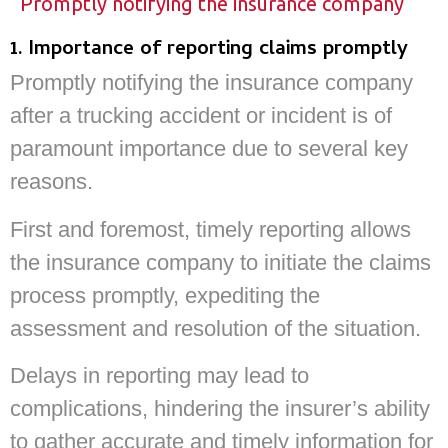
Promptly notifying the insurance company
1. Importance of reporting claims promptly
Promptly notifying the insurance company
after a trucking accident or incident is of
paramount importance due to several key
reasons.
First and foremost, timely reporting allows
the insurance company to initiate the claims
process promptly, expediting the
assessment and resolution of the situation.
Delays in reporting may lead to
complications, hindering the insurer’s ability
to gather accurate and timely information for