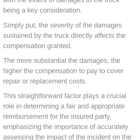
being a key consideration.
Simply put, the severity of the damages
sustained by the truck directly affects the
compensation granted.
The more substantial the damages, the
higher the compensation to pay to cover
repair or replacement costs.
This straightforward factor plays a crucial
role in determining a fair and appropriate
reimbursement for the insured party,
emphasizing the importance of accurately
assessing the impact of the incident on the