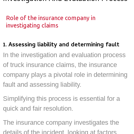
Role of the insurance company in
investigating claims
1. Assessing liability and determining fault
In the investigation and evaluation process
of truck insurance claims, the insurance
company plays a pivotal role in determining
fault and assessing liability.
Simplifying this process is essential for a
quick and fair resolution.
The insurance company investigates the
details of the incident, looking at factors