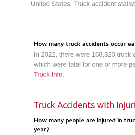
United States. Truck accident stati
How many truck accidents occur ea
In 2022, there were 168,320 truck 
which were fatal for one or more p
Truck Info
.
Truck Accidents with Injur
How many people are injured in truc
year?