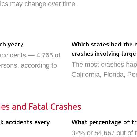
stics may change over time.
ch year?
Which states had the 
crashes involving large
accidents — 4,766 of
The most crashes hap
ersons, according to
California, Florida, Pe
ies and Fatal Crashes
k accidents every
What percentage of tru
32% or 54,667 out of t