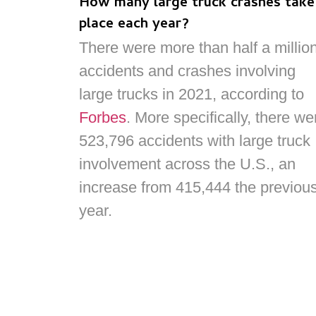
How many large truck crashes take
place each year?
There were more than half a millio
accidents and crashes involving
large trucks in 2021, according to
Forbes
. More specifically, there we
523,796 accidents with large truck
involvement across the U.S., an
increase from 415,444 the previou
year.