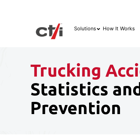
Solutions
How It Works
Trucking Acc
Statistics an
Prevention