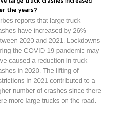
ve large truck crashes increased
er the years?
rbes reports that large truck
ashes have increased by 26%
tween 2020 and 2021. Lockdowns
ring the COVID-19 pandemic may
ve caused a reduction in truck
ashes in 2020. The lifting of
strictions in 2021 contributed to a
gher number of crashes since there
re more large trucks on the road.