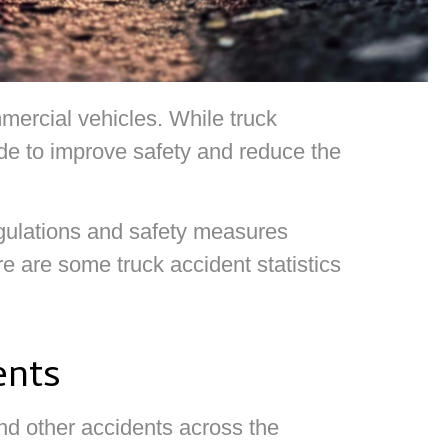
ercial vehicles. While truck
made to improve safety and reduce the
egulations and safety measures
e are some truck accident statistics
ents
nd other accidents across the