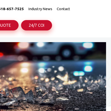
618-657-7525
Industry News
Contact
QUOTE
24/7 COI
uck
uck
Truck
Truck
rance
rance