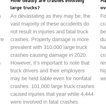
How deadly are crashes involving
Ha
large trucks?
ov
n
As devastating as they may be, the
Fo
vast majority of these accidents do
cr
not result in injuries and fatal truck
be
re
crashes. Property damage is more
du
prevalent with 310,000 large truck
ha
crashes causing damage in 2020.
cr
s
However, it’s important to note that
re
truck drivers and their employers
hi
may be held liable even for nonfatal
we
crashes. 101,000 large truck crashes
caused injuries that year while 4,444
were involved in fatal crashes.