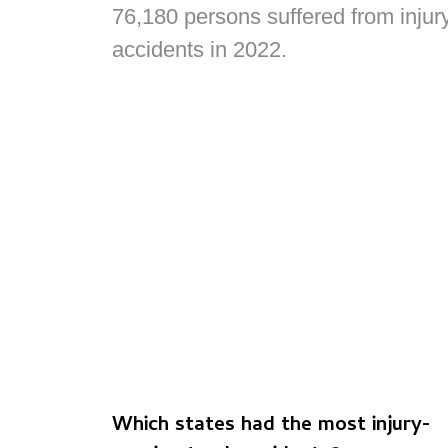
76,180 persons suffered from injur
accidents in 2022.
Which states had the most injury-