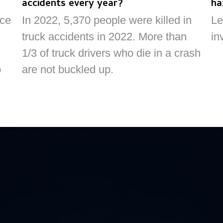
accidents every year?
ha
nce
In 2022, 5,370 people were killed in
Le
truck accidents in 2022. More than
in
1/3 of truck drivers who die in a crash
p
are not buckled up.