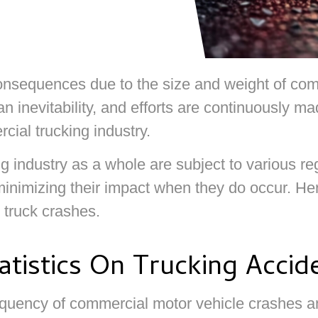
onsequences due to the size and weight of comm
 an inevitability, and efforts are continuously 
cial trucking industry.
g industry as a whole are subject to various r
inimizing their impact when they do occur. Her
e truck crashes.
tistics On Trucking Accid
requency of commercial motor vehicle crashes a