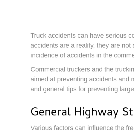
Truck accidents can have serious c
accidents are a reality, they are not
incidence of accidents in the commer
Commercial truckers and the truckin
aimed at preventing accidents and m
and general tips for preventing larg
General Highway Sta
Various factors can influence the f