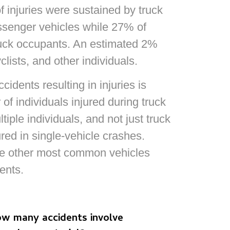
f injuries were sustained by truck
ssenger vehicles while 27% of
truck occupants. An estimated 2%
lists, and other individuals.
idents resulting in injuries is
of individuals injured during truck
iple individuals, and not just truck
red in single-vehicle crashes.‍
he other most common vehicles
ents.
w many accidents involve