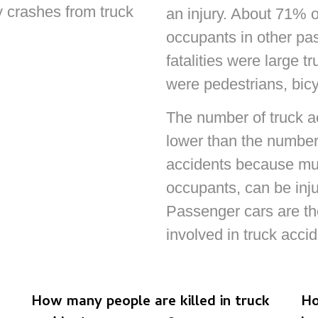
y crashes from truck
an injury. About 71% o
occupants in other pa
fatalities were large 
were pedestrians, bicyc
The number of truck acc
lower than the number 
accidents because mult
occupants, can be inju
Passenger cars are t
involved in truck accid
How many people are killed in truck
Ho