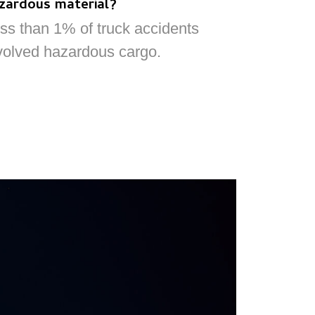
zardous material?
ss than 1% of truck accidents
volved hazardous cargo.