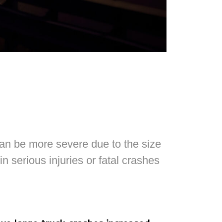
can be more severe due to the size
in serious injuries or fatal crashes