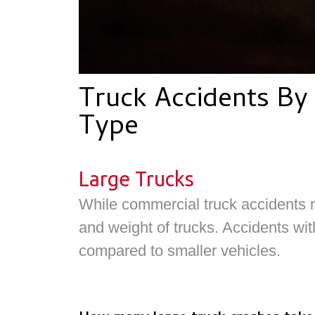
Truck Accidents By 
Type
Large Trucks
While commercial truck accidents m
and weight of trucks. Accidents with
compared to smaller vehicles.