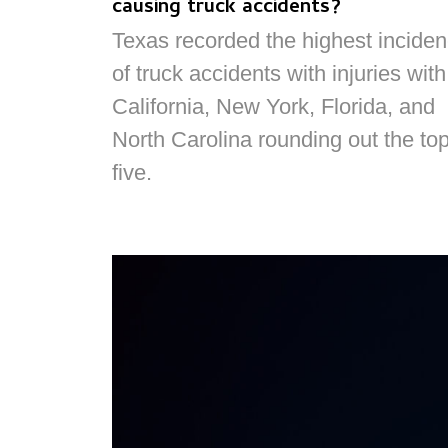
causing truck accidents?
Texas recorded the highest incide
of truck accidents with injuries with
California, New York, Florida, and
North Carolina rounding out the to
five.