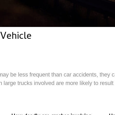
Vehicle
ay be less frequent than car accidents, they 
 large trucks involved are more likely to result 