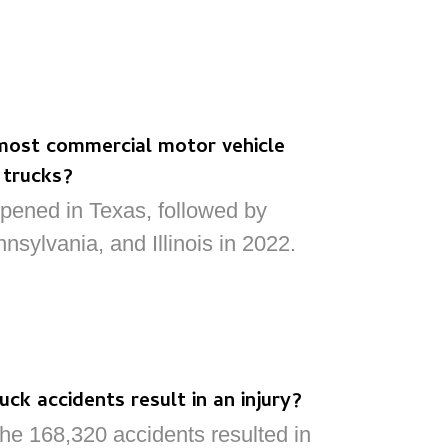
most commercial motor vehicle
 trucks?
pened in Texas, followed by
nnsylvania, and Illinois in 2022.
ck accidents result in an injury?
he 168,320 accidents resulted in