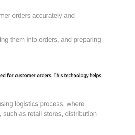
tomer orders accurately and
ling them into orders, and preparing
cked for customer orders. This technology helps
using logistics process, where
uch as retail stores, distribution