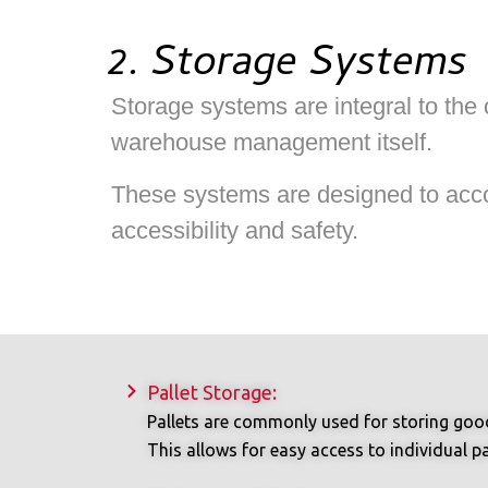
2. Storage Systems
Storage systems are integral to the
warehouse management itself.
These systems are designed to accom
accessibility and safety.
Pallet Storage:
Pallets are commonly used for storing goods
This allows for easy access to individual pal