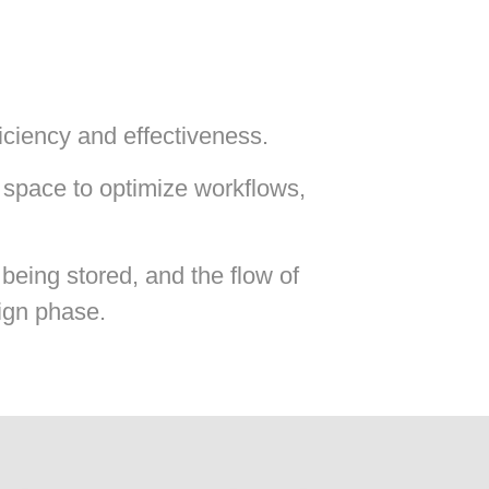
ficiency and effectiveness.
 space to optimize workflows,
being stored, and the flow of
sign phase.