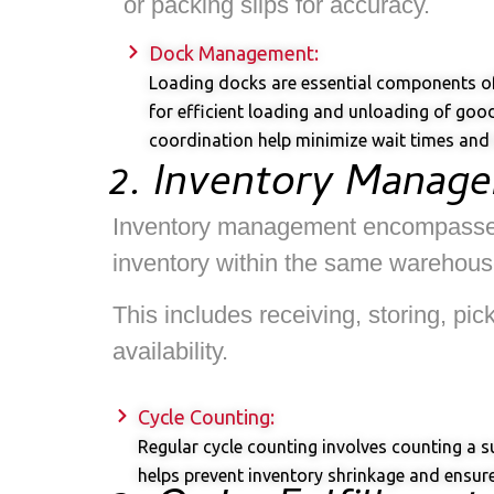
or packing slips for accuracy.
Dock Management:
Loading docks are essential components of 
for efficient loading and unloading of goo
coordination help minimize wait times and o
2. Inventory Manag
Inventory management encompasses th
inventory within the same warehouse
This includes receiving, storing, pi
availability.
Cycle Counting:
Regular cycle counting involves counting a s
helps prevent inventory shrinkage and ensures