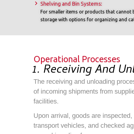
Shelving and Bin Systems:
For smaller items or products that cannot b
storage with options for organizing and cate
Operational Processes
1. Receiving And Un
The receiving and unloading proces
of incoming shipments from supplie
facilities.
Upon arrival, goods are inspected,
transport vehicles, and checked ag