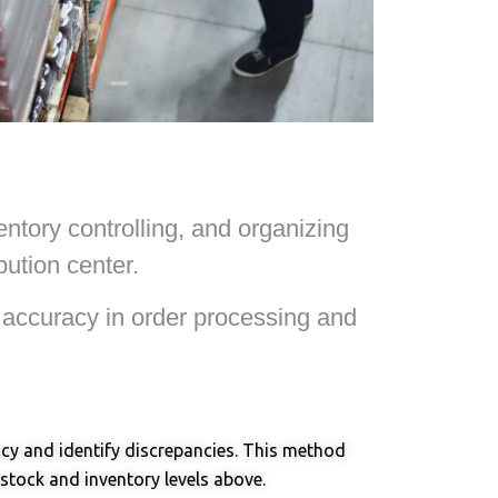
ntory controlling, and organizing
ution center.
e accuracy in order processing and
racy and identify discrepancies. This method
 stock and inventory levels above.