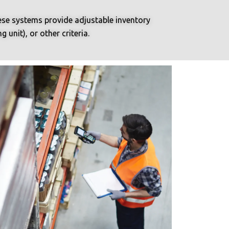
hese systems provide adjustable inventory
unit), or other criteria.