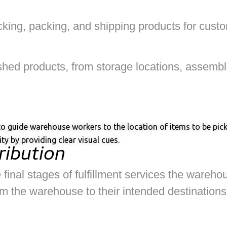
picking, packing, and shipping products for cus
inished products, from storage locations, assemb
s to guide warehouse workers to the location of items to be pi
ty by providing clear visual cues.
ribution
 final stages of fulfillment services the wareho
 the warehouse to their intended destinations, s