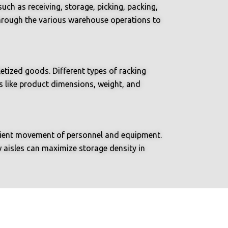
uch as receiving, storage, picking, packing,
 through the various warehouse operations to
etized goods. Different types of racking
s like product dimensions, weight, and
ficient movement of personnel and equipment.
w aisles can maximize storage density in