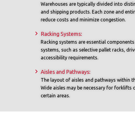
Warehouses are typically divided into distin
and shipping products. Each zone and entir
reduce costs and minimize congestion.
Racking Systems:
Racking systems are essential components o
systems, such as selective pallet racks, dr
accessibility requirements.
Aisles and Pathways:
The layout of aisles and pathways within t
Wide aisles may be necessary for forklifts 
certain areas.