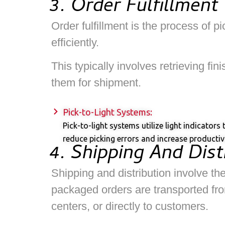
3. Order Fulfillment
Order fulfillment is the process of 
efficiently.
This typically involves retrieving f
them for shipment.
Pick-to-Light Systems:
Pick-to-light systems utilize light indicator
reduce picking errors and increase productivi
4. Shipping And Dist
Shipping and distribution involve the
packaged orders are transported from
centers, or directly to customers.