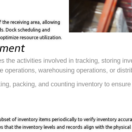
the receiving area, allowing
ds. Dock scheduling and
ptimize resource utilization.
ement
e activities involved in tracking, storing inve
 operations, warehousing operations, or distrib
cking, packing, and counting inventory to ensur
ubset of inventory items periodically to verify inventory accu
 that the inventory levels and records align with the physical