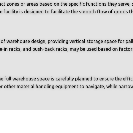
ct zones or areas based on the specific functions they serve, s
e facility is designed to facilitate the smooth flow of goods
f warehouse design, providing vertical storage space for pall
ive-in racks, and push-back racks, may be used based on factor
he full warehouse space is carefully planned to ensure the ef
or other material handling equipment to navigate, while narro