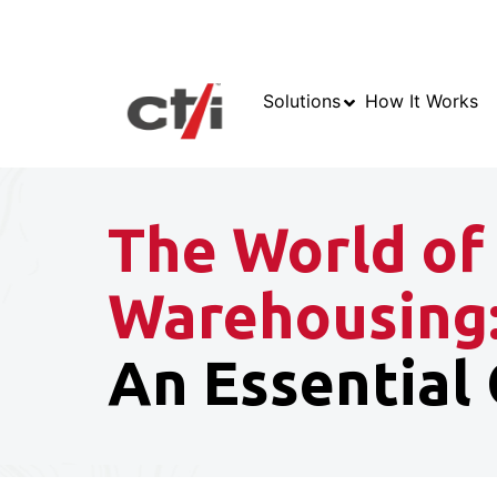
Solutions
How It Works
The World of
Warehousing
An Essential