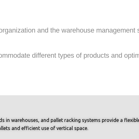
 organization and the warehouse management si
modate different types of products and optimi
 in warehouses, and pallet racking systems provide a flexible 
lets and efficient use of vertical space.