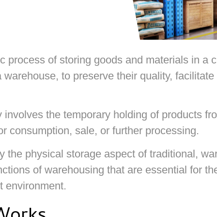
 process of storing goods and materials in a c
 warehouse, to preserve their quality, facilita
y involves the temporary holding of products fro
r consumption, sale, or further processing.
 the physical storage aspect of traditional, wa
unctions of warehousing that are essential for t
t environment.