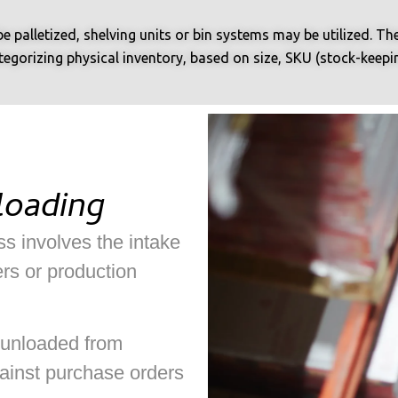
e palletized, shelving units or bin systems may be utilized. T
gorizing physical inventory, based on size, SKU (stock-keeping 
loading
s involves the intake
rs or production
 unloaded from
ainst purchase orders