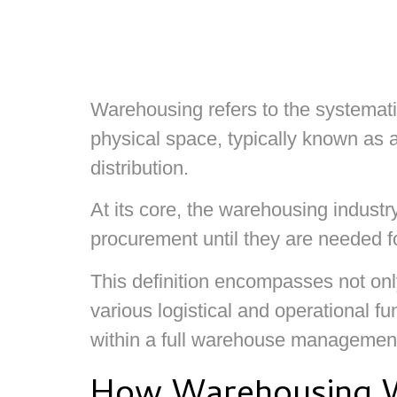
Warehousing refers to the systematic
physical space, typically known as a
distribution.
At its core, the warehousing industr
procurement until they are needed fo
This definition encompasses not only
various logistical and operational f
within a full warehouse managemen