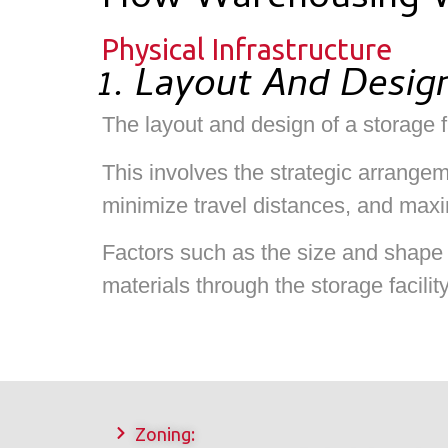
How Warehousing 
Physical Infrastructure
1. Layout And Desig
The layout and design of a storage fa
This involves the strategic arrange
minimize travel distances, and maxi
Factors such as the size and shape 
materials through the storage facilit
Zoning: