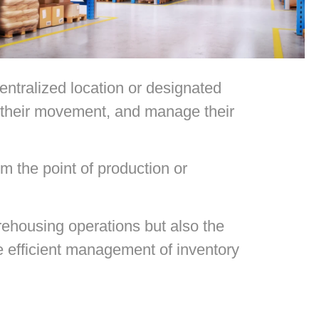
entralized location or designated
te their movement, and manage their
m the point of production or
rehousing operations but also the
he efficient management of inventory