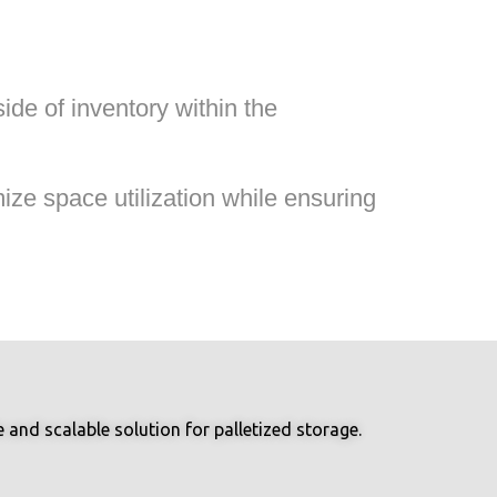
de of inventory within the
ze space utilization while ensuring
and scalable solution for palletized storage.