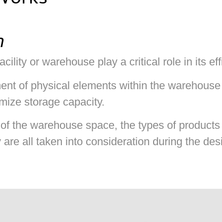
Works
n
cility or warehouse play a critical role in its ef
ment of physical elements within the warehouse
mize storage capacity.
of the warehouse space, the types of products 
y are all taken into consideration during the de