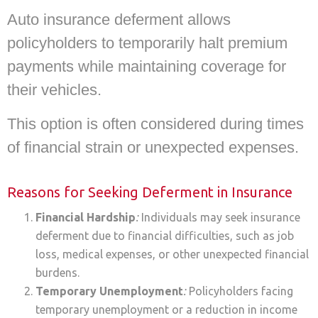
Auto insurance deferment allows
policyholders to temporarily halt premium
payments while maintaining coverage for
their vehicles.
This option is often considered during times
of financial strain or unexpected expenses.
Reasons for Seeking Deferment in Insurance
Financial Hardship
:
Individuals may seek insurance
deferment due to financial difficulties, such as job
loss, medical expenses, or other unexpected financial
burdens.
Temporary Unemployment
:
Policyholders facing
temporary unemployment or a reduction in income