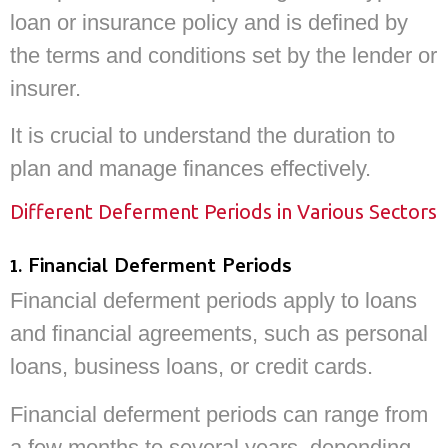
loan or insurance policy and is defined by
the terms and conditions set by the lender or
insurer.
It is crucial to understand the duration to
plan and manage finances effectively.
Different Deferment Periods in Various Sectors
1. Financial Deferment Periods
Financial deferment periods apply to loans
and financial agreements, such as personal
loans, business loans, or credit cards.
Financial deferment periods can range from
a few months to several years, depending