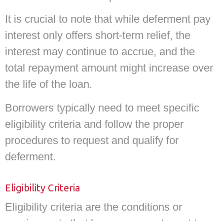
It is crucial to note that while deferment pay
interest only offers short-term relief, the
interest may continue to accrue, and the
total repayment amount might increase over
the life of the loan.
Borrowers typically need to meet specific
eligibility criteria and follow the proper
procedures to request and qualify for
deferment.
Eligibility Criteria
Eligibility criteria are the conditions or