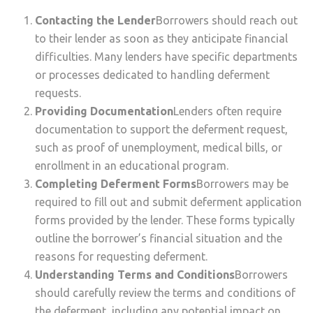
Contacting the Lender
Borrowers should reach out
to their lender as soon as they anticipate financial
difficulties. Many lenders have specific departments
or processes dedicated to handling deferment
requests.
Providing Documentation
Lenders often require
documentation to support the deferment request,
such as proof of unemployment, medical bills, or
enrollment in an educational program.
Completing Deferment Forms
Borrowers may be
required to fill out and submit deferment application
forms provided by the lender. These forms typically
outline the borrower’s financial situation and the
reasons for requesting deferment.
Understanding Terms and Conditions
Borrowers
should carefully review the terms and conditions of
the deferment, including any potential impact on