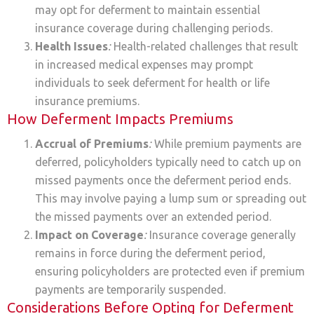
may opt for deferment to maintain essential
insurance coverage during challenging periods.
Health Issues
:
Health-related challenges that result
in increased medical expenses may prompt
individuals to seek deferment for health or life
insurance premiums.
How Deferment Impacts Premiums
Accrual of Premiums
:
While premium payments are
deferred, policyholders typically need to catch up on
missed payments once the deferment period ends.
This may involve paying a lump sum or spreading out
the missed payments over an extended period.
Impact on Coverage
:
Insurance coverage generally
remains in force during the deferment period,
ensuring policyholders are protected even if premium
payments are temporarily suspended.
Considerations Before Opting for Deferment