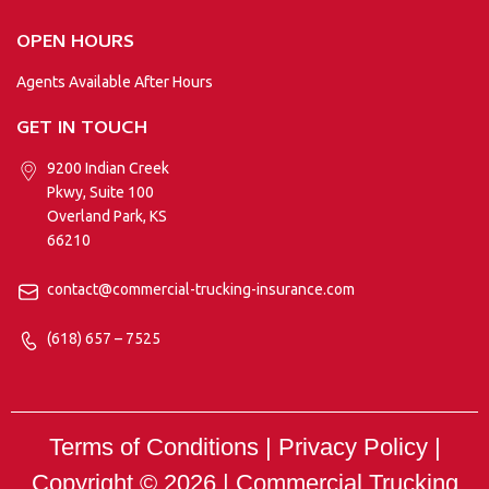
OPEN HOURS
Agents Available After Hours
GET IN TOUCH
9200 Indian Creek
Pkwy, Suite 100
Overland Park, KS
66210
contact@commercial-trucking-insurance.com
(618) 657 – 7525
Terms of Conditions | Privacy Policy |
Copyright © 2026 |
Commercial Trucking