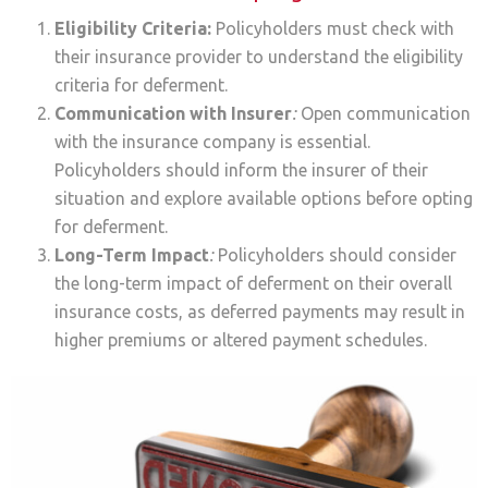
Eligibility Criteria:
Policyholders must check with
their insurance provider to understand the eligibility
criteria for deferment.
Communication with Insurer
:
Open communication
with the insurance company is essential.
Policyholders should inform the insurer of their
situation and explore available options before opting
for deferment.
Long-Term Impact
:
Policyholders should consider
the long-term impact of deferment on their overall
insurance costs, as deferred payments may result in
higher premiums or altered payment schedules.