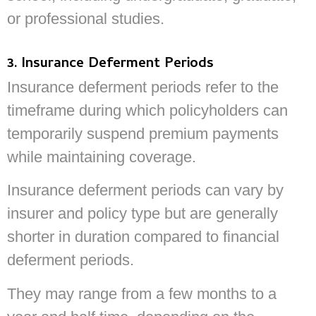
or professional studies.
3. Insurance Deferment Periods
Insurance deferment periods refer to the
timeframe during which policyholders can
temporarily suspend premium payments
while maintaining coverage.
Insurance deferment periods can vary by
insurer and policy type but are generally
shorter in duration compared to financial
deferment periods.
They may range from a few months to a