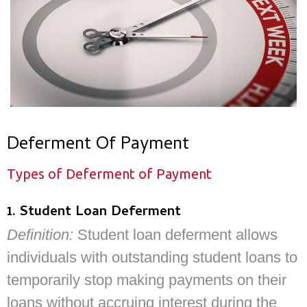
Deferment Of Payment
Types of Deferment of Payment
1. Student Loan Deferment
Definition:
Student loan deferment allows
individuals with outstanding student loans to
temporarily stop making payments on their
loans without accruing interest during the