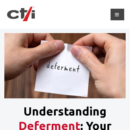
Understanding
Deferment
: Your