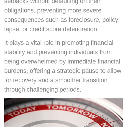
setbacks without defaulting on their
obligations, preventing more severe
consequences such as foreclosure, policy
lapse, or credit score deterioration.
It plays a vital role in promoting financial
stability and preventing individuals from
being overwhelmed by immediate financial
burdens, offering a strategic pause to allow
for recovery and a smoother transition
through challenging periods.