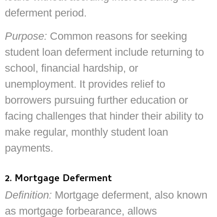
deferment period.
Purpose:
Common reasons for seeking
student loan deferment include returning to
school, financial hardship, or
unemployment. It provides relief to
borrowers pursuing further education or
facing challenges that hinder their ability to
make regular, monthly student loan
payments.
2. Mortgage Deferment
Definition:
Mortgage deferment, also known
as mortgage forbearance, allows