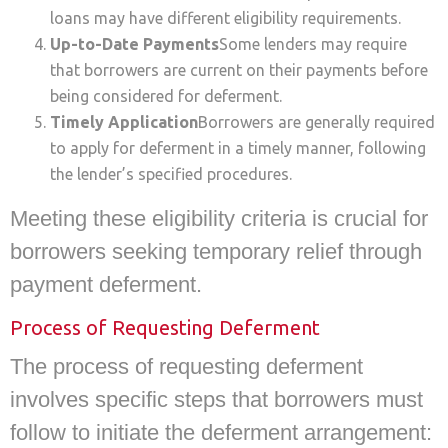
loans may have different eligibility requirements.
Up-to-Date Payments
Some lenders may require
that borrowers are current on their payments before
being considered for deferment.
Timely Application
Borrowers are generally required
to apply for deferment in a timely manner, following
the lender’s specified procedures.
Meeting these eligibility criteria is crucial for
borrowers seeking temporary relief through
payment deferment.
Process of Requesting Deferment
The process of requesting deferment
involves specific steps that borrowers must
follow to initiate the deferment arrangement: