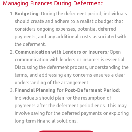
Managing Finances During Deferment
Budgeting
:
During the deferment period, individuals
should create and adhere to a realistic budget that
considers ongoing expenses, potential deferred
payments, and any additional costs associated with
the deferment.
Communication with Lenders or Insurers
:
Open
communication with lenders or insurers is essential.
Discussing the deferment process, understanding the
terms, and addressing any concerns ensures a clear
understanding of the arrangement.
Financial Planning for Post-Deferment Period
:
Individuals should plan for the resumption of
payments after the deferment period ends. This may
involve saving for the deferred payments or exploring
long-term financial solutions.