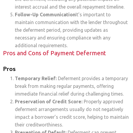
interest accrual and the overall repayment timeline.
Follow-Up Communication
It’s important to
maintain communication with the lender throughout
the deferment period, providing updates as
necessary and ensuring compliance with any
additional requirements.
Pros and Cons of Payment Deferment
Pros
Temporary Relief:
Deferment provides a temporary
break from making regular payments, offering
immediate financial relief during challenging times.
Preservation of Credit Score:
Properly approved
deferment arrangements usually do not negatively
impact a borrower’s credit score, helping to maintain
their creditworthiness.
Prevention of Default:
Deferment can prevent