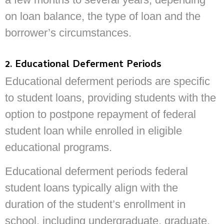
on loan balance, the type of loan and the
borrower’s circumstances.
2. Educational Deferment Periods
Educational deferment periods are specific
to student loans, providing students with the
option to postpone repayment of federal
student loan while enrolled in eligible
educational programs.
Educational deferment periods federal
student loans typically align with the
duration of the student’s enrollment in
school, including undergraduate, graduate,