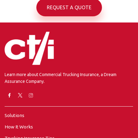
REQUEST A QUOTE
Learn more about Commercial Trucking Insurance, a Dream
Assurance Company.
Solutions
How It Works