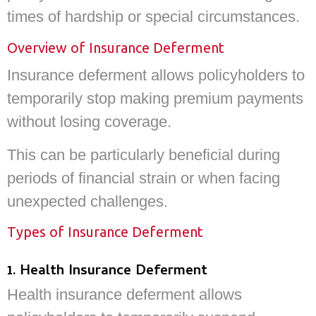
times of hardship or special circumstances.
Overview of Insurance Deferment
Insurance deferment allows policyholders to
temporarily stop making premium payments
without losing coverage.
This can be particularly beneficial during
periods of financial strain or when facing
unexpected challenges.
Types of Insurance Deferment
1. Health Insurance Deferment
Health insurance deferment allows