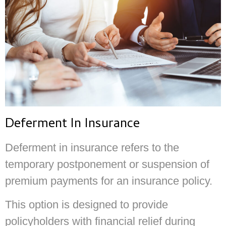
Deferment In Insurance
Deferment in insurance refers to the
temporary postponement or suspension of
premium payments for an insurance policy.
This option is designed to provide
policyholders with financial relief during