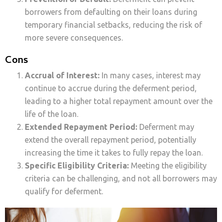
borrowers from defaulting on their loans during
temporary financial setbacks, reducing the risk of
more severe consequences.
Cons
Accrual of Interest:
In many cases, interest may
continue to accrue during the deferment period,
leading to a higher total repayment amount over the
life of the loan.
Extended Repayment Period:
Deferment may
extend the overall repayment period, potentially
increasing the time it takes to fully repay the loan.
Specific Eligibility Criteria:
Meeting the eligibility
criteria can be challenging, and not all borrowers may
qualify for deferment.