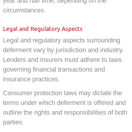
year and half time, depending on the
circumstances.
Legal and Regulatory Aspects
Legal and regulatory aspects surrounding
deferment vary by jurisdiction and industry.
Lenders and insurers must adhere to laws
governing financial transactions and
insurance practices.
Consumer protection laws may dictate the
terms under which deferment is offered and
outline the rights and responsibilities of both
parties.