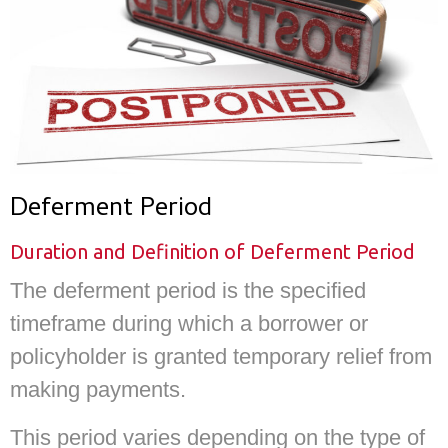
Deferment Period
Duration and Definition of Deferment Period
The deferment period is the specified
timeframe during which a borrower or
policyholder is granted temporary relief from
making payments.
This period varies depending on the type of