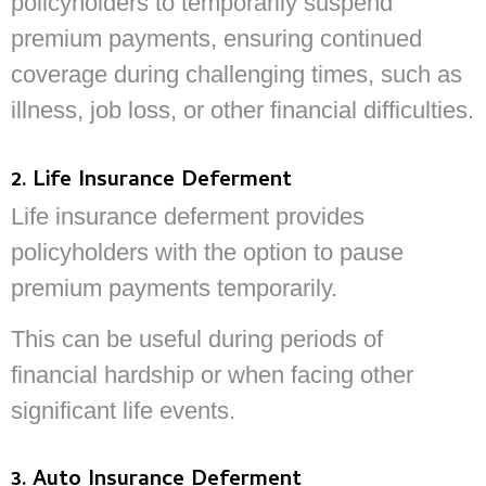
policyholders to temporarily suspend
premium payments, ensuring continued
coverage during challenging times, such as
illness, job loss, or other financial difficulties.
2. Life Insurance Deferment
Life insurance deferment provides
policyholders with the option to pause
premium payments temporarily.
This can be useful during periods of
financial hardship or when facing other
significant life events.
3. Auto Insurance Deferment