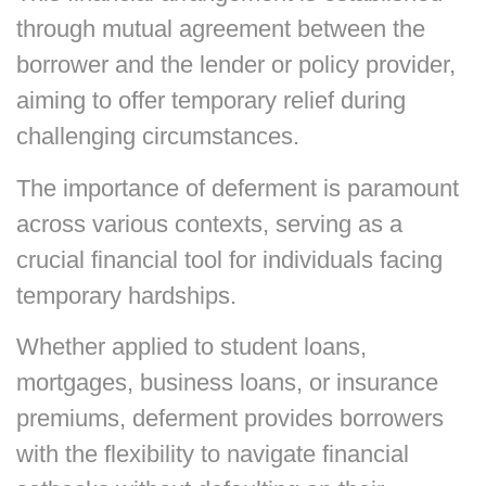
through mutual agreement between the
borrower and the lender or policy provider,
aiming to offer temporary relief during
challenging circumstances.
The importance of deferment is paramount
across various contexts, serving as a
crucial financial tool for individuals facing
temporary hardships.
Whether applied to student loans,
mortgages, business loans, or insurance
premiums, deferment provides borrowers
with the flexibility to navigate financial