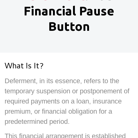
Financial Pause
Button
What Is It?
Deferment, in its essence, refers to the
temporary suspension or postponement of
required payments on a loan, insurance
premium, or financial obligation for a
predetermined period.
This financial arrangement is established