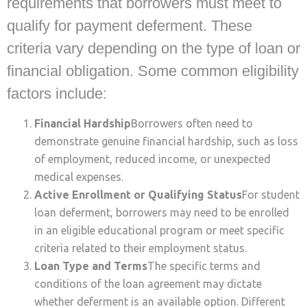
requirements that borrowers must meet to
qualify for payment deferment. These
criteria vary depending on the type of loan or
financial obligation. Some common eligibility
factors include:
Financial Hardship
Borrowers often need to
demonstrate genuine financial hardship, such as loss
of employment, reduced income, or unexpected
medical expenses.
Active Enrollment or Qualifying Status
For student
loan deferment, borrowers may need to be enrolled
in an eligible educational program or meet specific
criteria related to their employment status.
Loan Type and Terms
The specific terms and
conditions of the loan agreement may dictate
whether deferment is an available option. Different