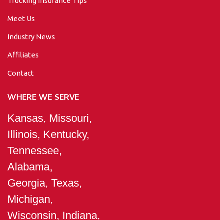
Trucking Insurance Tips
Meet Us
Industry News
Affiliates
Contact
WHERE WE SERVE
Kansas, Missouri,
Illinois, Kentucky,
Tennessee,
Alabama,
Georgia, Texas,
Michigan,
Wisconsin, Indiana,