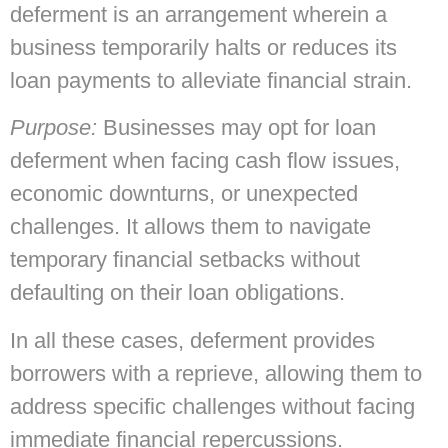
deferment is an arrangement wherein a
business temporarily halts or reduces its
loan payments to alleviate financial strain.
Purpose:
Businesses may opt for loan
deferment when facing cash flow issues,
economic downturns, or unexpected
challenges. It allows them to navigate
temporary financial setbacks without
defaulting on their loan obligations.
In all these cases, deferment provides
borrowers with a reprieve, allowing them to
address specific challenges without facing
immediate financial repercussions.