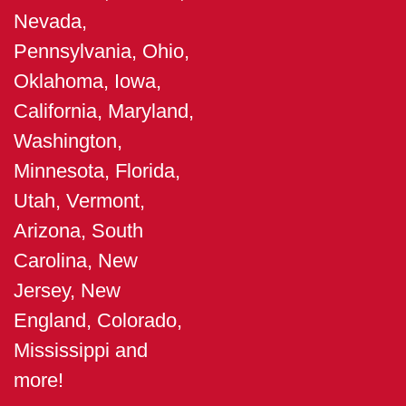
Nevada,
Pennsylvania, Ohio,
Oklahoma, Iowa,
California, Maryland,
Washington,
Minnesota, Florida,
Utah, Vermont,
Arizona, South
Carolina, New
Jersey, New
England, Colorado,
Mississippi and
more!