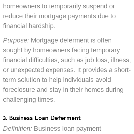
homeowners to temporarily suspend or
reduce their mortgage payments due to
financial hardship.
Purpose:
Mortgage deferment is often
sought by homeowners facing temporary
financial difficulties, such as job loss, illness,
or unexpected expenses. It provides a short-
term solution to help individuals avoid
foreclosure and stay in their homes during
challenging times.
3. Business Loan Deferment
Definition:
Business loan payment