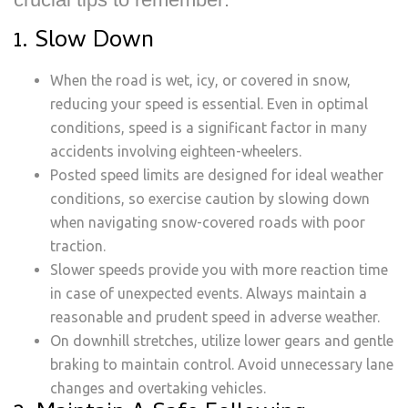
1. Slow Down
When the road is wet, icy, or covered in snow,
reducing your speed is essential. Even in optimal
conditions, speed is a significant factor in many
accidents involving eighteen-wheelers.
Posted speed limits are designed for ideal weather
conditions, so exercise caution by slowing down
when navigating snow-covered roads with poor
traction.
Slower speeds provide you with more reaction time
in case of unexpected events. Always maintain a
reasonable and prudent speed in adverse weather.
On downhill stretches, utilize lower gears and gentle
braking to maintain control. Avoid unnecessary lane
changes and overtaking vehicles.