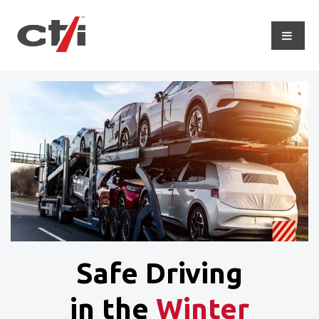
Safe Driving
in the
Winter