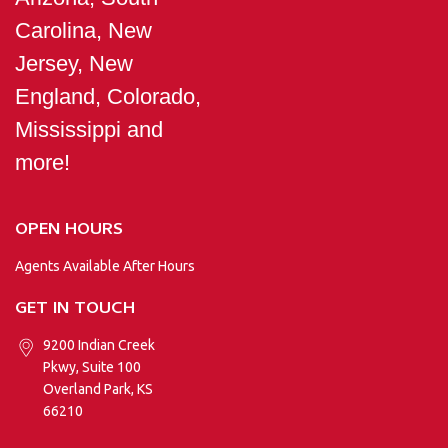
Carolina, New
Jersey, New
England, Colorado,
Mississippi and
more!
OPEN HOURS
Agents Available After Hours
GET IN TOUCH
9200 Indian Creek
Pkwy, Suite 100
Overland Park, KS
66210