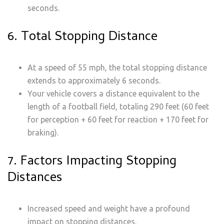
seconds.
6. Total Stopping Distance
At a speed of 55 mph, the total stopping distance
extends to approximately 6 seconds.
Your vehicle covers a distance equivalent to the
length of a football field, totaling 290 feet (60 feet
for perception + 60 feet for reaction + 170 feet for
braking).
7. Factors Impacting Stopping
Distances
Increased speed and weight have a profound
impact on stopping distances.