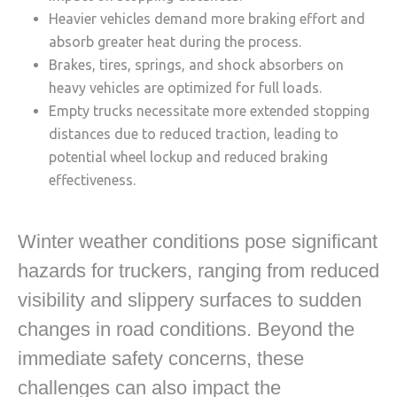
Heavier vehicles demand more braking effort and
absorb greater heat during the process.
Brakes, tires, springs, and shock absorbers on
heavy vehicles are optimized for full loads.
Empty trucks necessitate more extended stopping
distances due to reduced traction, leading to
potential wheel lockup and reduced braking
effectiveness.
Winter weather conditions pose significant
hazards for truckers, ranging from reduced
visibility and slippery surfaces to sudden
changes in road conditions. Beyond the
immediate safety concerns, these
challenges can also impact the