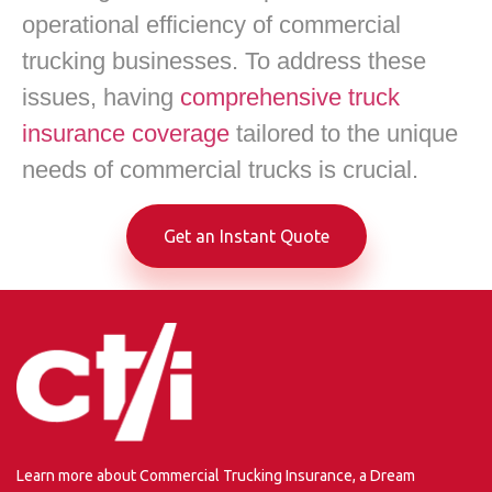
operational efficiency of commercial
trucking businesses. To address these
issues, having
comprehensive truck
insurance coverage
tailored to the unique
needs of commercial trucks is crucial.
Get an Instant Quote
Learn more about Commercial Trucking Insurance, a Dream