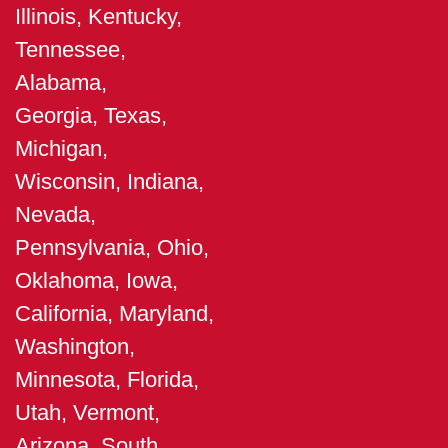
Illinois, Kentucky,
Tennessee,
Alabama,
Georgia, Texas,
Michigan,
Wisconsin, Indiana,
Nevada,
Pennsylvania, Ohio,
Oklahoma, Iowa,
California, Maryland,
Washington,
Minnesota, Florida,
Utah, Vermont,
Arizona, South