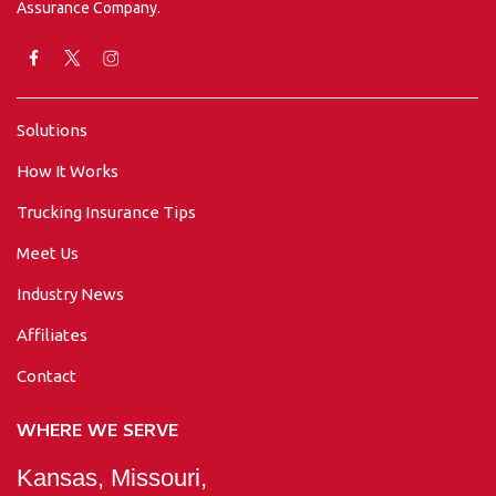
Assurance Company.
Solutions
How It Works
Trucking Insurance Tips
Meet Us
Industry News
Affiliates
Contact
WHERE WE SERVE
Kansas, Missouri,