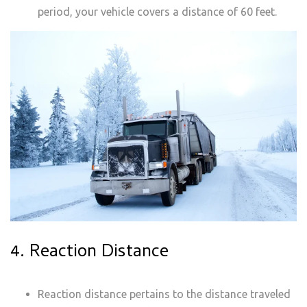
period, your vehicle covers a distance of 60 feet.
4. Reaction Distance
Reaction distance pertains to the distance traveled