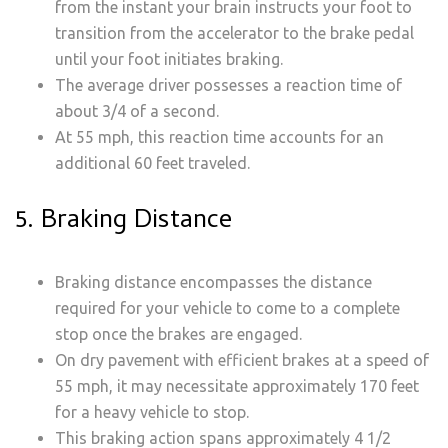
from the instant your brain instructs your foot to
transition from the accelerator to the brake pedal
until your foot initiates braking.
The average driver possesses a reaction time of
about 3/4 of a second.
At 55 mph, this reaction time accounts for an
additional 60 feet traveled.
5. Braking Distance
Braking distance encompasses the distance
required for your vehicle to come to a complete
stop once the brakes are engaged.
On dry pavement with efficient brakes at a speed of
55 mph, it may necessitate approximately 170 feet
for a heavy vehicle to stop.
This braking action spans approximately 4 1/2