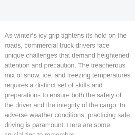
As winter’s icy grip tightens its hold on the
roads, commercial truck drivers face
unique challenges that demand heightened
attention and precaution. The treacherous
mix of snow, ice, and freezing temperatures
requires a distinct set of skills and
preparations to ensure both the safety of
the driver and the integrity of the cargo. In
adverse weather conditions, practicing safe
driving is paramount. Here are some
crucial tips to remember: