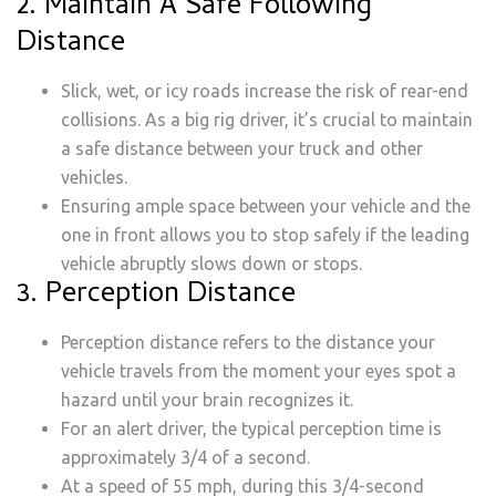
2. Maintain A Safe Following
Distance
Slick, wet, or icy roads increase the risk of rear-end
collisions. As a big rig driver, it’s crucial to maintain
a safe distance between your truck and other
vehicles.
Ensuring ample space between your vehicle and the
one in front allows you to stop safely if the leading
vehicle abruptly slows down or stops.
3. Perception Distance
Perception distance refers to the distance your
vehicle travels from the moment your eyes spot a
hazard until your brain recognizes it.
For an alert driver, the typical perception time is
approximately 3/4 of a second.
At a speed of 55 mph, during this 3/4-second