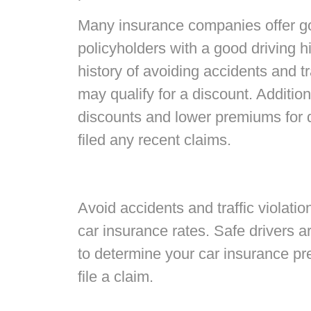
Many insurance companies offer go
policyholders with a good driving hi
history of avoiding accidents and tr
may qualify for a discount. Additiona
discounts and lower premiums for 
filed any recent claims.
Avoid accidents and traffic violati
car insurance rates. Safe drivers 
to determine your car insurance pre
file a claim.