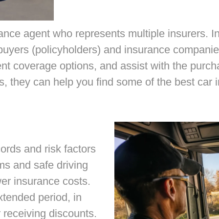
ance agent who represents multiple insurers. 
buyers (policyholders) and insurance companie
ent coverage options, and assist with the purc
, they can help you find some of the best car 
ords and risk factors
ms and safe driving
wer insurance costs.
tended period, in
r receiving discounts.