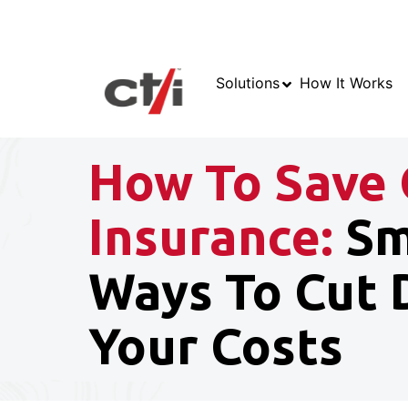
Solutions
How It Works
How To Save 
Insurance:
Sm
Ways To Cut
Your Costs