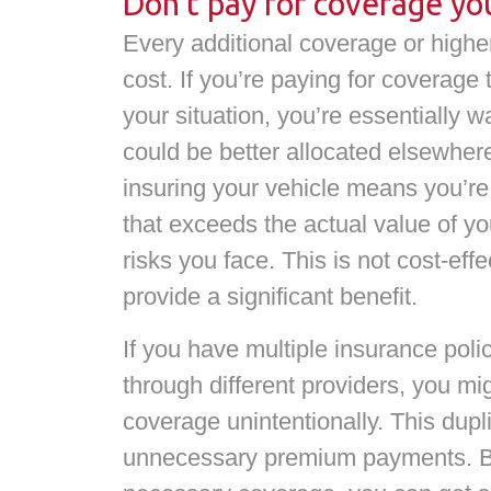
Don’t pay for coverage yo
Every additional coverage or highe
cost. If you’re paying for coverage t
your situation, you’re essentially 
could be better allocated elsewher
insuring your vehicle means you’re
that exceeds the actual value of you
risks you face. This is not cost-eff
provide a significant benefit.
If you have multiple insurance poli
through different providers, you mi
coverage unintentionally. This dupli
unnecessary premium payments. By