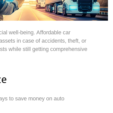
ial well-being. Affordable car
sets in case of accidents, theft, or
ts while still getting comprehensive
ce
ways to save money on auto