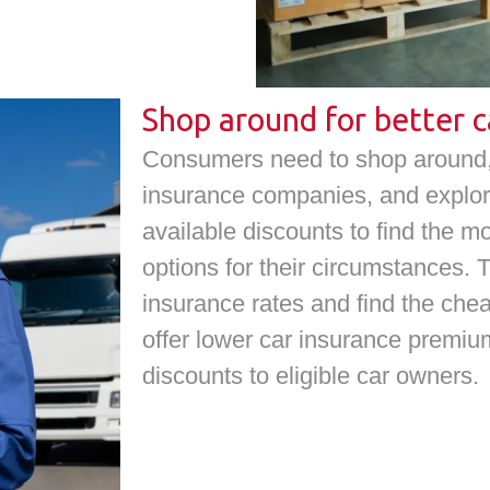
Shop around for better c
Consumers need to shop around, 
insurance companies, and explor
available discounts to find the m
options for their circumstances. 
insurance rates and find the c
offer lower car insurance premiu
discounts to eligible car owners.