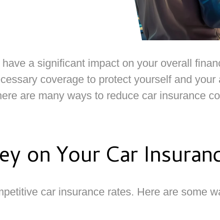
ve a significant impact on your overall financ
essary coverage to protect yourself and your as
there are many ways to reduce car insurance cos
y on Your Car Insuran
petitive car insurance rates. Here are some 