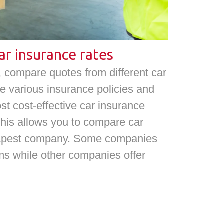
ar insurance rates
compare quotes from different car
e various insurance policies and
ost cost-effective car insurance
This allows you to compare car
heapest company. Some companies
ms while other companies offer