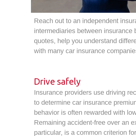
Reach out to an independent insur
intermediaries between insurance 
quotes, help you understand differ
with many car insurance companies
Drive safely
Insurance providers use driving rec
to determine car insurance premiu
behavior is often rewarded with lo
Remaining accident-free over an ex
particular, is a common criterion fo