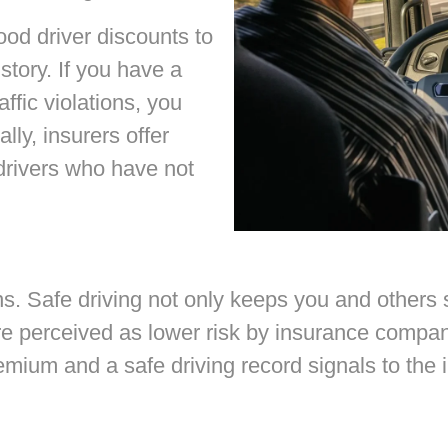
od driver discounts to
story. If you have a
affic violations, you
lly, insurers offer
drivers who have not
ons. Safe driving not only keeps you and others
are perceived as lower risk by insurance compa
mium and a safe driving record signals to the in