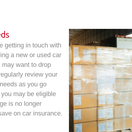
eds
 getting in touch with
iving a new or used car
ou may want to drop
 regularly review your
 needs as you go
you may be eligible
age is no longer
 save on car insurance.