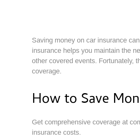
Saving money on car insurance can ha
insurance helps you maintain the nec
other covered events. Fortunately, 
coverage.
How to Save Mone
Get comprehensive coverage at com
insurance costs.