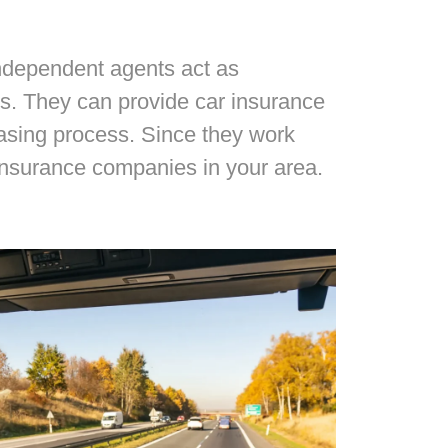
Independent agents act as
s. They can provide car insurance
hasing process. Since they work
insurance companies in your area.