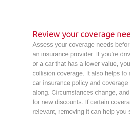
Review your coverage ne
Assess your coverage needs before
an insurance provider. If you’re dr
or a car that has a lower value, y
collision coverage. It also helps to
car insurance policy and coverage
along. Circumstances change, and 
for new discounts. If certain cover
relevant, removing it can help you