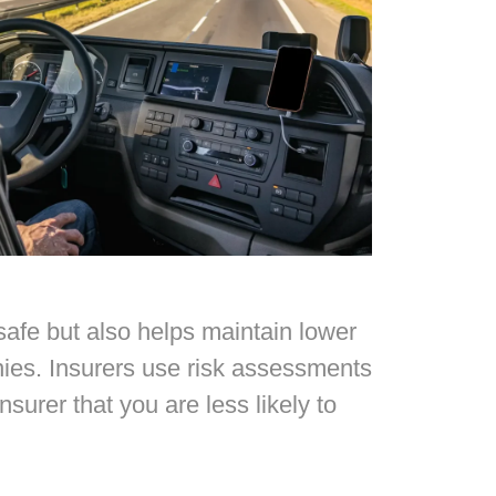
 safe but also helps maintain lower
nies. Insurers use risk assessments
surer that you are less likely to