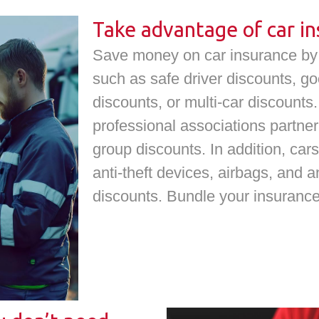
Take advantage of car in
Save money on car insurance by i
such as safe driver discounts, go
discounts, or multi-car discount
professional associations partner
group discounts. In addition, cars
anti-theft devices, airbags, and a
discounts. Bundle your insuranc