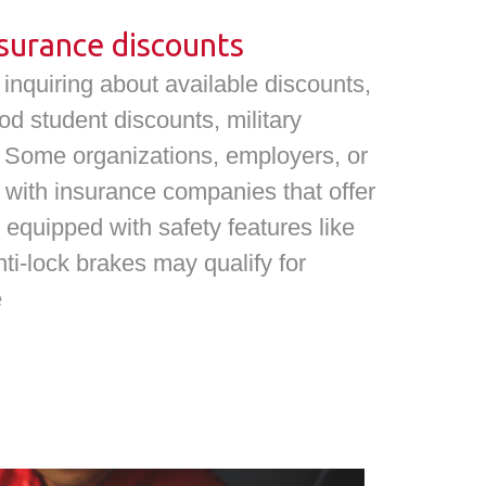
surance discounts
nquiring about available discounts,
od student discounts, military
s. Some organizations, employers, or
 with insurance companies that offer
 equipped with safety features like
nti-lock brakes may qualify for
e