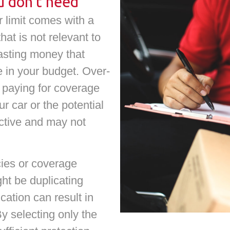
u don’t need
r limit comes with a
hat is not relevant to
wasting money that
e in your budget. Over-
 paying for coverage
r car or the potential
ective and may not
cies or coverage
ght be duplicating
cation can result in
 selecting only the