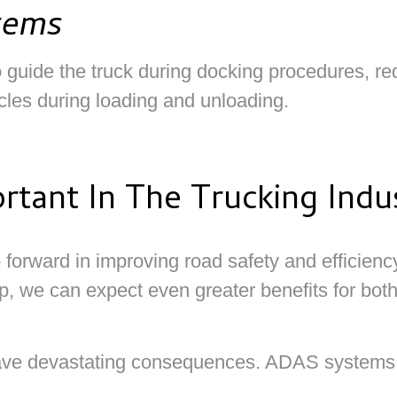
tems
uide the truck during docking procedures, reduc
cles during loading and unloading.
tant In The Trucking Indu
forward in improving road safety and efficiency
p, we can expect even greater benefits for both
have devastating consequences. ADAS systems pla