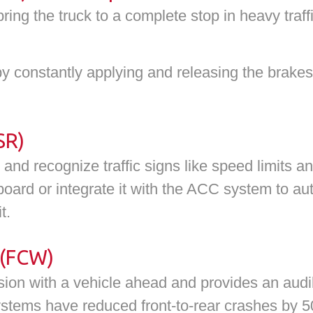
ing the truck to a complete stop in heavy traff
by constantly applying and releasing the brake
SR)
nd recognize traffic signs like speed limits a
board or integrate it with the ACC system to au
t.
 (FCW)
ision with a vehicle ahead and provides an audib
ystems have reduced front-to-rear crashes by 