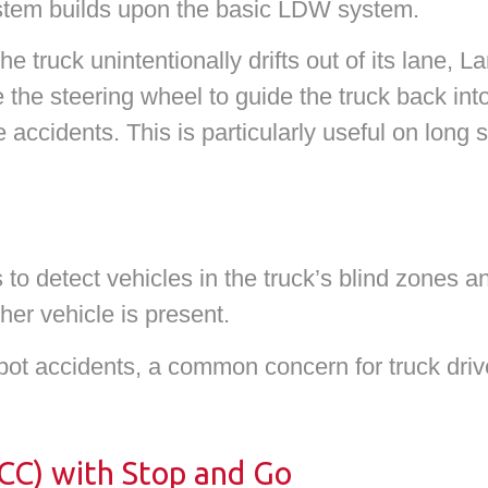
stem builds upon the basic LDW system.
 truck unintentionally drifts out of its lane, L
the steering wheel to guide the truck back into 
e accidents. This is particularly useful on long
to detect vehicles in the truck’s blind zones a
er vehicle is present.
pot accidents, a common concern for truck drive
ACC) with Stop and Go