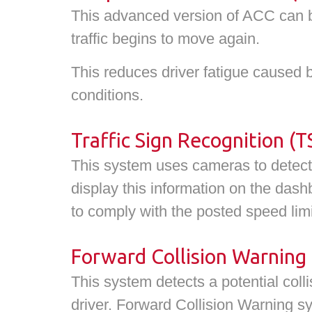
This advanced version of ACC can br
traffic begins to move again.
This reduces driver fatigue caused 
conditions.
Traffic Sign Recognition (T
This system uses cameras to detect a
display this information on the dash
to comply with the posted speed limi
Forward Collision Warning
This system detects a potential coll
driver. Forward Collision Warning s