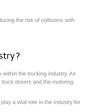
ing the risk of collisions with
stry?
 within the trucking industry. As
 truck drivers and the motoring
y a vital role in the industry for