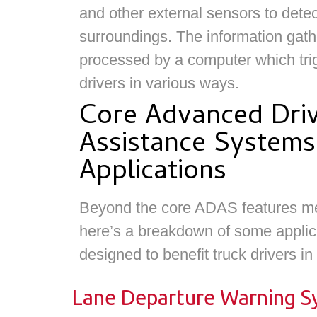
and other external sensors to detec
surroundings. The information gath
processed by a computer which trig
drivers in various ways.
Core Advanced Dri
Assistance Systems
Applications
Beyond the core ADAS features m
here’s a breakdown of some applica
designed to benefit truck drivers in
Lane Departure Warning Sy