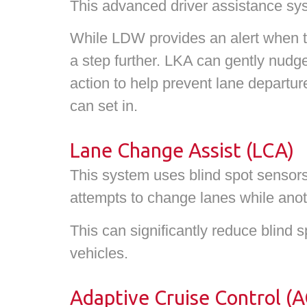
This advanced driver assistance sy
While LDW provides an alert when the
a step further. LKA can gently nudge 
action to help prevent lane departur
can set in.
Lane Change Assist (LCA)
This system uses blind spot sensors 
attempts to change lanes while anoth
This can significantly reduce blind s
vehicles.
Adaptive Cruise Control (