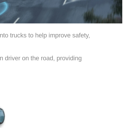
to trucks to help improve safety,
 driver on the road, providing