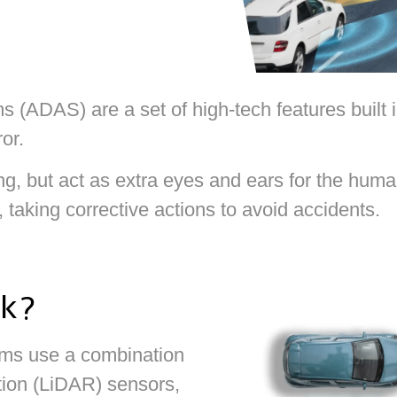
(ADAS) are a set of high-tech features built in
or.
g, but act as extra eyes and ears for the human
taking corrective actions to avoid accidents.
k?
ms use a combination
tion (LiDAR) sensors,