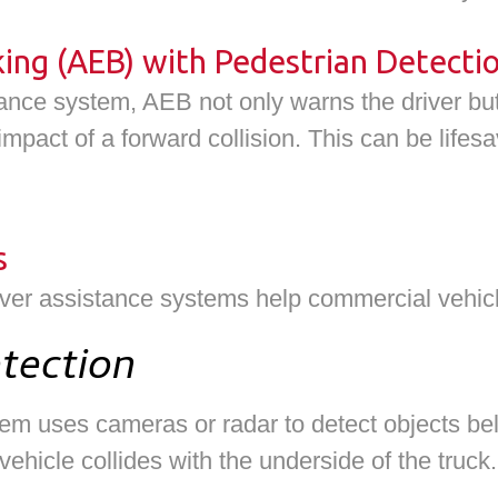
ng (AEB) with Pedestrian Detecti
nce system, AEB not only warns the driver but
impact of a forward collision. This can be lifesa
s
iver assistance systems help commercial vehic
tection
m uses cameras or radar to detect objects below
ehicle collides with the underside of the truck.