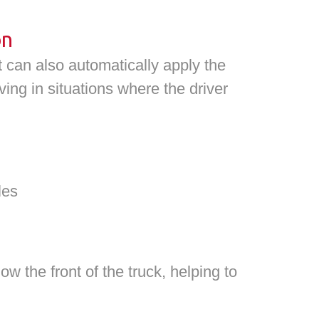
on
 can also automatically apply the
ving in situations where the driver
les
 the front of the truck, helping to