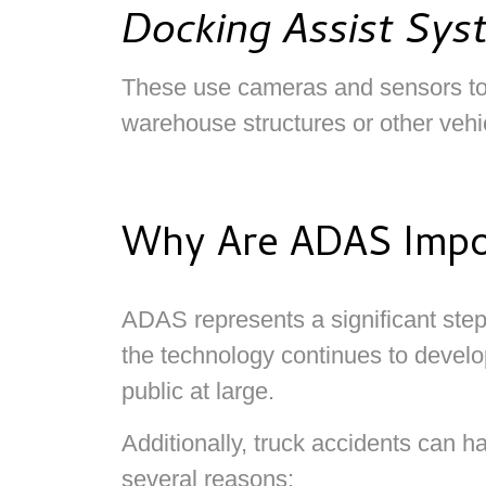
Docking Assist Sys
These use cameras and sensors to g
warehouse structures or other vehi
Why Are ADAS Impor
ADAS represents a significant step 
the technology continues to develo
public at large.
Additionally, truck accidents can 
several reasons: