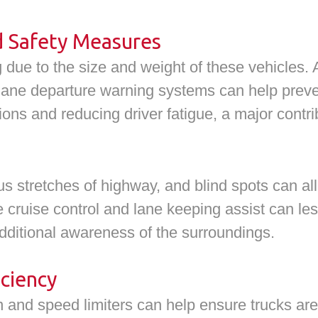
d Safety Measures
 due to the size and weight of these vehicles. 
ane departure warning systems can help preven
tions and reducing driver fatigue, a major contri
stretches of highway, and blind spots can all 
e cruise control and lane keeping assist can le
dditional awareness of the surroundings.
ciency
on and speed limiters can help ensure trucks are