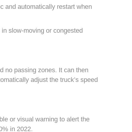
ic and automatically restart when
s in slow-moving or congested
nd no passing zones. It can then
tomatically adjust the truck’s speed
le or visual warning to alert the
50% in 2022.