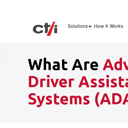
Solutions
How It Works
What Are
Ad
Driver Assis
Systems (AD