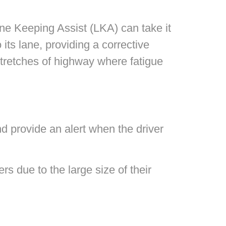
ane Keeping Assist (LKA) can take it
its lane, providing a corrective
 stretches of highway where fatigue
nd provide an alert when the driver
rs due to the large size of their