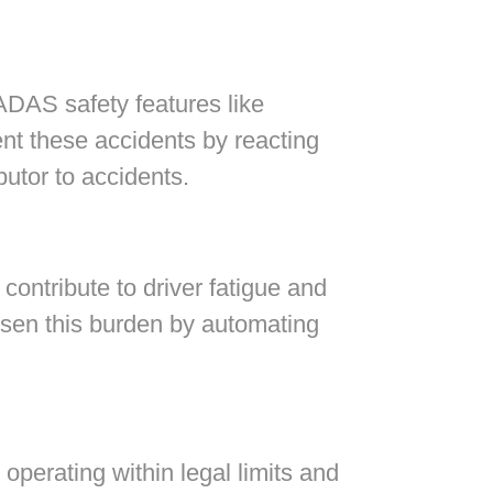
ADAS safety features like
t these accidents by reacting
butor to accidents.
contribute to driver fatigue and
ssen this burden by automating
 operating within legal limits and