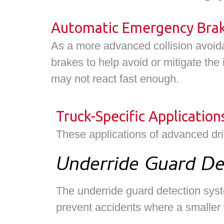
Automatic Emergency Braki
As a more advanced collision avoida
brakes to help avoid or mitigate the 
may not react fast enough.
Truck-Specific Application
These applications of advanced dr
Underride Guard De
The underride guard detection syste
prevent accidents where a smaller v