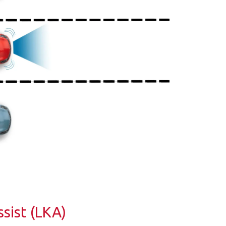
sist (LKA)