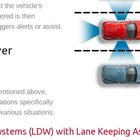
t the vehicle’s
ered is then
gers alerts or assist
ver
entioned above,
tions specifically
 various situations:
stems (LDW) with Lane Keeping As