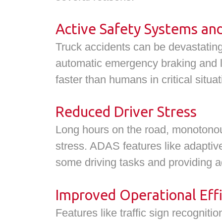
Active Safety Systems an
Truck accidents can be devastating
automatic emergency braking and l
faster than humans in critical situa
Reduced Driver Stress
Long hours on the road, monotonous 
stress. ADAS features like adaptiv
some driving tasks and providing a
Improved Operational Effi
Features like traffic sign recogniti