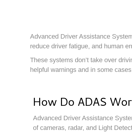
Advanced Driver Assistance Systems 
reduce driver fatigue, and human err
These systems don’t take over drivin
helpful warnings and in some cases, 
How Do ADAS Wor
Advanced Driver Assistance Syste
of cameras, radar, and Light Detec