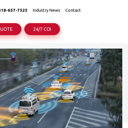
618-657-7525
Industry News
Contact
QUOTE
24/7 COI
uck
uck
Truck
Truck
rance
rance